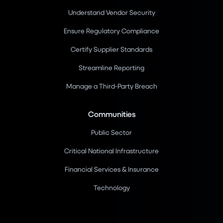
Understand Vendor Security
Ensure Regulatory Compliance
Certify Supplier Standards
Streamline Reporting
Manage a Third-Party Breach
Communities
Public Sector
Critical National Infrastructure
Financial Services & Insurance
Technology