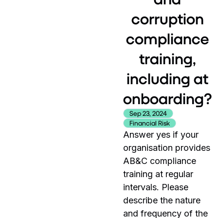
corruption
compliance
training,
including at
onboarding?
Sep 23, 2024
Financial Risk
Answer yes if your
organisation provides
AB&C compliance
training at regular
intervals. Please
describe the nature
and frequency of the