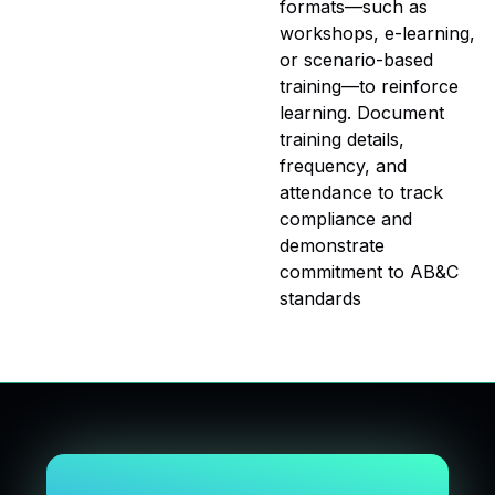
formats—such as
workshops, e-learning,
or scenario-based
training—to reinforce
learning. Document
training details,
frequency, and
attendance to track
compliance and
demonstrate
commitment to AB&C
standards