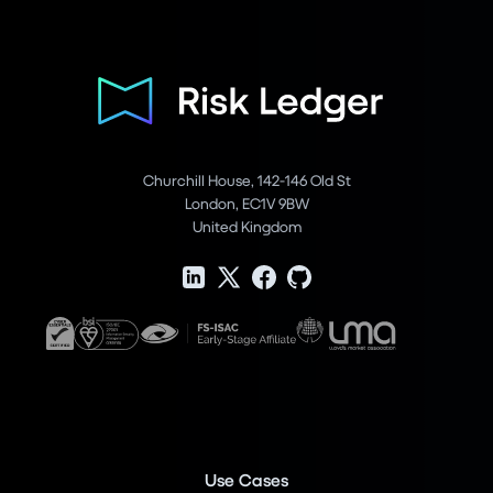
Churchill House, 142-146 Old St
London, EC1V 9BW
United Kingdom
Use Cases