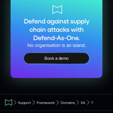
Defend against supply
chain attacks with
Defend-As-One.
No organisation is an island.
Book a demo
Support
Framework
Domains
XA
7