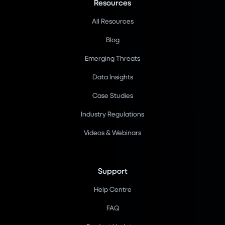
Resources
All Resources
Blog
Emerging Threats
Data Insights
Case Studies
Industry Regulations
Videos & Webinars
Support
Help Centre
FAQ