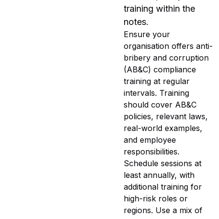
training within the
notes.
Ensure your
organisation offers anti-
bribery and corruption
(AB&C) compliance
training at regular
intervals. Training
should cover AB&C
policies, relevant laws,
real-world examples,
and employee
responsibilities.
Schedule sessions at
least annually, with
additional training for
high-risk roles or
regions. Use a mix of