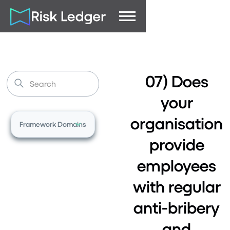
07) Does
your
organisation
Framework Domains
provide
employees
with regular
anti-bribery
and