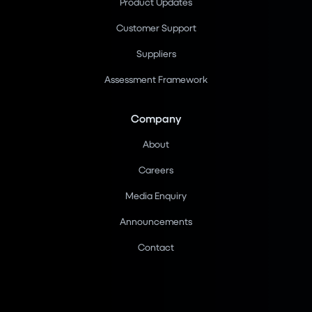
Product Updates
Customer Support
Suppliers
Assessment Framework
Company
About
Careers
Media Enquiry
Announcements
Contact