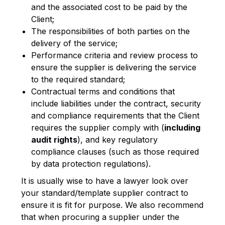
and the associated cost to be paid by the
Client;
The responsibilities of both parties on the
delivery of the service;
Performance criteria and review process to
ensure the supplier is delivering the service
to the required standard;
Contractual terms and conditions that
include liabilities under the contract, security
and compliance requirements that the Client
requires the supplier comply with (
including
audit rights
), and key regulatory
compliance clauses (such as those required
by data protection regulations).
It is usually wise to have a lawyer look over
your standard/template supplier contract to
ensure it is fit for purpose. We also recommend
that when procuring a supplier under the