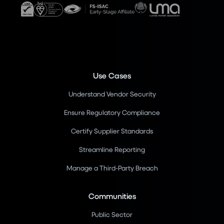
Use Cases
Understand Vendor Security
Ensure Regulatory Compliance
Certify Supplier Standards
Streamline Reporting
Manage a Third-Party Breach
Communities
Public Sector