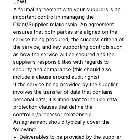
Law).
A formal agreement with your suppliers is an
important control in managing the
Client/Supplier relationship. An agreement
ensures that both parties are aligned on the
service being procured, the success criteria of
the service, and key supporting controls such
as how the service will be secured and the
supplier’s responsibilities with regards to
security and compliance (this should also
include a clause around audit rights).
If the service being provided by the supplier
involves the transfer of data that contains
personal data, it is important to include data
protection clauses that define the
controller/processor relationship.
An agreement should typically cover the
following:
Deliverables to be provided by the supplier