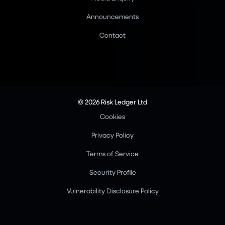
Announcements
Contact
© 2026 Risk Ledger Ltd
Cookies
Privacy Policy
Terms of Service
Security Profile
Vulnerability Disclosure Policy