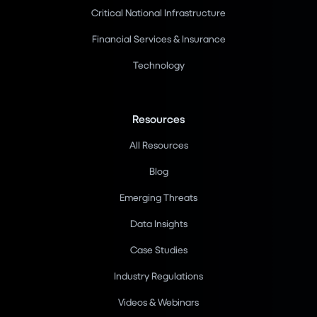
Critical National Infrastructure
Financial Services & Insurance
Technology
Resources
All Resources
Blog
Emerging Threats
Data Insights
Case Studies
Industry Regulations
Videos & Webinars