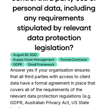
personal data, including
any requirements
stipulated by relevant
data protection
legislation?
August 30, 2022
Supply Chain Management
Formal Contracts
GDPR
Small Framework
Answer yes if your organisation ensures
that all third parties with access to client
data have a formal agreement in place that
covers all of the requirements of the
relevant data protection regulations (e.g.
GDPR, Australian Privacy Act, US State