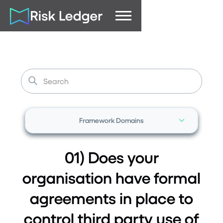
Framework Domains
01) Does your
organisation have formal
agreements in place to
control third party use of