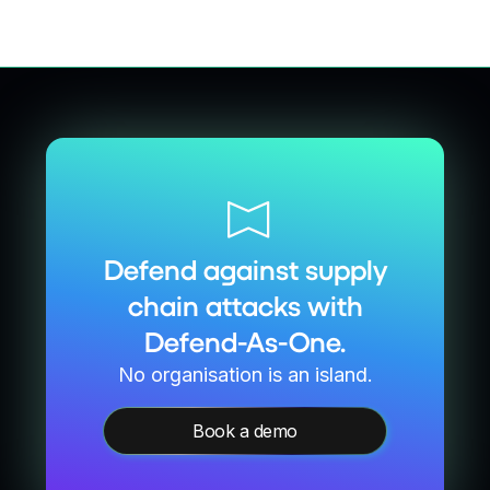
Defend against supply
chain attacks with
Defend-As-One.
No organisation is an island.
Book a demo