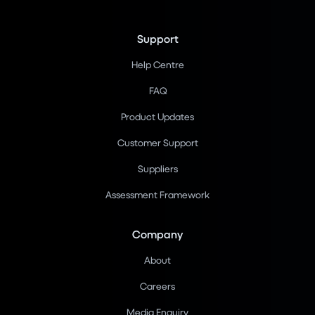
Support
Help Centre
FAQ
Product Updates
Customer Support
Suppliers
Assessment Framework
Company
About
Careers
Media Enquiry