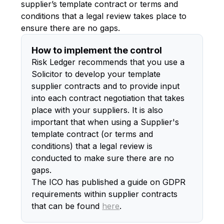
supplier’s template contract or terms and
conditions that a legal review takes place to
ensure there are no gaps.
How to implement the control
Risk Ledger recommends that you use a
Solicitor to develop your template
supplier contracts and to provide input
into each contract negotiation that takes
place with your suppliers. It is also
important that when using a Supplier's
template contract (or terms and
conditions) that a legal review is
conducted to make sure there are no
gaps.
The ICO has published a guide on GDPR
requirements within supplier contracts
that can be found
here
.