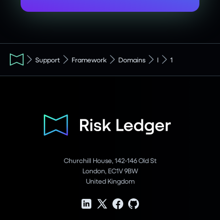
Support
Framework
Domains
I
1
Churchill House, 142-146 Old St
London, EC1V 9BW
United Kingdom