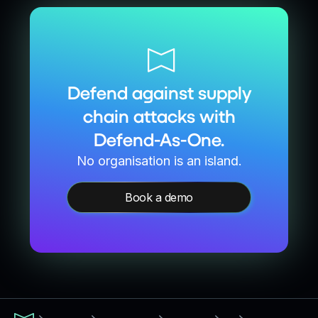
Defend against supply
chain attacks with
Defend-As-One.
No organisation is an island.
Book a demo