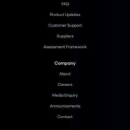
FAQ
Product Updates
Customer Support
Suppliers
Assessment Framework
Company
About
Careers
Media Enquiry
Announcements
Contact