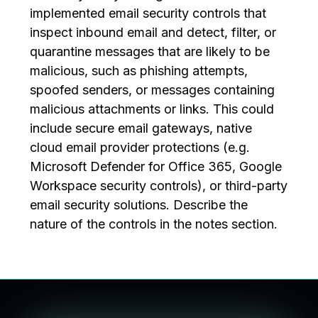
implemented email security controls that
inspect inbound email and detect, filter, or
quarantine messages that are likely to be
malicious, such as phishing attempts,
spoofed senders, or messages containing
malicious attachments or links. This could
include secure email gateways, native
cloud email provider protections (e.g.
Microsoft Defender for Office 365, Google
Workspace security controls), or third-party
email security solutions. Describe the
nature of the controls in the notes section.