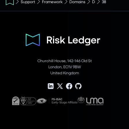
Support
Framework
Domains
D
38
Churchill House, 142-146 Old St
London, EC1V 9BW
United Kingdom