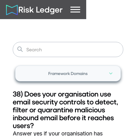
Framework Domains
38) Does your organisation use
email security controls to detect,
filter or quarantine malicious
inbound email before it reaches
users?
Answer yes if your organisation has