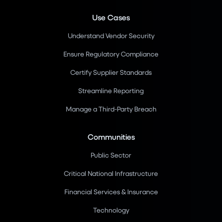
Use Cases
Understand Vendor Security
Ensure Regulatory Compliance
Certify Supplier Standards
Streamline Reporting
Manage a Third-Party Breach
Communities
Public Sector
Critical National Infrastructure
Financial Services & Insurance
Technology