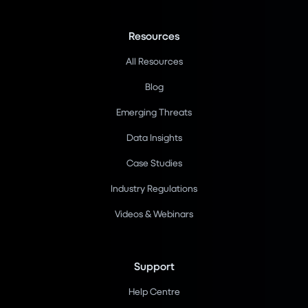
Resources
All Resources
Blog
Emerging Threats
Data Insights
Case Studies
Industry Regulations
Videos & Webinars
Support
Help Centre