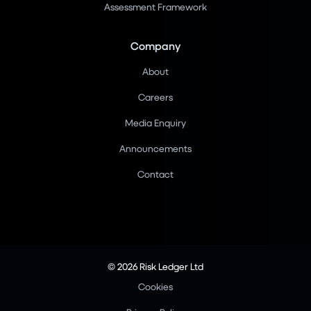
Assessment Framework
Company
About
Careers
Media Enquiry
Announcements
Contact
© 2026 Risk Ledger Ltd
Cookies