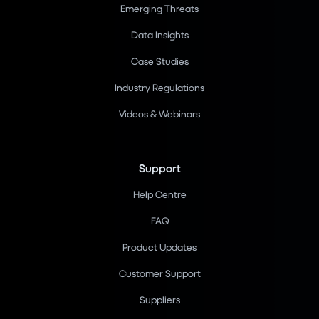
Emerging Threats
Data Insights
Case Studies
Industry Regulations
Videos & Webinars
Support
Help Centre
FAQ
Product Updates
Customer Support
Suppliers