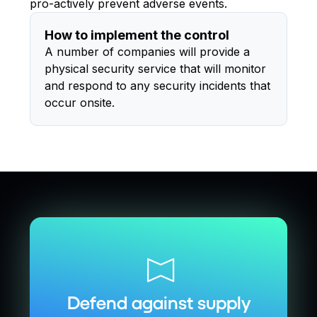
pro-actively prevent adverse events.
How to implement the control
A number of companies will provide a
physical security service that will monitor
and respond to any security incidents that
occur onsite.
Defend against supply