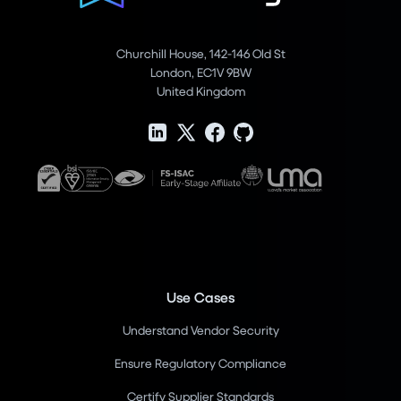
Churchill House, 142-146 Old St
London, EC1V 9BW
United Kingdom
Use Cases
Understand Vendor Security
Ensure Regulatory Compliance
Certify Supplier Standards