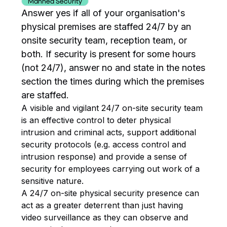
Manned Security
Answer yes if all of your organisation's
physical premises are staffed 24/7 by an
onsite security team, reception team, or
both. If security is present for some hours
(not 24/7), answer no and state in the notes
section the times during which the premises
are staffed.
A visible and vigilant 24/7 on-site security team
is an effective control to deter physical
intrusion and criminal acts, support additional
security protocols (e.g. access control and
intrusion response) and provide a sense of
security for employees carrying out work of a
sensitive nature.
A 24/7 on-site physical security presence can
act as a greater deterrent than just having
video surveillance as they can observe and