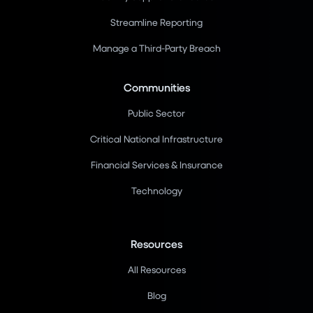
Streamline Reporting
Manage a Third-Party Breach
Communities
Public Sector
Critical National Infrastructure
Financial Services & Insurance
Technology
Resources
All Resources
Blog