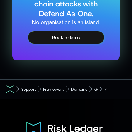
chain attacks with
Defend-As-One.
No organisation is an island.
Book a demo
Support
Framework
Domains
G
7