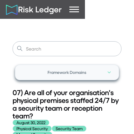
Framework Domains
07) Are all of your organisation's
physical premises staffed 24/7 by
a security team or reception
team?
August 30, 2022
Physical Security
Security Team