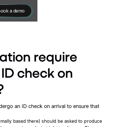
ook a demo
ation require
n ID check on
?
ndergo an ID check on arrival to ensure that
normally based there) should be asked to produce