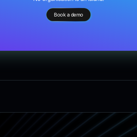
Book a demo