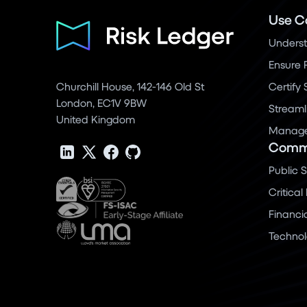
Use C
Underst
Ensure 
Churchill House, 142-146 Old St
Certify
London, EC1V 9BW
Streaml
United Kingdom
Manage 
Commu
Public 
Critical
Financi
Techno