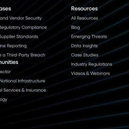
ases
Resources
and Vendor Security
All Resources
Regulatory Compliance
Blog
 Supplier Standards
Emerging Threats
ine Reporting
Data Insights
a Third-Party Breach
Case Studies
nities
Industry Regulations
Sector
Videos & Webinars
 National Infrastructure
al Services & Insurance
logy