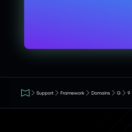
Support
Framework
Domains
G
9