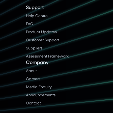
Support
Help Centre
FAQ
Product Updates
Customer Support
Suppliers
Assessment Framework
Company
About
Careers
Media Enquiry
Announcements
Contact