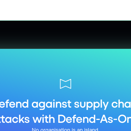
efend against supply cha
ttacks with Defend-As-On
No organisation is an island.