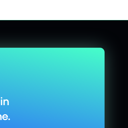
in
e.