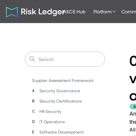
ASCS Hub
Platform
Commu
0
v
Supplier Assessment Framework
a
Security Governance
A
Security Certifications
B
A
HR Security
C
An
th
IT Operations
D
Al
Software Development
E