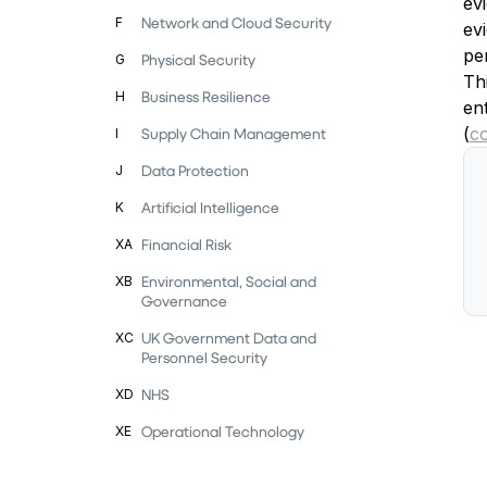
evi
Network and Cloud Security
F
ev
pe
Physical Security
G
Thi
Business Resilience
H
en
(
c
Supply Chain Management
I
Data Protection
J
Artificial Intelligence
K
Financial Risk
XA
Environmental, Social and
XB
Governance
UK Government Data and
XC
Personnel Security
NHS
XD
Operational Technology
XE