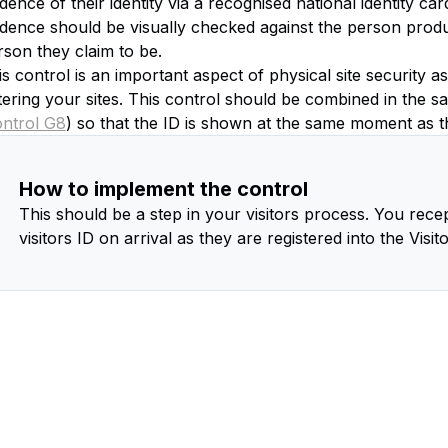
dence of their identity via a recognised national identity ca
idence should be visually checked against the person produc
rson they claim to be.
s control is an important aspect of physical site security a
tering your sites. This control should be combined in the s
ontrol G8
) so that the ID is shown at the same moment as the
How to implement the control
This should be a step in your visitors process. You recep
visitors ID on arrival as they are registered into the Visit