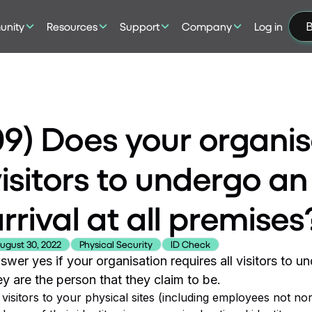
nity
Resources
Support
Company
Log in
B
9) Does your organis
isitors to undergo a
rrival at all premises
ugust 30, 2022
Physical Security
ID Check
swer yes if your organisation requires all visitors to u
ey are the person that they claim to be.
l visitors to your physical sites (including employees not 