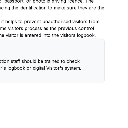
rd, passport, or photo id driving licence. The
ing the identification to make sure they are the
s it helps to prevent unauthorised visitors from
ame visitors process as the previous control
 visitor is entered into the visitors logbook.
tion staff should be trained to check
or's logbook or digital Visitor's system.