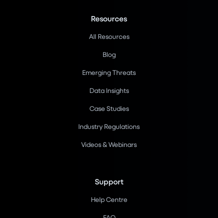
Resources
All Resources
Blog
Emerging Threats
Data Insights
Case Studies
Industry Regulations
Videos & Webinars
Support
Help Centre
FAQ