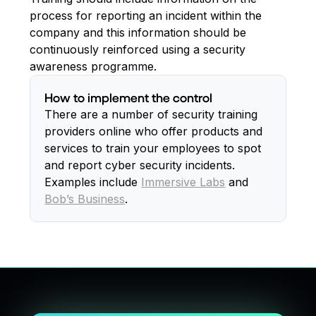
process for reporting an incident within the
company and this information should be
continuously reinforced using a security
awareness programme.
How to implement the control
There are a number of security training
providers online who offer products and
services to train your employees to spot
and report cyber security incidents.
Examples include
Immersive Labs
and
Bob’s Business
.