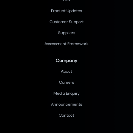
Product Updates
Customer Support
Suppliers
Assessment Framework
Company
About
Careers
Media Enquiry
Announcements
Contact