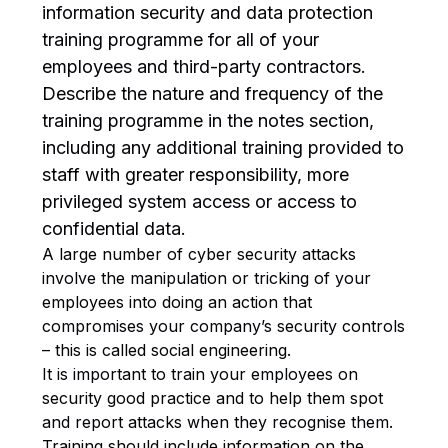
information security and data protection
training programme for all of your
employees and third-party contractors.
Describe the nature and frequency of the
training programme in the notes section,
including any additional training provided to
staff with greater responsibility, more
privileged system access or access to
confidential data.
A large number of cyber security attacks
involve the manipulation or tricking of your
employees into doing an action that
compromises your company’s security controls
– this is called social engineering.
It is important to train your employees on
security good practice and to help them spot
and report attacks when they recognise them.
Training should include information on the