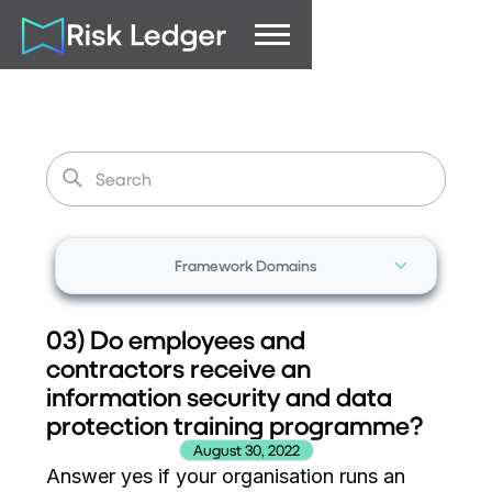
Framework Domains
03) Do employees and
contractors receive an
information security and data
protection training programme?
August 30, 2022
Answer yes if your organisation runs an