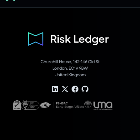
Churchill House, 142-146 Old St
London, EC1V 9BW
United Kingdom