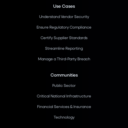
Use Cases
Understand Vendor Security
Ensure Regulatory Compliance
Certify Supplier Standards
Streamline Reporting
Manage a Third-Party Breach
Communities
Public Sector
Critical National Infrastructure
Financial Services & Insurance
Technology