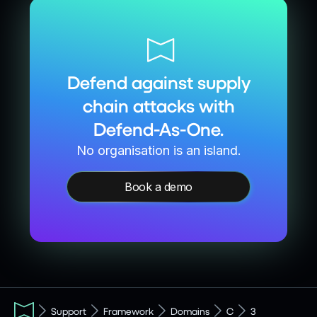
Defend against supply
chain attacks with
Defend-As-One.
No organisation is an island.
Book a demo
Support
Framework
Domains
C
3