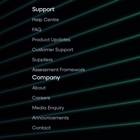
Support
Help Centre
FAQ
Product Updates
Customer Support
Suppliers
Assessment Framework
Company
About
Careers
Media Enquiry
Announcements
Contact