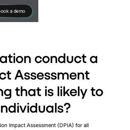
ook a demo
sation conduct a
act Assessment
g that is likely to
 individuals?
ion Impact Assessment (DPIA) for all