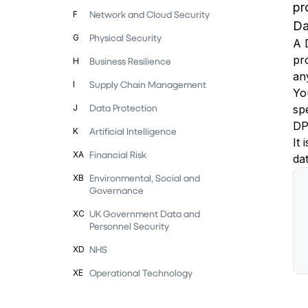
pr
Network and Cloud Security
F
Da
Physical Security
G
A 
pro
Business Resilience
H
an
Supply Chain Management
I
You
Data Protection
J
sp
DP
Artificial Intelligence
K
It
Financial Risk
XA
dat
Environmental, Social and
XB
Governance
UK Government Data and
XC
Personnel Security
NHS
XD
Operational Technology
XE