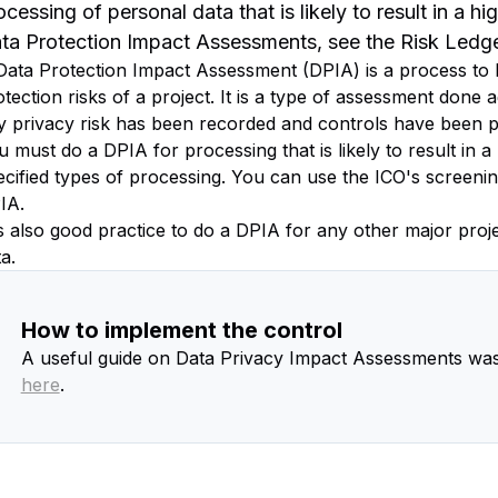
ocessing of personal data that is likely to result in a hi
ta Protection Impact Assessments, see the Risk Led
Data Protection Impact Assessment (DPIA) is a process to h
tection risks of a project. It is a type of assessment done a
y privacy risk has been recorded and controls have been p
 must do a DPIA for processing that is likely to result in a 
ecified types of processing. You can use the ICO's screenin
IA.
 is also good practice to do a DPIA for any other major pro
a.
How to implement the control
A useful guide on Data Privacy Impact Assessments was
here
.