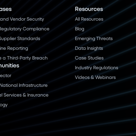
ases
Resources
and Vendor Security
All Resources
Regulatory Compliance
Blog
 Supplier Standards
Emerging Threats
ine Reporting
Data Insights
a Third-Party Breach
Case Studies
nities
Industry Regulations
Sector
Videos & Webinars
 National Infrastructure
al Services & Insurance
logy