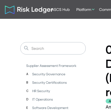
ASCS Hub
Platform
Commu
Supplier Assessment Framework
(
Security Governance
A
Security Certifications
B
r
HR Security
C
IT Operations
D
A
An
Software Development
E