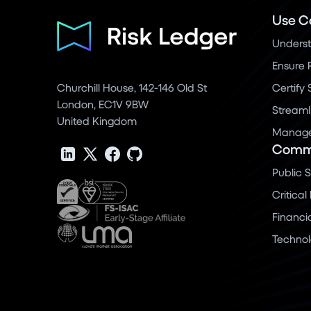
Use C
Underst
Ensure 
Churchill House, 142-146 Old St
Certify
London, EC1V 9BW
Streaml
United Kingdom
Manage 
Commu
Public 
Critical
Financi
Techno