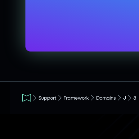
Support
Framework
Domains
J
8