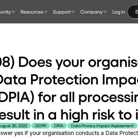
nity
Resources
Support
Company
Log in
B
08) Does your organi
Data Protection Imp
DPIA) for all processin
esult in a high risk to
ugust 30, 2022
GDPR
DPIA
Data Privacy Impact Assessment
swer yes if your organisation conducts a Data Protect