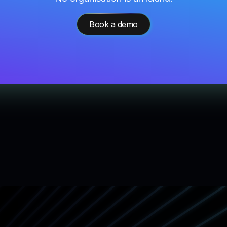
Book a demo