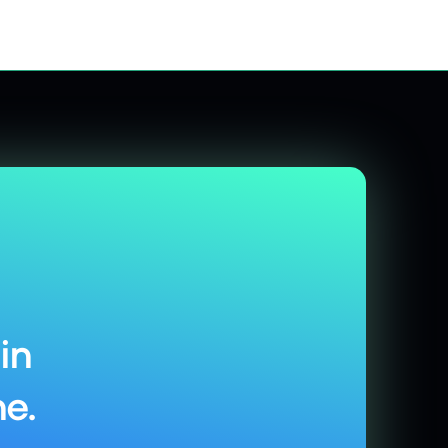
in
e.