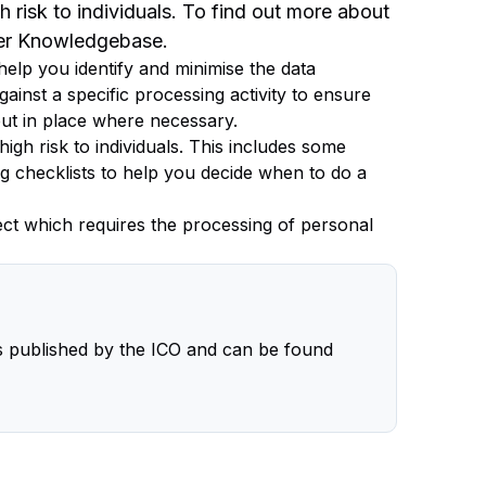
gh risk to individuals. To find out more about
ger Knowledgebase.
elp you identify and minimise the data
gainst a specific processing activity to ensure
ut in place where necessary.
high risk to individuals. This includes some
g checklists to help you decide when to do a
ject which requires the processing of personal
 published by the ICO and can be found