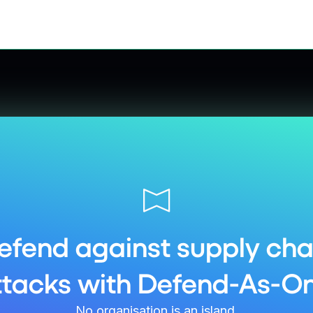
efend against supply cha
ttacks with Defend-As-On
No organisation is an island.