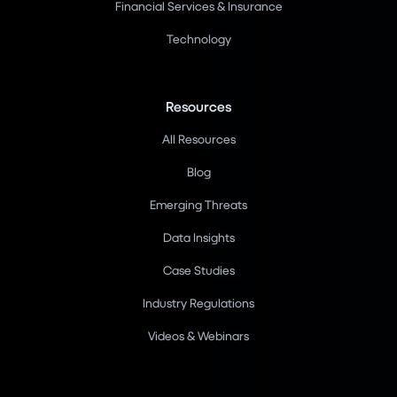
Financial Services & Insurance
Technology
Resources
All Resources
Blog
Emerging Threats
Data Insights
Case Studies
Industry Regulations
Videos & Webinars