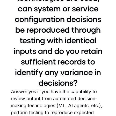
can system or service
configuration decisions
be reproduced through
testing with identical
inputs and do you retain
sufficient records to
identify any variance in
decisions?
Answer yes if you have the capability to
review output from automated decision-
making technologies (ML, AI agents, etc.),
perform testing to reproduce expected