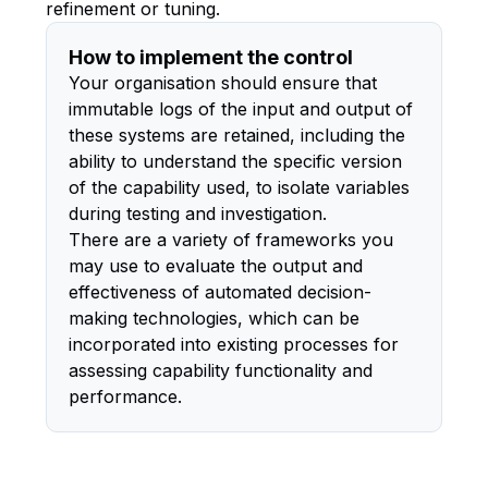
refinement or tuning.
How to implement the control
Your organisation should ensure that
immutable logs of the input and output of
these systems are retained, including the
ability to understand the specific version
of the capability used, to isolate variables
during testing and investigation.
There are a variety of frameworks you
may use to evaluate the output and
effectiveness of automated decision-
making technologies, which can be
incorporated into existing processes for
assessing capability functionality and
performance.