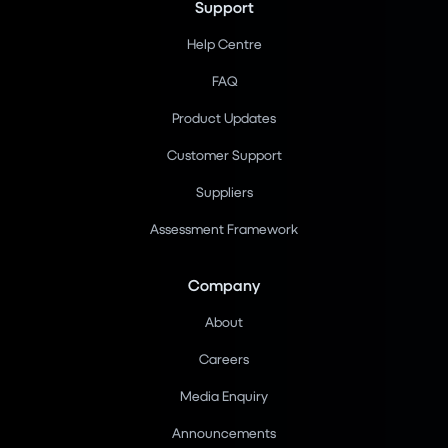
Support
Help Centre
FAQ
Product Updates
Customer Support
Suppliers
Assessment Framework
Company
About
Careers
Media Enquiry
Announcements