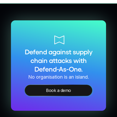
Defend against supply
chain attacks with
Defend-As-One.
No organisation is an island.
Book a demo