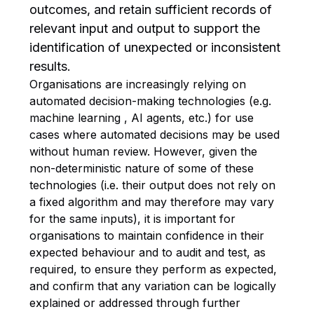
outcomes, and retain sufficient records of
relevant input and output to support the
identification of unexpected or inconsistent
results.
Organisations are increasingly relying on
automated decision-making technologies (e.g.
machine learning , AI agents, etc.) for use
cases where automated decisions may be used
without human review. However, given the
non-deterministic nature of some of these
technologies (i.e. their output does not rely on
a fixed algorithm and may therefore may vary
for the same inputs), it is important for
organisations to maintain confidence in their
expected behaviour and to audit and test, as
required, to ensure they perform as expected,
and confirm that any variation can be logically
explained or addressed through further