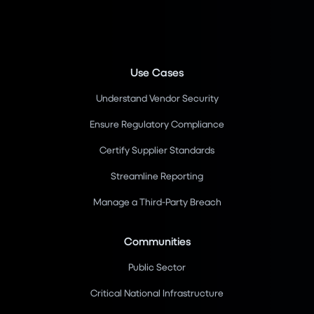
Use Cases
Understand Vendor Security
Ensure Regulatory Compliance
Certify Supplier Standards
Streamline Reporting
Manage a Third-Party Breach
Communities
Public Sector
Critical National Infrastructure