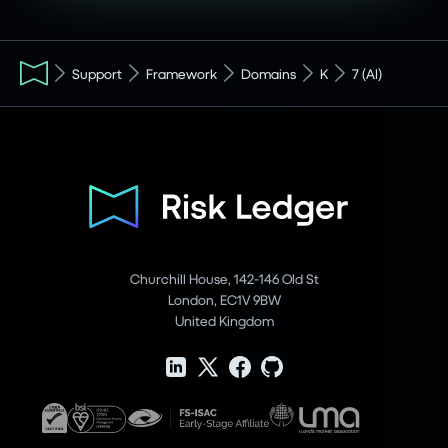
Support
Framework
Domains
K
7 (AI)
Churchill House, 142-146 Old St
London, EC1V 9BW
United Kingdom