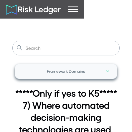
Framework Domains
*****Only if yes to K5*****
7) Where automated
decision-making
technologies are used,