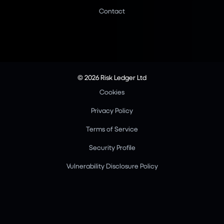
Contact
© 2026 Risk Ledger Ltd
Cookies
Privacy Policy
Terms of Service
Security Profile
Vulnerability Disclosure Policy