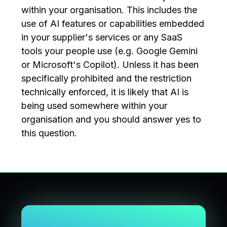
within your organisation. This includes the
use of AI features or capabilities embedded
in your supplier's services or any SaaS
tools your people use (e.g. Google Gemini
or Microsoft's Copilot). Unless it has been
specifically prohibited and the restriction
technically enforced, it is likely that AI is
being used somewhere within your
organisation and you should answer yes to
this question.