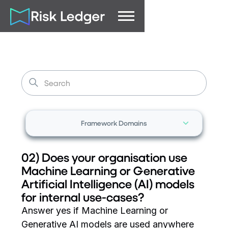
Framework Domains
02) Does your organisation use
Machine Learning or Generative
Artificial Intelligence (AI) models
for internal use-cases?
Answer yes if Machine Learning or
Generative AI models are used anywhere