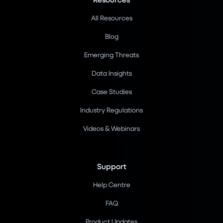
All Resources
Blog
Emerging Threats
Data Insights
Case Studies
Industry Regulations
Videos & Webinars
Support
Help Centre
FAQ
Product Updates