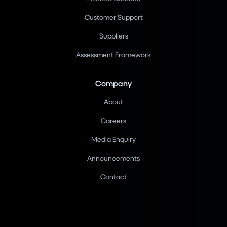
Customer Support
Suppliers
Assessment Framework
Company
About
Careers
Media Enquiry
Announcements
Contact