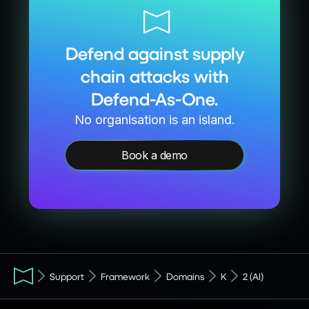
Defend against supply
chain attacks with
Defend-As-One.
No organisation is an island.
Book a demo
Support
Framework
Domains
K
2 (AI)