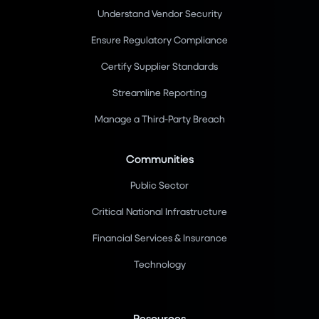
Understand Vendor Security
Ensure Regulatory Compliance
Certify Supplier Standards
Streamline Reporting
Manage a Third-Party Breach
Communities
Public Sector
Critical National Infrastructure
Financial Services & Insurance
Technology
Resources