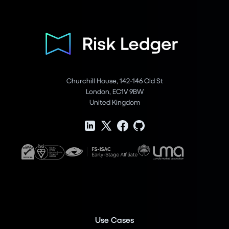
Churchill House, 142-146 Old St
London, EC1V 9BW
United Kingdom
Use Cases