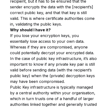
recipient, but it has to be ensured that the
sender encrypts the data with the [recipient’s]
correct public key, and that that key is still
valid. This is where certificate authorities come
in, validating the public keys.
Why should I have it?
If you lose your encryption keys, you
essentially lose access to your own data.
Whereas if they are compromised, anyone
could potentially decrypt your encrypted data.
In the case of public key infrastructure, it’s also
important to know if any private key pair is still
valid before sending data (with the recipient’s
public key) when the (private) decryption keys
may have been compromised.
Public Key infrastructure is typically managed
by a central authority within your organisation,
which in turn trusts one of a handful of larger
authorities linked together and generally trusted