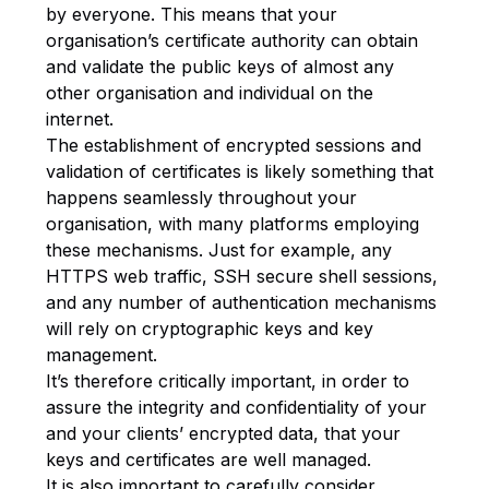
by everyone. This means that your
organisation’s certificate authority can obtain
and validate the public keys of almost any
other organisation and individual on the
internet.
The establishment of encrypted sessions and
validation of certificates is likely something that
happens seamlessly throughout your
organisation, with many platforms employing
these mechanisms. Just for example, any
HTTPS web traffic, SSH secure shell sessions,
and any number of authentication mechanisms
will rely on cryptographic keys and key
management.
It’s therefore critically important, in order to
assure the integrity and confidentiality of your
and your clients’ encrypted data, that your
keys and certificates are well managed.
It is also important to carefully consider