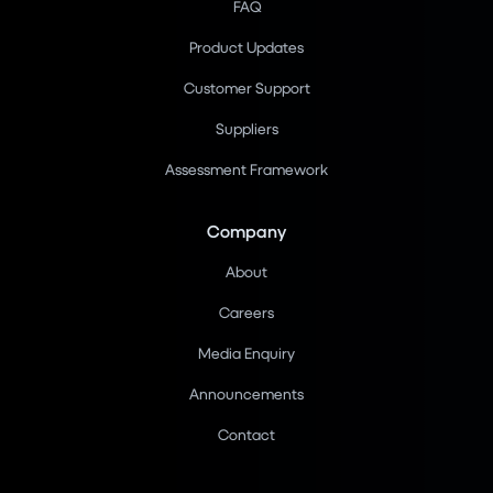
FAQ
Product Updates
Customer Support
Suppliers
Assessment Framework
Company
About
Careers
Media Enquiry
Announcements
Contact