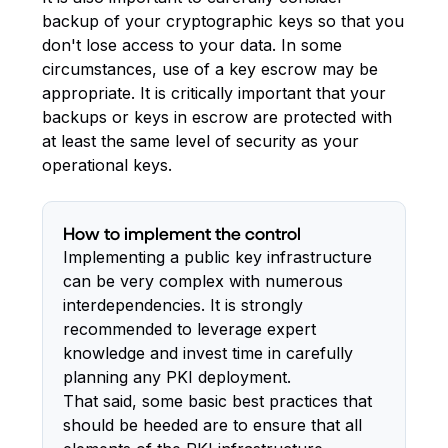
backup of your cryptographic keys so that you
don't lose access to your data. In some
circumstances, use of a key escrow may be
appropriate. It is critically important that your
backups or keys in escrow are protected with
at least the same level of security as your
operational keys.
How to implement the control
Implementing a public key infrastructure
can be very complex with numerous
interdependencies. It is strongly
recommended to leverage expert
knowledge and invest time in carefully
planning any PKI deployment.
That said, some basic best practices that
should be heeded are to ensure that all