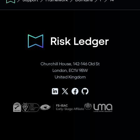
Churchill House, 142-146 Old St
London, EC1V 9BW
United Kingdom