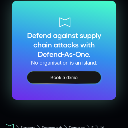
Defend against supply
chain attacks with
Defend-As-One.
No organisation is an island.
Book a demo
Support
Framework
Domains
F
14