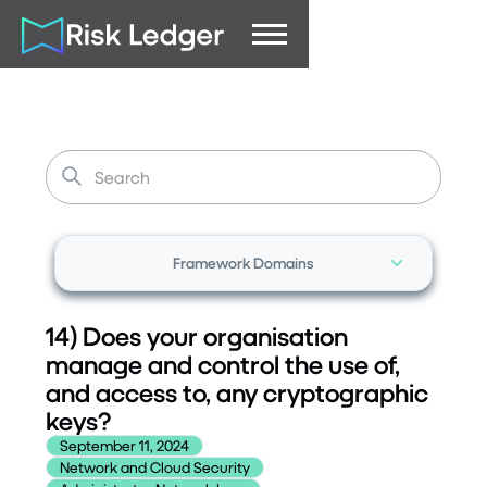
Framework Domains
14) Does your organisation
manage and control the use of,
and access to, any cryptographic
keys?
September 11, 2024
Network and Cloud Security