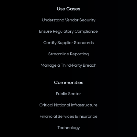
Use Cases
Understand Vendor Security
Ensure Regulatory Compliance
Certify Supplier Standards
Streamline Reporting
Manage a Third-Party Breach
Communities
Public Sector
Critical National Infrastructure
Financial Services & Insurance
Technology