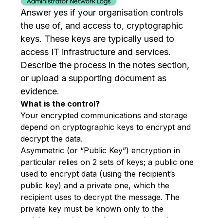
Administrator Network Logs
Answer yes if your organisation controls
the use of, and access to, cryptographic
keys. These keys are typically used to
access IT infrastructure and services.
Describe the process in the notes section,
or upload a supporting document as
evidence.
What is the control?
Your encrypted communications and storage
depend on cryptographic keys to encrypt and
decrypt the data.
Asymmetric (or “Public Key”) encryption in
particular relies on 2 sets of keys; a public one
used to encrypt data (using the recipient’s
public key) and a private one, which the
recipient uses to decrypt the message. The
private key must be known only to the