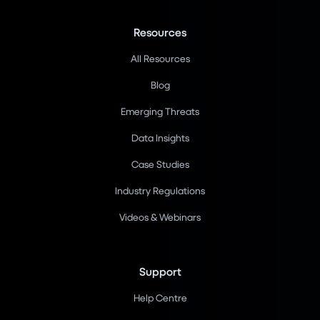
Resources
All Resources
Blog
Emerging Threats
Data Insights
Case Studies
Industry Regulations
Videos & Webinars
Support
Help Centre