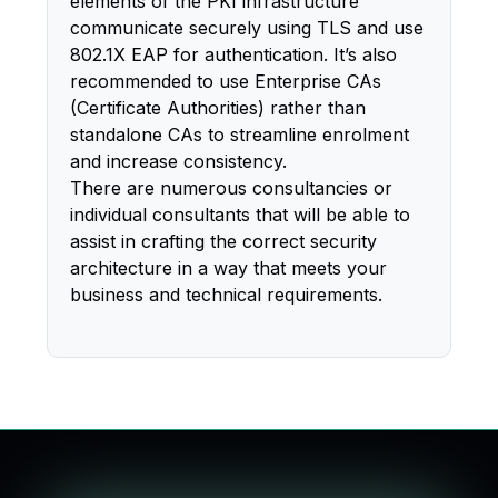
elements of the PKI infrastructure
communicate securely using TLS and use
802.1X EAP for authentication. It’s also
recommended to use Enterprise CAs
(Certificate Authorities) rather than
standalone CAs to streamline enrolment
and increase consistency.
There are numerous consultancies or
individual consultants that will be able to
assist in crafting the correct security
architecture in a way that meets your
business and technical requirements.