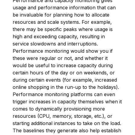
Performance and capacity monitoring gives
usage and performance information that can
be invaluable for planning how to allocate
resources and scale systems. For example,
there may be specific peaks where usage is
high and exceeding capacity, resulting in
service slowdowns and interruptions.
Performance monitoring would show you if
these were regular or not, and whether it
would be useful to increase capacity during
certain hours of the day or on weekends, or
during certain events (for example, increased
online shopping in the run-up to the holidays).
Performance monitoring platforms can even
trigger increases in capacity themselves when it
comes to dynamically provisioning more
resources (CPU, memory, storage, etc.), or
starting additional instances to take on the load.
The baselines they generate also help establish