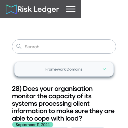
Framework Domains
28) Does your organisation
monitor the capacity of its
systems processing client
information to make sure they are
able to cope with load?
September 11, 2024