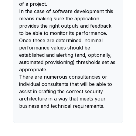
of a project.
In the case of software development this
means making sure the application
provides the right outputs and feedback
to be able to monitor its performance.
Once these are determined, nominal
performance values should be
established and alerting (and, optionally,
automated provisioning) thresholds set as
appropriate.
There are numerous consultancies or
individual consultants that will be able to
assist in crafting the correct security
architecture in a way that meets your
business and technical requirements.