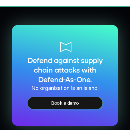
Defend against supply
chain attacks with
Defend-As-One.
No organisation is an island.
Book a demo