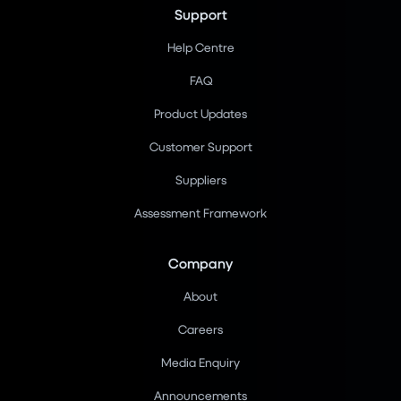
Support
Help Centre
FAQ
Product Updates
Customer Support
Suppliers
Assessment Framework
Company
About
Careers
Media Enquiry
Announcements