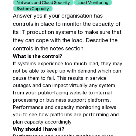
Network and Cloud Security
Load Monitoring
System Capacity
Answer yes if your organisation has
controls in place to monitor the capacity of
its IT production systems to make sure that
they can cope with the load. Describe the
controls in the notes section.
What is the control?
If systems experience too much load, they may
not be able to keep up with demand which can
cause them to fail. This results in service
outages and can impact virtually any system
from your public-facing website to internal
processing or business support platforms.
Performance and capacity monitoring allows
you to see how platforms are performing and
plan capacity accordingly.
Why should I have it?