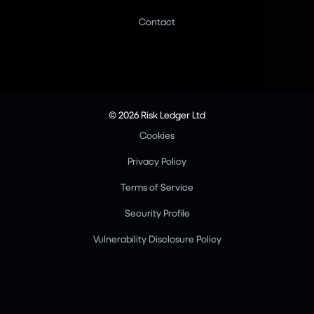
Contact
© 2026 Risk Ledger Ltd
Cookies
Privacy Policy
Terms of Service
Security Profile
Vulnerability Disclosure Policy