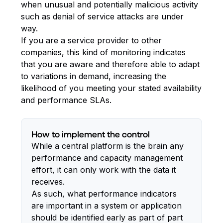
when unusual and potentially malicious activity
such as denial of service attacks are under
way.
If you are a service provider to other
companies, this kind of monitoring indicates
that you are aware and therefore able to adapt
to variations in demand, increasing the
likelihood of you meeting your stated availability
and performance SLAs.
How to implement the control
While a central platform is the brain any
performance and capacity management
effort, it can only work with the data it
receives.
As such, what performance indicators
are important in a system or application
should be identified early as part of part