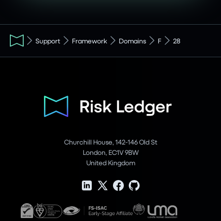
Support
Framework
Domains
F
28
Churchill House, 142-146 Old St
London, EC1V 9BW
United Kingdom