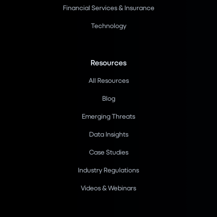
Financial Services & Insurance
Technology
Resources
All Resources
Blog
Emerging Threats
Data Insights
Case Studies
Industry Regulations
Videos & Webinars