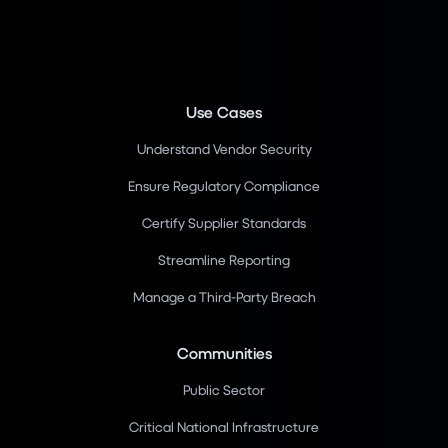
Use Cases
Understand Vendor Security
Ensure Regulatory Compliance
Certify Supplier Standards
Streamline Reporting
Manage a Third-Party Breach
Communities
Public Sector
Critical National Infrastructure