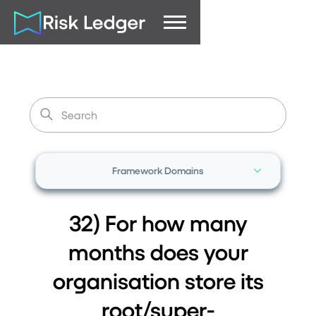
Framework Domains
32) For how many
months does your
organisation store its
root/super-