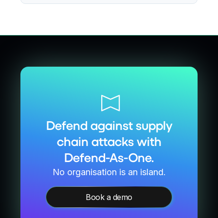
Defend against supply
chain attacks with
Defend-As-One.
No organisation is an island.
Book a demo