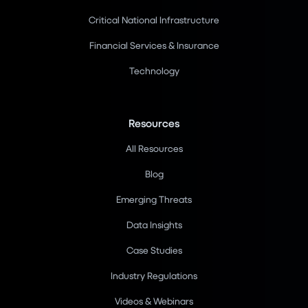
Critical National Infrastructure
Financial Services & Insurance
Technology
Resources
All Resources
Blog
Emerging Threats
Data Insights
Case Studies
Industry Regulations
Videos & Webinars