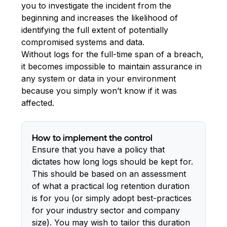
you to investigate the incident from the
beginning and increases the likelihood of
identifying the full extent of potentially
compromised systems and data.
Without logs for the full-time span of a breach,
it becomes impossible to maintain assurance in
any system or data in your environment
because you simply won’t know if it was
affected.
How to implement the control
Ensure that you have a policy that
dictates how long logs should be kept for.
This should be based on an assessment
of what a practical log retention duration
is for you (or simply adopt best-practices
for your industry sector and company
size). You may wish to tailor this duration