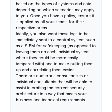
based on the types of systems and data
depending on which scenarios may apply
to you. Once you have a policy, ensure it
is applied by all your teams for their
respective areas.
Ideally, you also want these logs to be
immediately sent to a central system such
as a SIEM for safekeeping (as opposed to
leaving them on each individual system
where they could be more easily
tampered with) and to make pulling them
up and correlating them easier.
There are numerous consultancies or
individual consultants that will be able to
assist in crafting the correct security
architecture in a way that meets your
business and technical requirements.