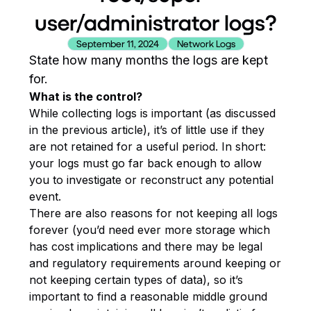
user/administrator logs?
September 11, 2024
Network Logs
State how many months the logs are kept
for.
What is the control?
While collecting logs is important (as discussed
in the previous article), it’s of little use if they
are not retained for a useful period. In short:
your logs must go far back enough to allow
you to investigate or reconstruct any potential
event.
There are also reasons for not keeping all logs
forever (you’d need ever more storage which
has cost implications and there may be legal
and regulatory requirements around keeping or
not keeping certain types of data), so it’s
important to find a reasonable middle ground