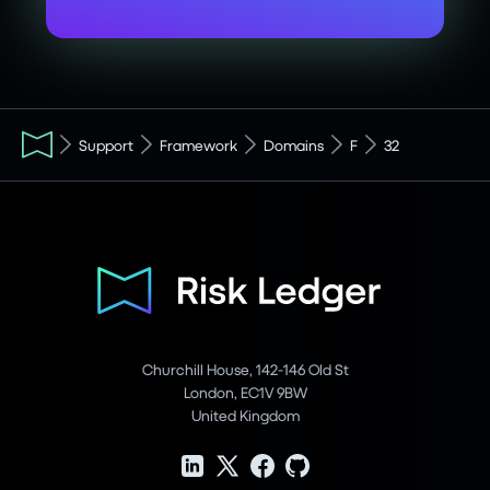
Support
Framework
Domains
F
32
Churchill House, 142-146 Old St
London, EC1V 9BW
United Kingdom