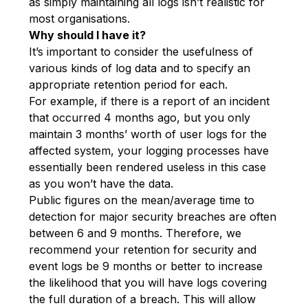
as simply maintaining all logs isn’t realistic for
most organisations.
Why should I have it?
It’s important to consider the usefulness of
various kinds of log data and to specify an
appropriate retention period for each.
For example, if there is a report of an incident
that occurred 4 months ago, but you only
maintain 3 months’ worth of user logs for the
affected system, your logging processes have
essentially been rendered useless in this case
as you won’t have the data.
Public figures on the mean/average time to
detection for major security breaches are often
between 6 and 9 months. Therefore, we
recommend your retention for security and
event logs be 9 months or better to increase
the likelihood that you will have logs covering
the full duration of a breach. This will allow