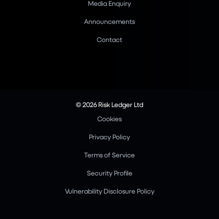
Media Enquiry
Announcements
Contact
© 2026 Risk Ledger Ltd
Cookies
Privacy Policy
Terms of Service
Security Profile
Vulnerability Disclosure Policy