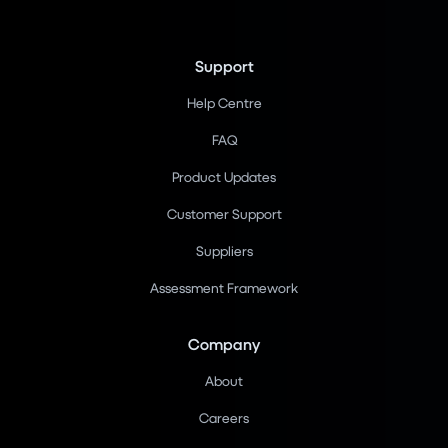
Support
Help Centre
FAQ
Product Updates
Customer Support
Suppliers
Assessment Framework
Company
About
Careers