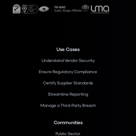
Use Cases
Understand Vendor Security
Ensure Regulatory Compliance
Certify Supplier Standards
Streamline Reporting
Manage a Third-Party Breach
Communities
Public Sector