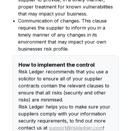
proper treatment for known vulnerabilities
that may impact your business.
Communication of changes. This clause
requires the supplier to inform you in a
timely manner of any changes in its
environment that may impact your own
businesses risk profile.
How to implement the control
Risk Ledger recommends that you use a
solicitor to ensure all of your supplier
contracts contain the relevant clauses to
ensure that all risks (security and other
risks) are minimised.
Risk Ledger helps you to make sure your
suppliers comply with your information
security requirements, to find out more
contact us at
support@riskledger.com
!