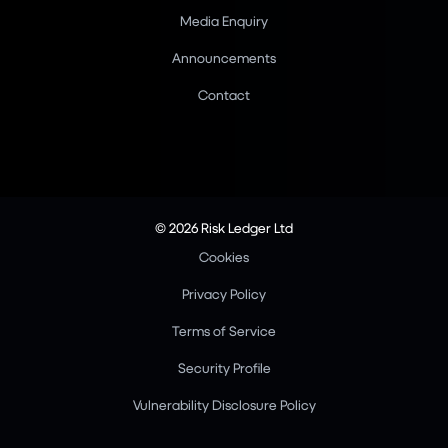
Media Enquiry
Announcements
Contact
© 2026 Risk Ledger Ltd
Cookies
Privacy Policy
Terms of Service
Security Profile
Vulnerability Disclosure Policy