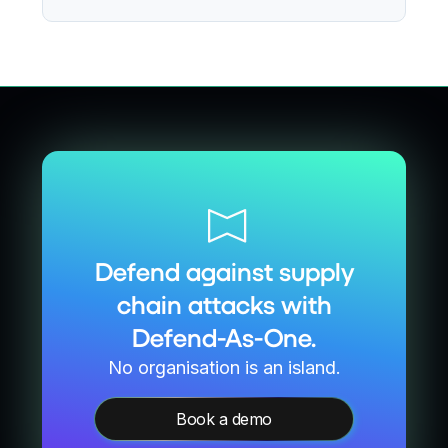
Defend against supply
chain attacks with
Defend-As-One.
No organisation is an island.
Book a demo