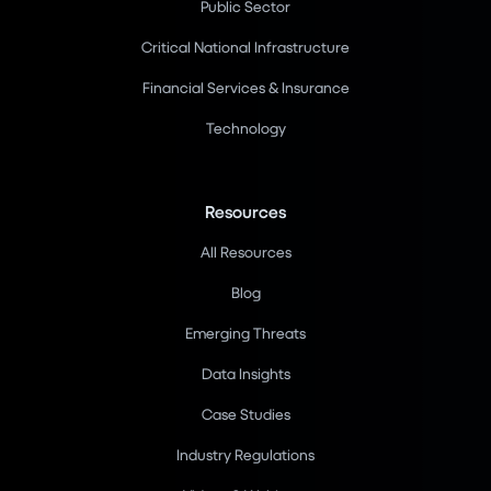
Public Sector
Critical National Infrastructure
Financial Services & Insurance
Technology
Resources
All Resources
Blog
Emerging Threats
Data Insights
Case Studies
Industry Regulations