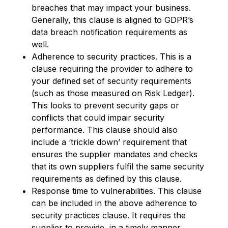
breaches that may impact your business.
Generally, this clause is aligned to GDPR’s
data breach notification requirements as
well.
Adherence to security practices. This is a
clause requiring the provider to adhere to
your defined set of security requirements
(such as those measured on Risk Ledger).
This looks to prevent security gaps or
conflicts that could impair security
performance. This clause should also
include a ‘trickle down’ requirement that
ensures the supplier mandates and checks
that its own suppliers fulfil the same security
requirements as defined by this clause.
Response time to vulnerabilities. This clause
can be included in the above adherence to
security practices clause. It requires the
supplier to provide, in a timely manner,