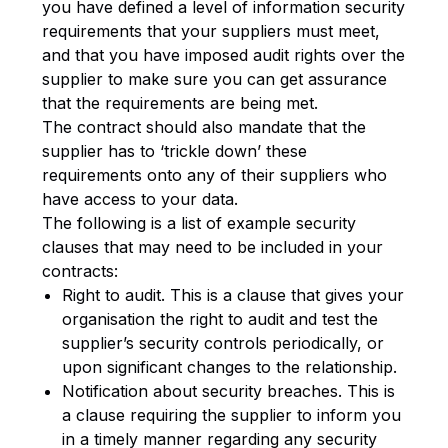
you have defined a level of information security
requirements that your suppliers must meet,
and that you have imposed audit rights over the
supplier to make sure you can get assurance
that the requirements are being met.
The contract should also mandate that the
supplier has to ‘trickle down’ these
requirements onto any of their suppliers who
have access to your data.
The following is a list of example security
clauses that may need to be included in your
contracts:
Right to audit. This is a clause that gives your
organisation the right to audit and test the
supplier’s security controls periodically, or
upon significant changes to the relationship.
Notification about security breaches. This is
a clause requiring the supplier to inform you
in a timely manner regarding any security