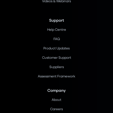
Videos & Webinars
Support
Help Centre
FAQ
Product Updates
Customer Support
Suppliers
Assessment Framework
Company
About
Careers