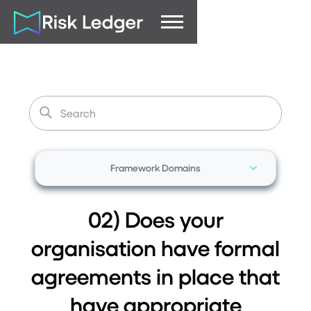
Framework Domains
02) Does your
organisation have formal
agreements in place that
have appropriate