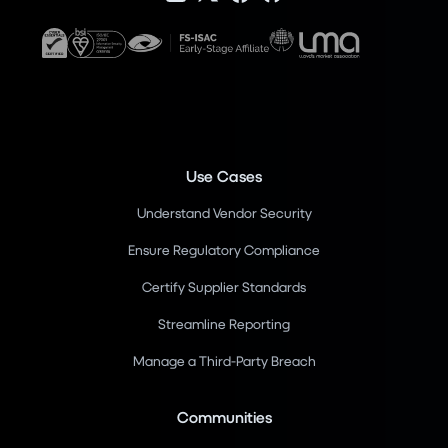
Use Cases
Understand Vendor Security
Ensure Regulatory Compliance
Certify Supplier Standards
Streamline Reporting
Manage a Third-Party Breach
Communities