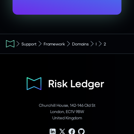
Support
Framework
Domains
I
2
Churchill House, 142-146 Old St
London, EC1V 9BW
United Kingdom