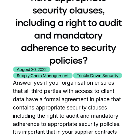
security clauses,
including a right to audit
and mandatory
adherence to security
policies?
August 30, 2022
Supply Chain Management
Trickle Down Security
Answer yes if your organisation ensures
that all third parties with access to client
data have a formal agreement in place that
contains appropriate security clauses
including the right to audit and mandatory
adherence to appropriate security policies.
It is important that in your supplier contracts