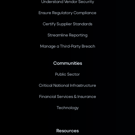
Understand Vendor Security
Ensure Regulatory Compliance
Certify Supplier Standards
Streamline Reporting
Manage a Third-Party Breach
Communities
Public Sector
Critical National Infrastructure
Financial Services & Insurance
Technology
Resources