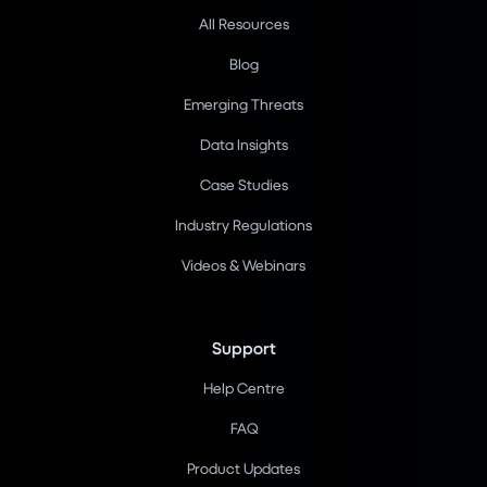
All Resources
Blog
Emerging Threats
Data Insights
Case Studies
Industry Regulations
Videos & Webinars
Support
Help Centre
FAQ
Product Updates