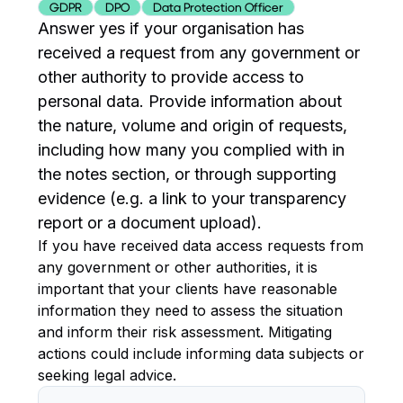
GDPR
DPO
Data Protection Officer
Answer yes if your organisation has
received a request from any government or
other authority to provide access to
personal data. Provide information about
the nature, volume and origin of requests,
including how many you complied with in
the notes section, or through supporting
evidence (e.g. a link to your transparency
report or a document upload).
If you have received data access requests from
any government or other authorities, it is
important that your clients have reasonable
information they need to assess the situation
and inform their risk assessment. Mitigating
actions could include informing data subjects or
seeking legal advice.