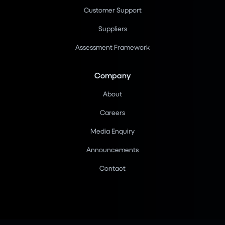
Customer Support
Suppliers
Assessment Framework
Company
About
Careers
Media Enquiry
Announcements
Contact