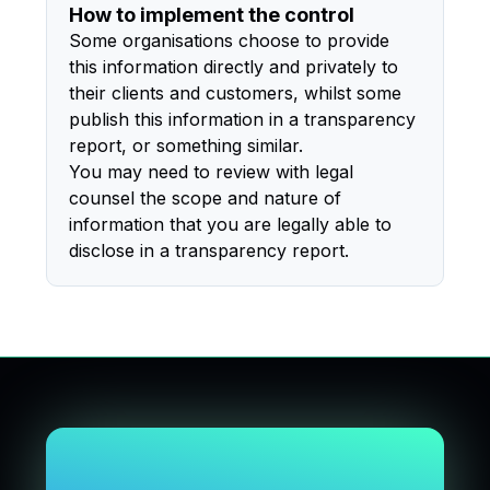
How to implement the control
Some organisations choose to provide
this information directly and privately to
their clients and customers, whilst some
publish this information in a transparency
report, or something similar.
You may need to review with legal
counsel the scope and nature of
information that you are legally able to
disclose in a transparency report.