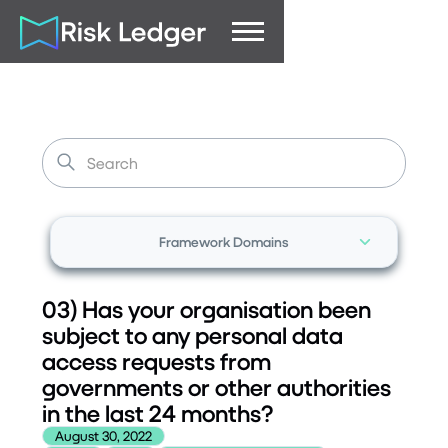
Framework Domains
03) Has your organisation been
subject to any personal data
access requests from
governments or other authorities
in the last 24 months?
August 30, 2022