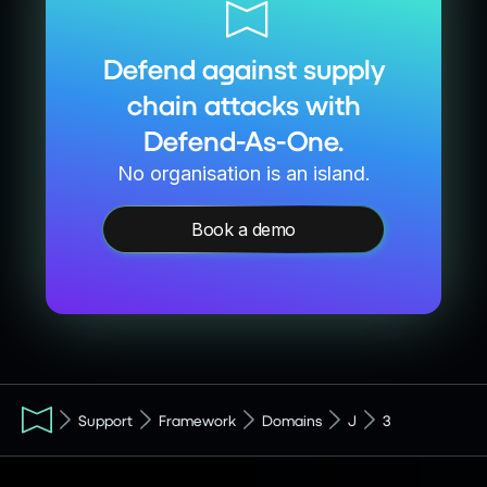
Defend against supply
chain attacks with
Defend-As-One.
No organisation is an island.
Book a demo
Support
Framework
Domains
J
3