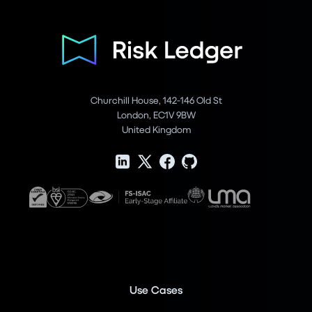
Churchill House, 142-146 Old St
London, EC1V 9BW
United Kingdom
Use Cases