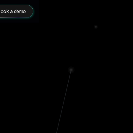
ook a demo