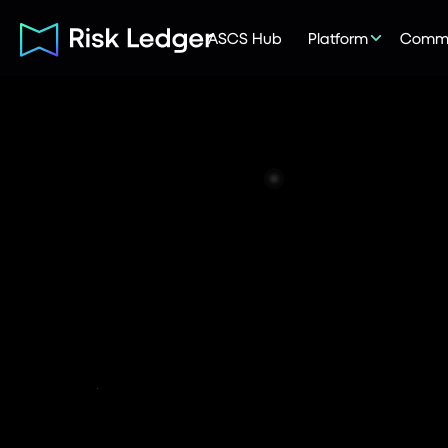
ASCS Hub
Platform
Commu