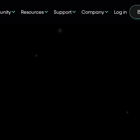
nity
Resources
Support
Company
Log in
B