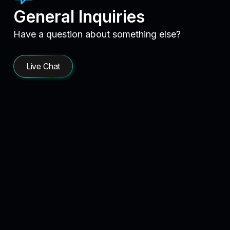
General Inquiries
Have a question about something else?
Live Chat