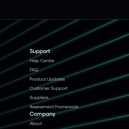
Support
Help Centre
FAQ
Product Updates
Customer Support
Suppliers
Assessment Framework
Company
About