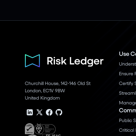
Use C
Underst
Ensure 
Churchill House, 142-146 Old St
Certify
London, EC1V 9BW
Streaml
United Kingdom
Manage 
Commu
Public 
Critical