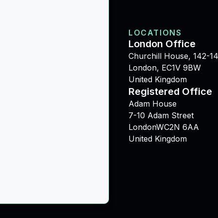
LOCATIONS
London Office
Churchill House, 142-14
London, EC1V 9BW
United Kingdom
Registered Office
Adam House
7-10 Adam Street
LondonWC2N 6AA
United Kingdom