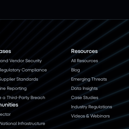
ases
Resources
and Vendor Security
All Resources
Regulatory Compliance
Blog
 Supplier Standards
Emerging Threats
ine Reporting
Data Insights
a Third-Party Breach
Case Studies
nities
Industry Regulations
Sector
Videos & Webinars
 National Infrastructure