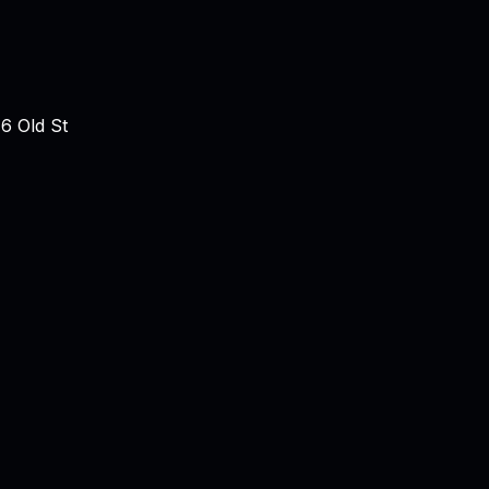
6 Old St