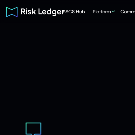
ASCS Hub
Platform
Commu