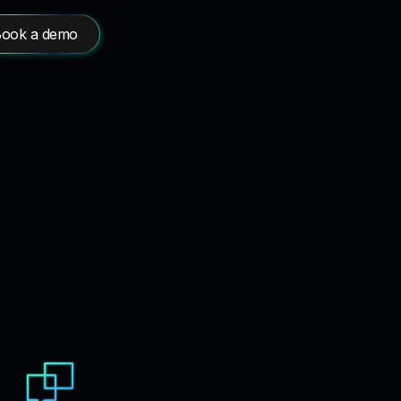
ook a demo