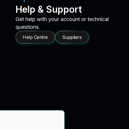
Help & Support
Get help with your account or technical
questions.
Help Centre
Suppliers