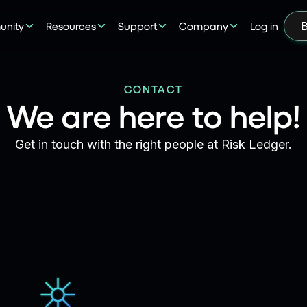
nity
Resources
Support
Company
Log in
B
CONTACT
We are here to help!
Get in touch with the right people at Risk Ledger.