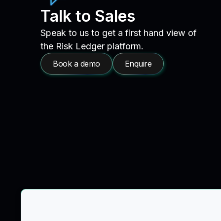
Talk to Sales
Speak to us to get a first hand view of
the Risk Ledger platform.
Book a demo
Enquire