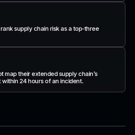
 rank supply chain risk as a top-three
ot map their extended supply chain’s
within 24 hours of an incident.