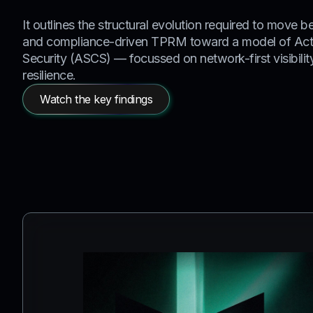
It outlines the structural evolution required to move be
and compliance-driven TPRM toward a model of Act
Security (ASCS) — focussed on network-first visibili
resilience.
Watch the key findings