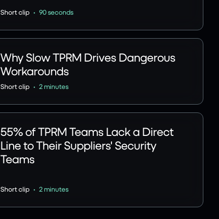
•
Short clip
90 seconds
Why Slow TPRM Drives Dangerous
Workarounds
•
Short clip
2 minutes
55% of TPRM Teams Lack a Direct
Line to Their Suppliers' Security
Teams
•
Short clip
2 minutes