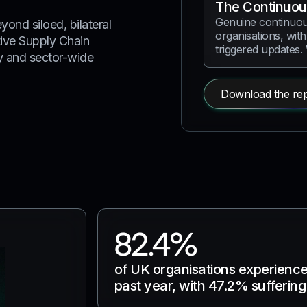
The Continuou
Genuine continuou
yond siloed, bilateral
organisations, with
ive Supply Chain
triggered updates.
ty and sector-wide
Download the rep
82.4%
of UK organisations experienced
past year, with 47.2% sufferin