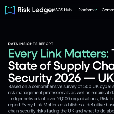
ASCS Hub
Platform
Commu
DATA INSIGHTS REPORT
Every Link Matters:
State of Supply Cha
Security 2026 — UK 
Based on a comprehensive survey of 500 UK cyber se
risk management professionals as well as empirical d
Ledger network of over 16,000 organisations, Risk Le
report Every Link Matters establishes a definitive ba
chain security risks facing the UK and what to do abou