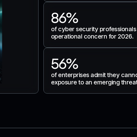
86%
of cyber security professionals
operational concern for 2026.
56%
of enterprises admit they cann
exposure to an emerging threat 