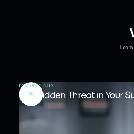
Learn 
FEATURED CLIP
The Hidden Threat in Your S