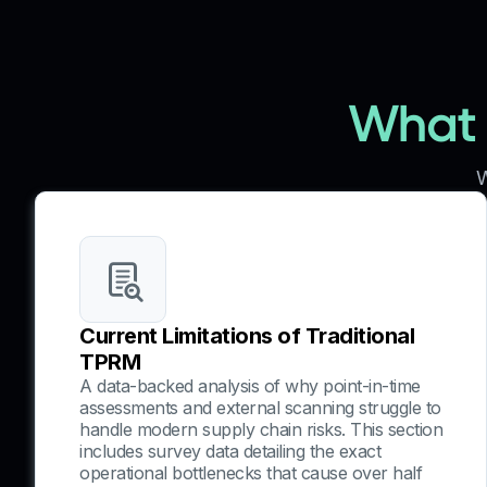
What y
W
Current Limitations of Traditional
TPRM
A data-backed analysis of why point-in-time
assessments and external scanning struggle to
handle modern supply chain risks. This section
includes survey data detailing the exact
operational bottlenecks that cause over half