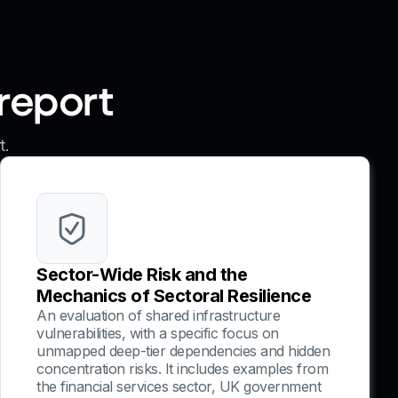
 report
t.
Sector-Wide Risk and the
Mechanics of Sectoral Resilience
An evaluation of shared infrastructure
vulnerabilities, with a specific focus on
unmapped deep-tier dependencies and hidden
concentration risks. It includes examples from
the financial services sector, UK government