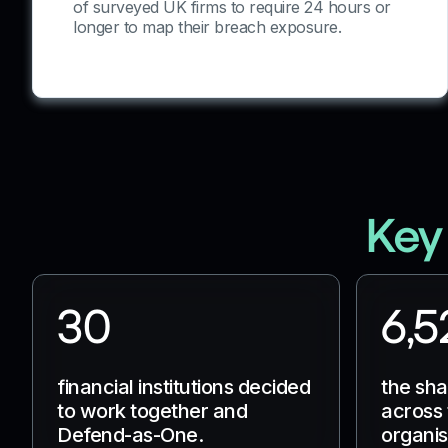
of surveyed UK firms to require 24 hours or
longer to map their breach exposure.
Key
30
6,5
financial institutions decided
the sh
to work together and
across 
Defend-as-One.
organis