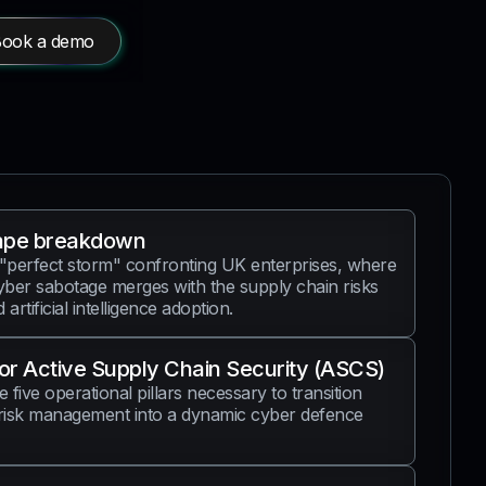
ook a demo
ape breakdown
 "perfect storm" confronting UK enterprises, where
ber sabotage merges with the supply chain risks
artificial intelligence adoption.
for Active Supply Chain Security (ASCS)
e five operational pillars necessary to transition
risk management into a dynamic cyber defence