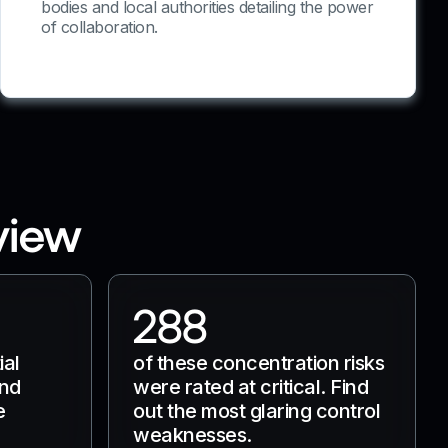
bodies and local authorities detailing the power
of collaboration.
view
288
ial
of these concentration risks
and
were rated at critical. Find
e
out the most glaring control
weaknesses.