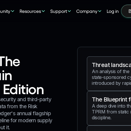
nity
Resources
Support
Company
Log in
B
The
Threat landsc
in
An analysis of the
state-sponsored cy
introduced by rapid 
Edition
The Blueprint 
curity and third-party
A deep dive into th
ata from the Risk
TPRM from static 
dger's annual flagship
discipline.
seline for modern supply
t it.