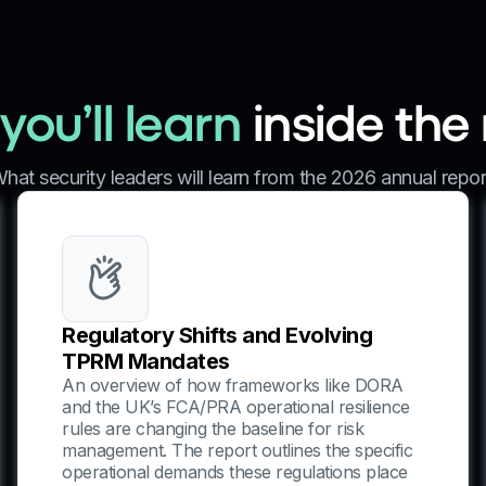
ou’ll learn
inside the
hat security leaders will learn from the 2026 annual repor
Regulatory Shifts and Evolving
TPRM Mandates
An overview of how frameworks like DORA
and the UK’s FCA/PRA operational resilience
rules are changing the baseline for risk
management. The report outlines the specific
operational demands these regulations place