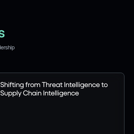
s
dership
Shifting from Threat Intelligence to
Supply Chain Intelligence