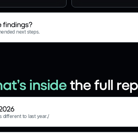
 findings?
mended next steps.
at’s inside
the full re
 2026
different to last year./