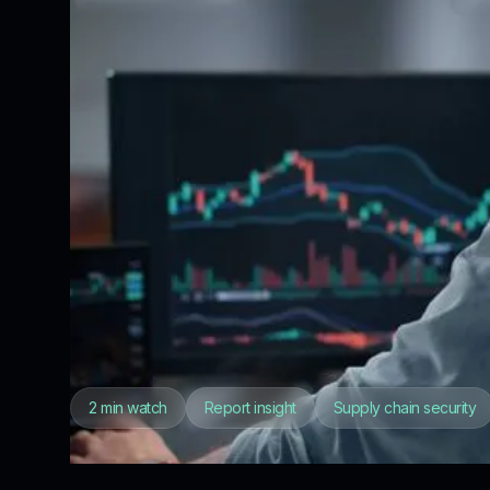
2 min watch
Report insight
Supply chain security