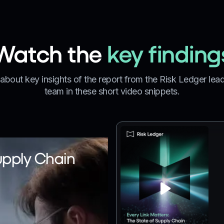
Watch the
key finding
about key insights of the report from the Risk Ledger lea
team in these short video snippets.
upply Chain