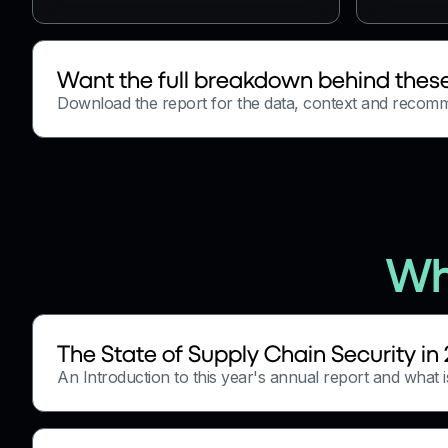
Want the full breakdown behind these
Download the report for the data, context and recom
Wh
The State of Supply Chain Security in
An Introduction to this year's annual report and what is 