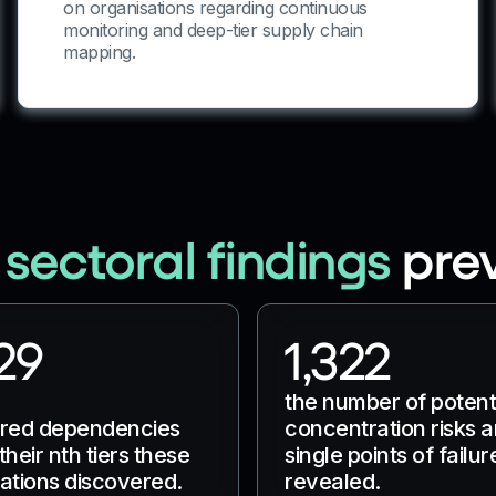
on organisations regarding continuous
monitoring and deep-tier supply chain
mapping.
 sectoral findings
pre
29
1,322
the number of potent
ared dependencies
concentration risks 
their nth tiers these
single points of failur
ations discovered.
revealed.