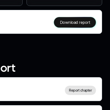
Download report
port
Report chapter