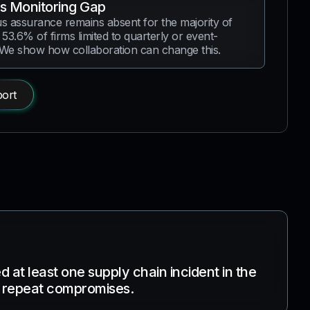
s Monitoring Gap
s assurance remains absent for the majority of
 53.6% of firms limited to quarterly or event-
 We show how collaboration can change this.
ort
 at least one supply chain incident in the
g repeat compromises.