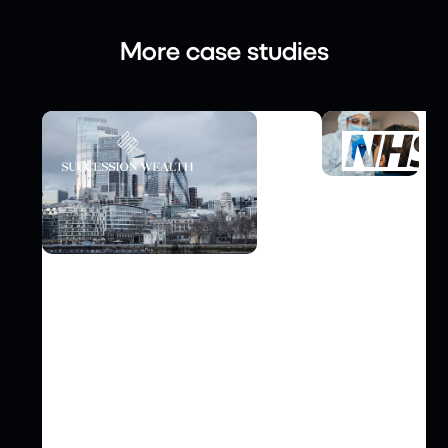
More case studies
FINANCE
Video Case Study: Enabling
INFRASTRUCTU