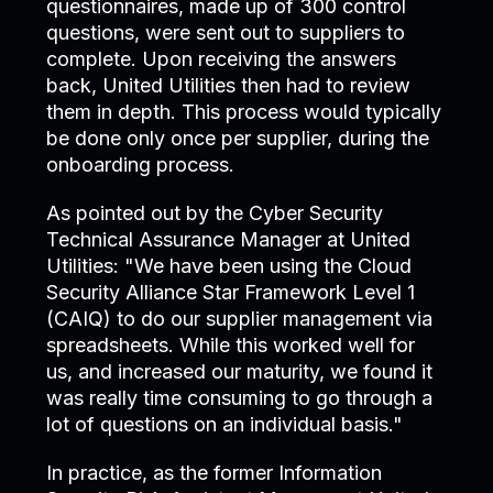
questionnaires, made up of 300 control
questions, were sent out to suppliers to
complete. Upon receiving the answers
back, United Utilities then had to review
them in depth. This process would typically
be done only once per supplier, during the
onboarding process.
As pointed out by the Cyber Security
Technical Assurance Manager at United
Utilities: "We have been using the Cloud
Security Alliance Star Framework Level 1
(CAIQ) to do our supplier management via
spreadsheets. While this worked well for
us, and increased our maturity, we found it
was really time consuming to go through a
lot of questions on an individual basis."
In practice, as the former Information