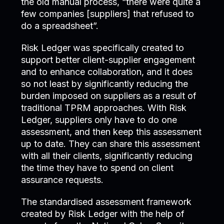
the old manual process, “there were quite a
few companies [suppliers] that refused to
do a spreadsheet”.
Risk Ledger was specifically created to
support better client-supplier engagement
and to enhance collaboration, and it does
so not least by significantly reducing the
burden imposed on suppliers as a result of
traditional TPRM approaches. With Risk
Ledger, suppliers only have to do one
assessment, and then keep this assessment
up to date. They can share this assessment
with all their clients, significantly reducing
the time they have to spend on client
assurance requests.
The standardised assessment framework
created by Risk Ledger with the help of