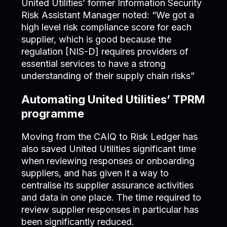
United Utilities’ former Information Security
Risk Assistant Manager noted: “We got a
high level risk compliance score for each
supplier, which is good because the
regulation [NIS-D] requires providers of
essential services to have a strong
understanding of their supply chain risks”
Automating United Utilities’ TPRM
programme
Moving from the CAIQ to Risk Ledger has
also saved United Utilities significant time
when reviewing responses or onboarding
suppliers, and has given it a way to
centralise its supplier assurance activities
and data in one place. The time required to
review supplier responses in particular has
been significantly reduced.