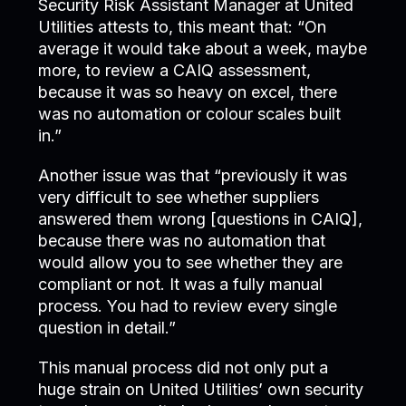
Security Risk Assistant Manager at United
Utilities attests to, this meant that: “On
average it would take about a week, maybe
more, to review a CAIQ assessment,
because it was so heavy on excel, there
was no automation or colour scales built
in.”
Another issue was that “previously it was
very difficult to see whether suppliers
answered them wrong [questions in CAIQ],
because there was no automation that
would allow you to see whether they are
compliant or not. It was a fully manual
process. You had to review every single
question in detail.”
This manual process did not only put a
huge strain on United Utilities’ own security