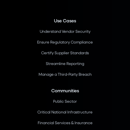
Use Cases
Understand Vendor Security
Ensure Regulatory Compliance
Certify Supplier Standards
Streamline Reporting
Manage a Third-Party Breach
Communities
Public Sector
Critical National Infrastructure
Financial Services & Insurance