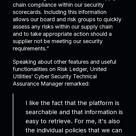
chain compliance within our security
scorecards. Including this information
allows our board and risk groups to quickly
assess any risks within our supply chain
and to take appropriate action should a
supplier not be meeting our security
requirements.”
Speaking about other features and useful
functionalities on Risk Ledger, United
Utilities’ Cyber Security Technical
Assurance Manager remarked:
I like the fact that the platform is
searchable and that information is
easy to retrieve. For me, it's also
the individual policies that we can