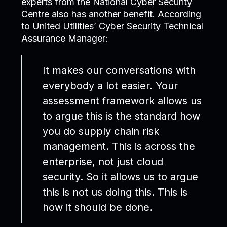
experts from the National Cyber Security
Centre also has another benefit. According
to United Utilities’ Cyber Security Technical
Assurance Manager:
It makes our conversations with
everybody a lot easier. Your
assessment framework allows us
to argue this is the standard how
you do supply chain risk
management. This is across the
enterprise, not just cloud
security. So it allows us to argue
this is not us doing this. This is
how it should be done.