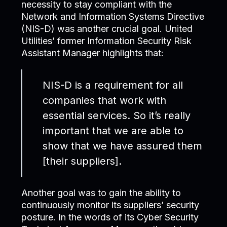
necessity to stay compliant with the
Network and Information Systems Directive
(NIS-D) was another crucial goal. United
Utilities’ former Information Security Risk
Assistant Manager highlights that:
NIS-D is a requirement for all
companies that work with
essential services. So it’s really
important that we are able to
show that we have assured them
[their suppliers].
Another goal was to gain the ability to
continuously monitor its suppliers’ security
posture. In the words of its Cyber Security