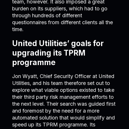
team, however. It also imposed a great
burden on its suppliers, which had to go
through hundreds of different
questionnaires from different clients all the
time.
United Utilities’ goals for
upgrading its TPRM
programme
Jon Wyatt, Chief Security Officer at United
Utilities, and his team therefore set out to
explore what viable options existed to take
their third party risk management efforts to
the next level. Their search was guided first
and foremost by the need for a more
automated solution that would simplify and
speed up its TPRM programme. Its