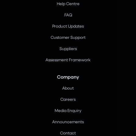
Help Centre
FAQ
Product Updates
Customer Support
Suppliers
Assessment Framework
Company
About
Careers
Media Enquiry
Announcements
Contact