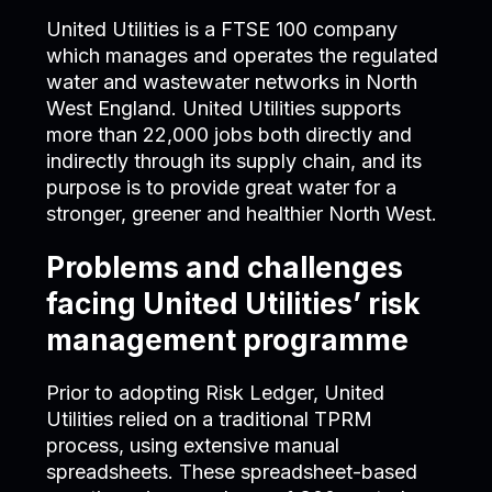
United Utilities is a FTSE 100 company
which manages and operates the regulated
water and wastewater networks in North
West England. United Utilities supports
more than 22,000 jobs both directly and
indirectly through its supply chain, and its
purpose is to provide great water for a
stronger, greener and healthier North West.
Problems and challenges
facing United Utilities’ risk
management programme
Prior to adopting Risk Ledger, United
Utilities relied on a traditional TPRM
process, using extensive manual
spreadsheets. These spreadsheet-based