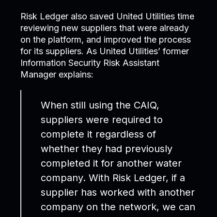
Risk Ledger also saved United Utilities time
reviewing new suppliers that were already
on the platform, and improved the process
for its suppliers. As United Utilities’ former
Information Security Risk Assistant
Manager explains:
When still using the CAIQ,
suppliers were required to
complete it regardless of
whether they had previously
completed it for another water
company. With Risk Ledger, if a
supplier has worked with another
company on the network, we can