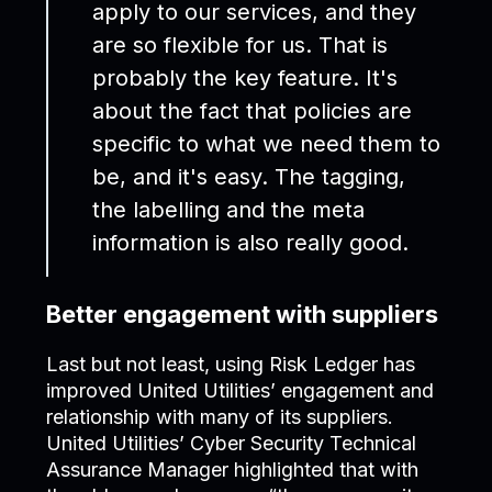
apply to our services, and they
are so flexible for us. That is
probably the key feature. It's
about the fact that policies are
specific to what we need them to
be, and it's easy. The tagging,
the labelling and the meta
information is also really good.
Better engagement with suppliers
Last but not least, using Risk Ledger has
improved United Utilities’ engagement and
relationship with many of its suppliers.
United Utilities’ Cyber Security Technical
Assurance Manager highlighted that with