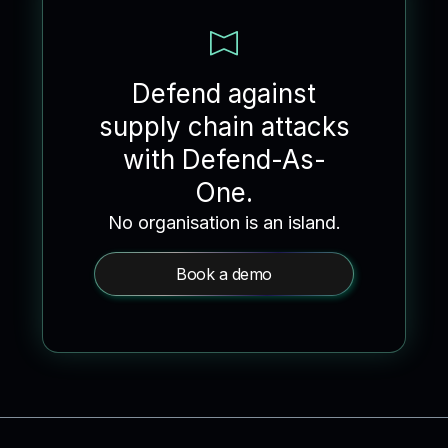
Defend against
supply chain attacks
with Defend-As-
One.
No organisation is an island.
Book a demo