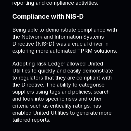
reporting and compliance activities.
Compliance with NIS-D
Being able to demonstrate compliance with
the Network and Information Systems
Directive (NIS-D) was a crucial driver in
exploring more automated TPRM solutions.
Adopting Risk Ledger allowed United
Utilities to quickly and easily demonstrate
to regulators that they are compliant with
the Directive. The ability to categorise
suppliers using tags and policies, search
and look into specific risks and other
criteria such as criticality ratings, has
enabled United Utilities to generate more
tailored reports.