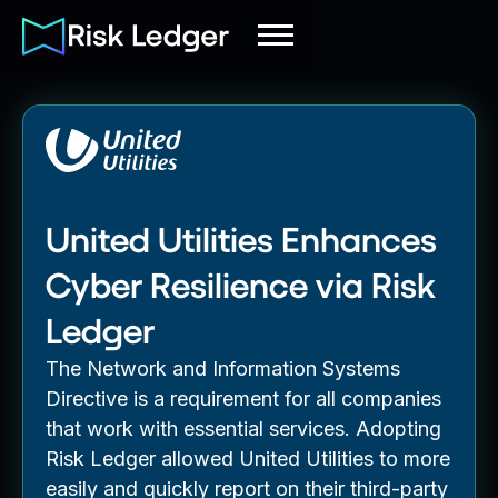
United Utilities Enhances
Cyber Resilience via Risk
Ledger
The Network and Information Systems
Directive is a requirement for all companies
that work with essential services. Adopting
Risk Ledger allowed United Utilities to more
easily and quickly report on their third-party