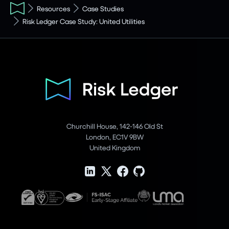
Resources
Case Studies
Risk Ledger Case Study: United Utilities
Churchill House, 142-146 Old St
London, EC1V 9BW
United Kingdom