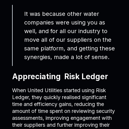
It was because other water
companies were using you as
well, and for all our industry to
move all of our suppliers on the
same platform, and getting these
synergies, made a lot of sense.
Appreciating Risk Ledger
When United Utilities started using Risk
Ledger, they quickly realised significant
time and efficiency gains, reducing the
amount of time spent on reviewing security
assessments, improving engagement with
their suppliers and further improving their