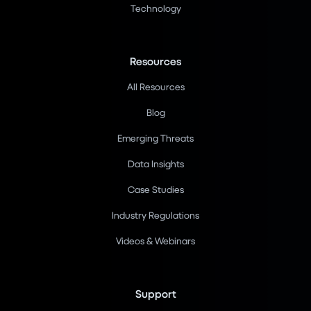
Technology
Resources
All Resources
Blog
Emerging Threats
Data Insights
Case Studies
Industry Regulations
Videos & Webinars
Support