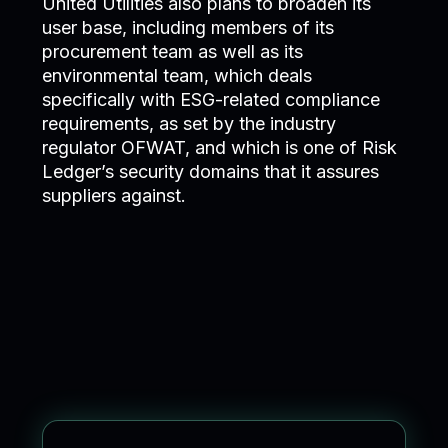
United Utilities also plans to broaden its
user base, including members of its
procurement team as well as its
environmental team, which deals
specifically with ESG-related compliance
requirements, as set by the industry
regulator OFWAT, and which is one of Risk
Ledger’s security domains that it assures
suppliers against.