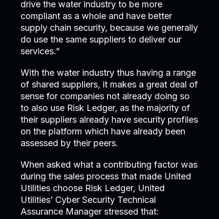
drive the water industry to be more
compliant as a whole and have better
supply chain security, because we generally
do use the same suppliers to deliver our
services."
With the water industry thus having a range
of shared suppliers, it makes a great deal of
sense for companies not already doing so
to also use Risk Ledger, as the majority of
their suppliers already have security profiles
on the platform which have already been
assessed by their peers.
When asked what a contributing factor was
during the sales process that made United
Utilities choose Risk Ledger, United
Utilities’ Cyber Security Technical
Assurance Manager stressed that: