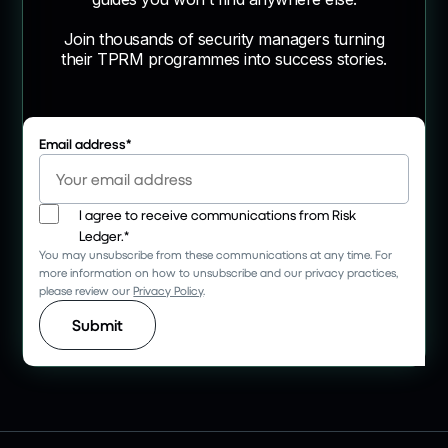
Join thousands of security managers turning
their TPRM programmes into success stories.
Email address
*
I agree to receive communications from Risk
Ledger.
*
You may unsubscribe from these communications at any time. For
more information on how to unsubscribe and our privacy practices,
please review our
Privacy Policy
.