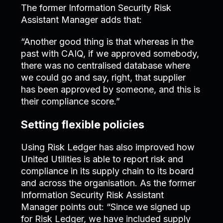
The former Information Security Risk
Assistant Manager adds that:
“Another good thing is that whereas in the
past with CAIQ, if we approved somebody,
there was no centralised database where
we could go and say, right, that supplier
has been approved by someone, and this is
their compliance score.”
Setting flexible policies
Using Risk Ledger has also improved how
United Utilities is able to report risk and
compliance in its supply chain to its board
and across the organisation. As the former
Information Security Risk Assistant
Manager points out: “Since we signed up
for Risk Ledger, we have included supply