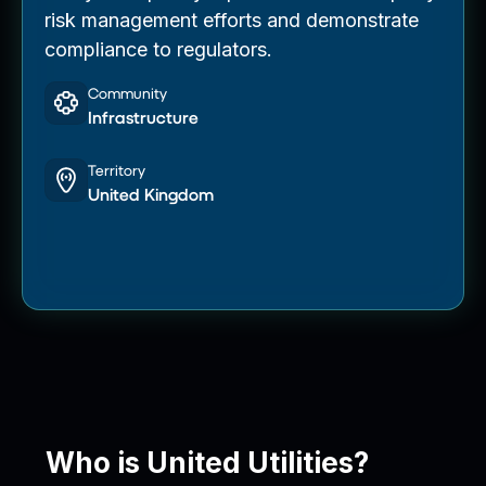
risk management efforts and demonstrate
compliance to regulators.
Community
Infrastructure
Territory
United Kingdom
Who is United Utilities?