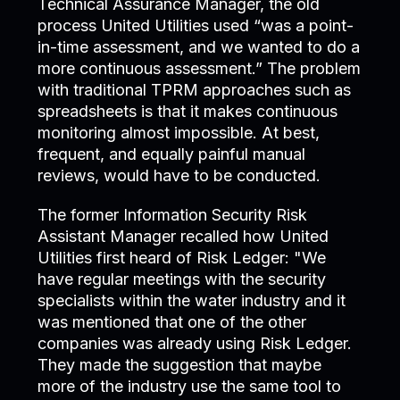
Technical Assurance Manager, the old
process United Utilities used “was a point-
in-time assessment, and we wanted to do a
more continuous assessment.” The problem
with traditional TPRM approaches such as
spreadsheets is that it makes continuous
monitoring almost impossible. At best,
frequent, and equally painful manual
reviews, would have to be conducted.
The former Information Security Risk
Assistant Manager recalled how United
Utilities first heard of Risk Ledger: "We
have regular meetings with the security
specialists within the water industry and it
was mentioned that one of the other
companies was already using Risk Ledger.
They made the suggestion that maybe
more of the industry use the same tool to