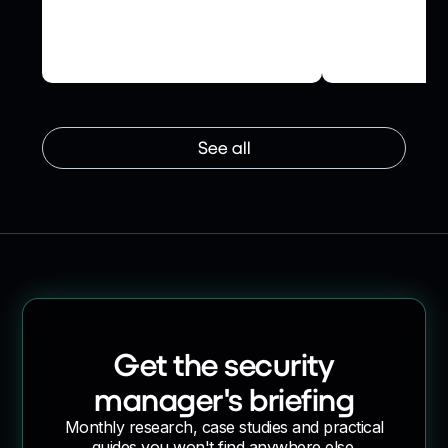
Succession Wealth to secure
How NHS Tes
their network and accelerate
Secured Supp
supplier onboarding
Risk Ledger
See all
Get the security
manager's briefing
Monthly research, case studies and practical
guides you won't find anywhere else.