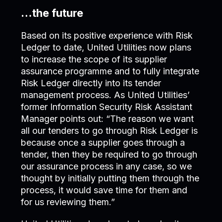
…the future
Based on its positive experience with Risk
Ledger to date, United Utilities now plans
to increase the scope of its supplier
assurance programme and to fully integrate
Risk Ledger directly into its tender
management process. As United Utilities’
former Information Security Risk Assistant
Manager points out: “The reason we want
all our tenders to go through Risk Ledger is
because once a supplier goes through a
tender, then they be required to go through
our assurance process in any case, so we
thought by initially putting them through the
process, it would save time for them and
for us reviewing them.”