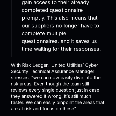
gain access to their already
completed questionnaire
promptly. This also means that
our suppliers no longer have to
complete multiple
questionnaires, and it saves us
time waiting for their responses.
With Risk Ledger, United Utilities’ Cyber
Security Technical Assurance Manager
stresses, “we can now easily dive into the
risk areas. Even though the team still
reviews every single question just in case
they answered it wrong, it’s still much
faster. We can easily pinpoint the areas that
are at risk and focus on these”.