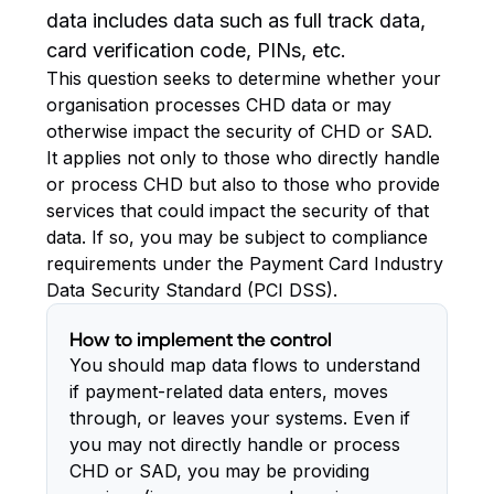
data includes data such as full track data,
card verification code, PINs, etc.
This question seeks to determine whether your
organisation processes CHD data or may
otherwise impact the security of CHD or SAD.
It applies not only to those who directly handle
or process CHD but also to those who provide
services that could impact the security of that
data. If so, you may be subject to compliance
requirements under the Payment Card Industry
Data Security Standard (PCI DSS).
How to implement the control
You should map data flows to understand
if payment-related data enters, moves
through, or leaves your systems. Even if
you may not directly handle or process
CHD or SAD, you may be providing