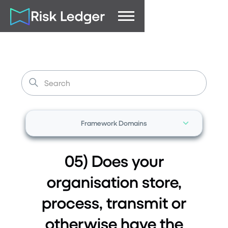
Framework Domains
05) Does your
organisation store,
process, transmit or
otherwise have the