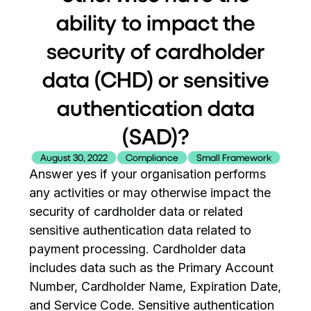
ability to impact the
security of cardholder
data (CHD) or sensitive
authentication data
(SAD)?
August 30, 2022
Compliance
Small Framework
Answer yes if your organisation performs
any activities or may otherwise impact the
security of cardholder data or related
sensitive authentication data related to
payment processing. Cardholder data
includes data such as the Primary Account
Number, Cardholder Name, Expiration Date,
and Service Code. Sensitive authentication