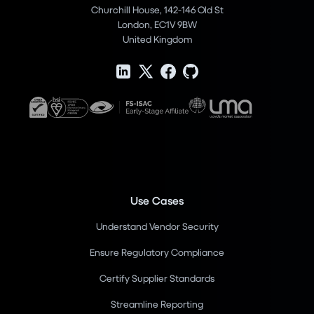
Churchill House, 142-146 Old St
London, EC1V 9BW
United Kingdom
Use Cases
Understand Vendor Security
Ensure Regulatory Compliance
Certify Supplier Standards
Streamline Reporting