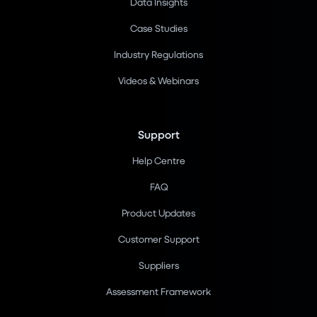
Data Insights
Case Studies
Industry Regulations
Videos & Webinars
Support
Help Centre
FAQ
Product Updates
Customer Support
Suppliers
Assessment Framework