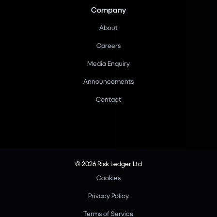
Company
About
Careers
Media Enquiry
Announcements
Contact
© 2026 Risk Ledger Ltd
Cookies
Privacy Policy
Terms of Service