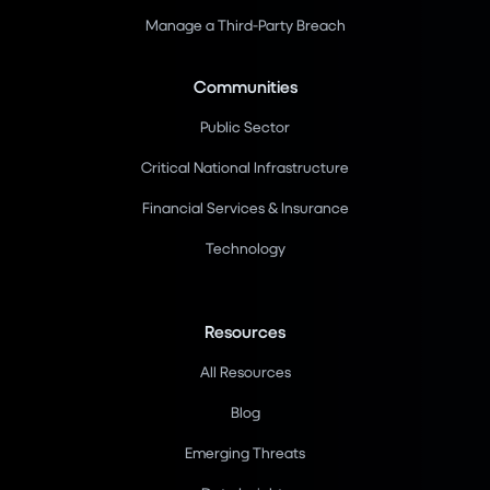
Manage a Third-Party Breach
Communities
Public Sector
Critical National Infrastructure
Financial Services & Insurance
Technology
Resources
All Resources
Blog
Emerging Threats