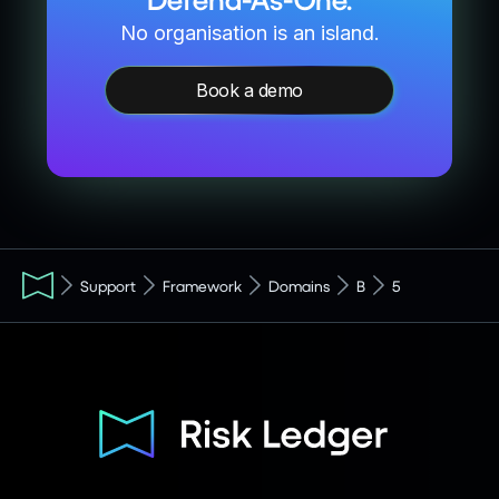
No organisation is an island.
Book a demo
Support
Framework
Domains
B
5