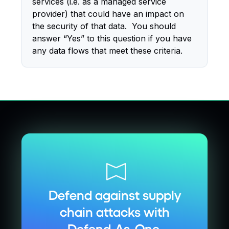
services (i.e. as a managed service
provider) that could have an impact on
the security of that data. You should
answer “Yes” to this question if you have
any data flows that meet these criteria.
Defend against supply
chain attacks with
Defend-As-One.