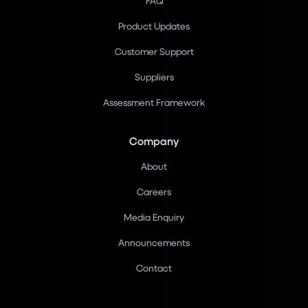
FAQ
Product Updates
Customer Support
Suppliers
Assessment Framework
Company
About
Careers
Media Enquiry
Announcements
Contact