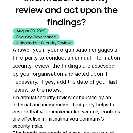
review and act upon the
findings?
August 30, 2022
Security Governance
Independent Security Review
Answer yes if your organisation engages a
third party to conduct an annual information
security review, the findings are assessed
by your organisation and acted upon if
necessary. If yes, add the date of your last
review to the notes.
An annual security review conducted by an
external and independent third party helps to
ensure that your implemented security controls
are effective in mitigating you company’s
security risks.