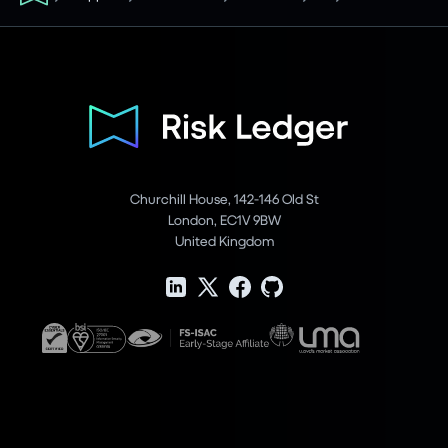
Churchill House, 142-146 Old St
London, EC1V 9BW
United Kingdom