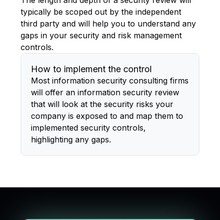
The length and depth of a security review will
typically be scoped out by the independent
third party and will help you to understand any
gaps in your security and risk management
controls.
How to implement the control
Most information security consulting firms
will offer an information security review
that will look at the security risks your
company is exposed to and map them to
implemented security controls,
highlighting any gaps.