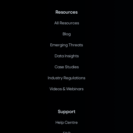
Resources
All Resources
Blog
Emerging Threats
Data Insights
Case Studies
Industry Regulations
Videos & Webinars
Support
Help Centre