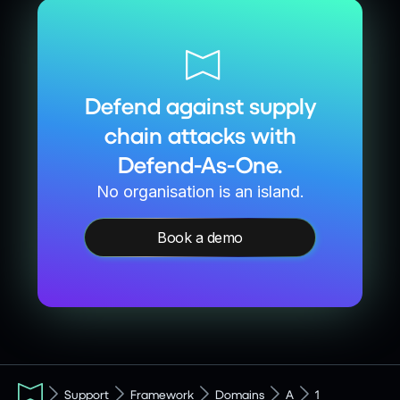
Defend against supply
chain attacks with
Defend-As-One.
No organisation is an island.
Book a demo
Support
Framework
Domains
A
1