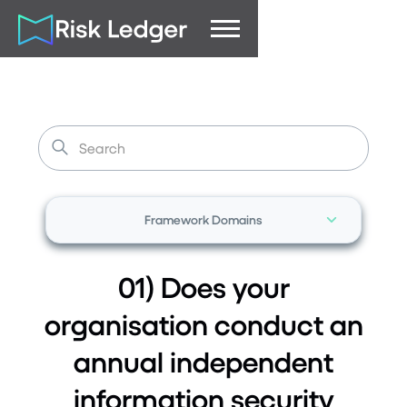
Framework Domains
01) Does your
organisation conduct an
annual independent
information security