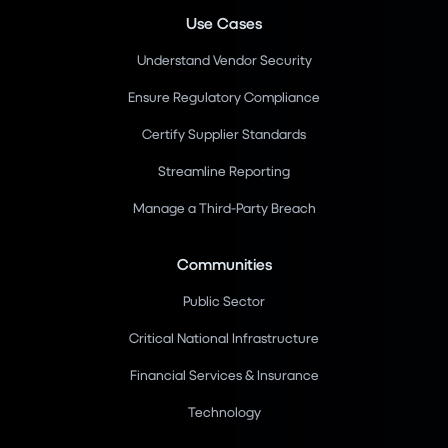
Use Cases
Understand Vendor Security
Ensure Regulatory Compliance
Certify Supplier Standards
Streamline Reporting
Manage a Third-Party Breach
Communities
Public Sector
Critical National Infrastructure
Financial Services & Insurance
Technology