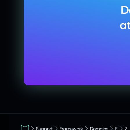
D
a
Support
Framework
Domains
F
2