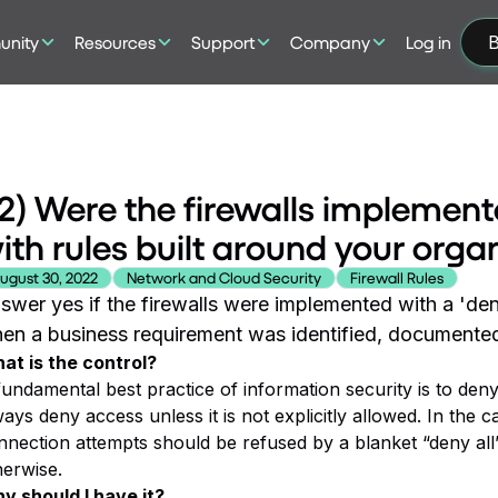
nity
Resources
Support
Company
Log in
B
2) Were the firewalls implemente
ith rules built around your orga
ugust 30, 2022
Network and Cloud Security
Firewall Rules
swer yes if the firewalls were implemented with a 'den
en a business requirement was identified, documented
at is the control?
fundamental best practice of information security is to den
ays deny access unless it is not explicitly allowed. In the c
nnection attempts should be refused by a blanket “deny all”
herwise.
y should I have it?