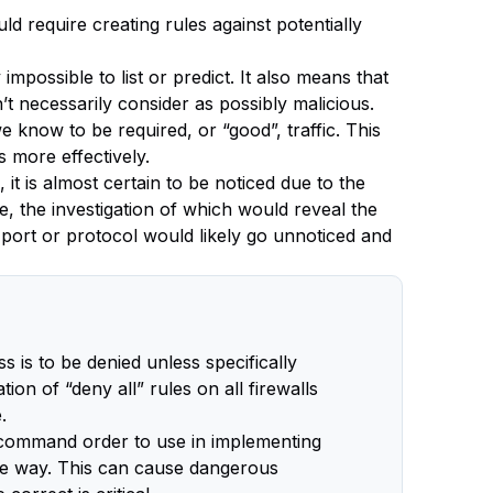
uld require creating rules against potentially
mpossible to list or predict. It also means that
t necessarily consider as possibly malicious.
we know to be required, or “good”, traffic. This
 more effectively.
 it is almost certain to be noticed due to the
e, the investigation of which would reveal the
 port or protocol would likely go unnoticed and
s is to be denied unless specifically
on of “deny all” rules on all firewalls
.
d command order to use in implementing
ame way. This can cause dangerous