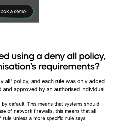
ook a demo
d using a deny all policy,
nisation’s requirements?
y all' policy, and each rule was only added
 and approved by an authorised individual.
y by default. This means that systems should
ase of network firewalls, this means that all
 rule unless a more specific rule says