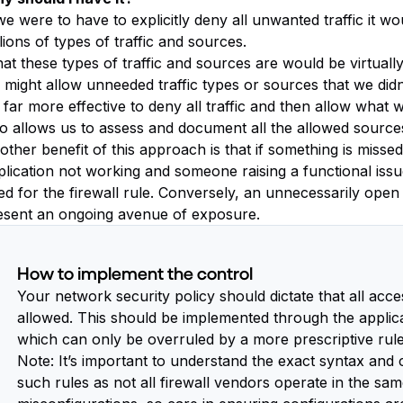
we were to have to explicitly deny all unwanted traffic it wo
lions of types of traffic and sources.
t these types of traffic and sources are would be virtually i
 might allow unneeded traffic types or sources that we didn’
s far more effective to deny all traffic and then allow what 
so allows us to assess and document all the allowed sources
ther benefit of this approach is that if something is missed,
plication not working and someone raising a functional issu
ed for the firewall rule. Conversely, an unnecessarily open
esent an ongoing avenue of exposure.
How to implement the control
Your network security policy should dictate that all acces
allowed. This should be implemented through the applicati
which can only be overruled by a more prescriptive rule
Note: It’s important to understand the exact syntax an
such rules as not all firewall vendors operate in the s