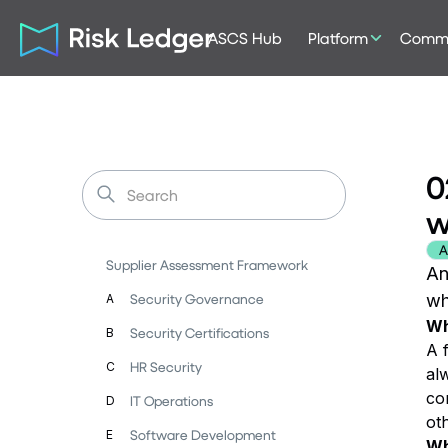
ASCS Hub
Platform
Commu
0
w
A
Supplier Assessment Framework
An
Security Governance
wh
A
Wh
Security Certifications
B
A 
HR Security
C
alw
co
IT Operations
D
ot
Software Development
E
Wh