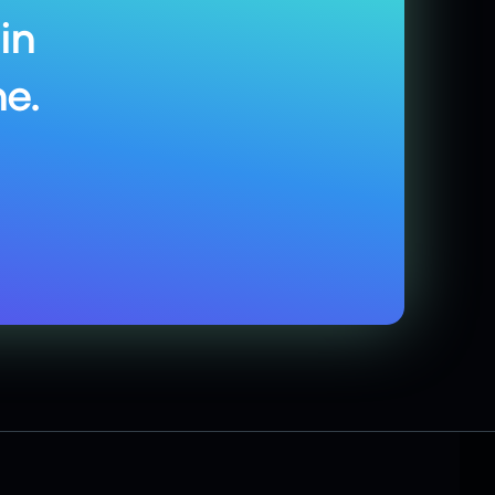
in
e.