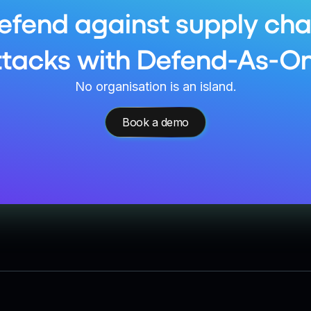
efend against supply cha
ttacks with Defend-As-On
No organisation is an island.
Book a demo