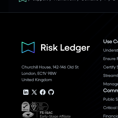
Use C
Underst
Ensure 
Churchill House, 142-146 Old St
Certify
London, EC1V 9BW
Streaml
United Kingdom
Manage 
Commu
Public 
Critical
Financi