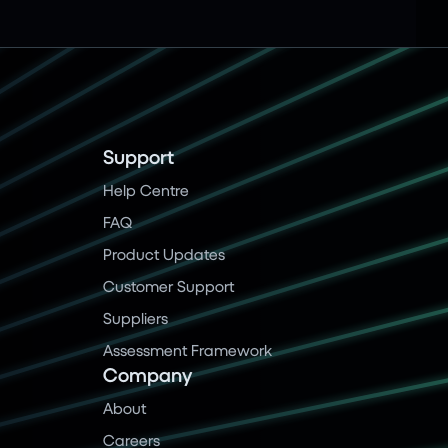
Support
Help Centre
FAQ
Product Updates
Customer Support
Suppliers
Assessment Framework
Company
About
Careers