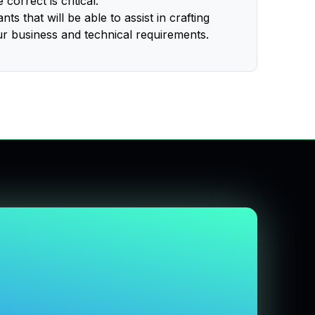
correct is critical.
s that will be able to assist in crafting
ur business and technical requirements.