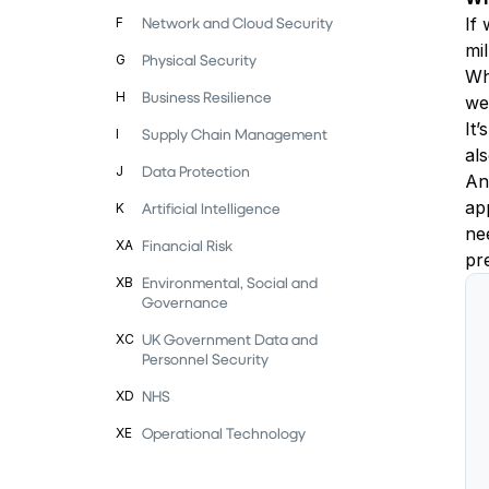
Network and Cloud Security
If 
F
mil
Physical Security
G
Wha
Business Resilience
H
we
It’
Supply Chain Management
I
al
Data Protection
J
Ano
ap
Artificial Intelligence
K
ne
Financial Risk
XA
pr
Environmental, Social and
XB
Governance
UK Government Data and
XC
Personnel Security
NHS
XD
Operational Technology
XE