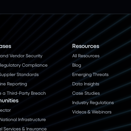
ases
Resources
and Vendor Security
All Resources
Regulatory Compliance
Blog
 Supplier Standards
Emerging Threats
ine Reporting
Data Insights
a Third-Party Breach
Case Studies
nities
Industry Regulations
Sector
Videos & Webinars
 National Infrastructure
al Services & Insurance