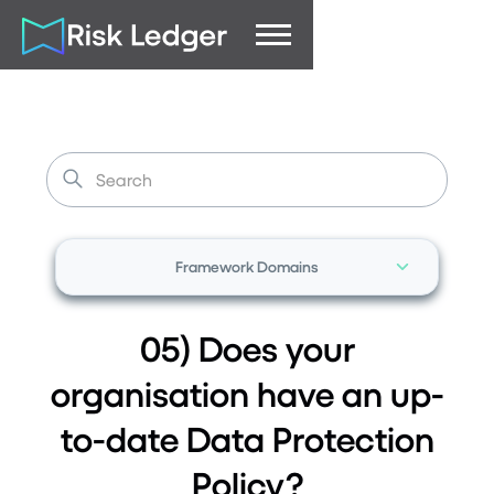
Framework Domains
05) Does your
organisation have an up-
to-date Data Protection
Policy?