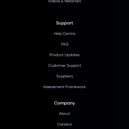
Videos & Webinars
Support
Help Centre
FAQ
Product Updates
Customer Support
Suppliers
Assessment Framework
Company
About
Careers