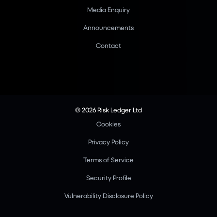
Media Enquiry
Announcements
Contact
© 2026 Risk Ledger Ltd
Cookies
Privacy Policy
Terms of Service
Security Profile
Vulnerability Disclosure Policy