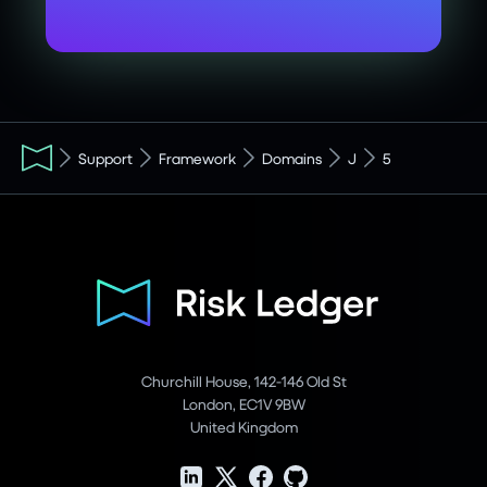
Support
Framework
Domains
J
5
Churchill House, 142-146 Old St
London, EC1V 9BW
United Kingdom