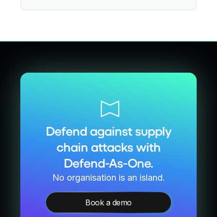
Defend against supply
chain attacks with
Defend-As-One.
No organisation is an island.
Book a demo