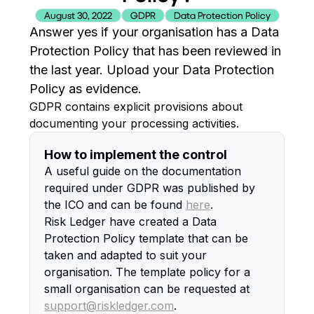
August 30, 2022
GDPR
Data Protection Policy
Answer yes if your organisation has a Data
Protection Policy that has been reviewed in
the last year. Upload your Data Protection
Policy as evidence.
GDPR contains explicit provisions about
documenting your processing activities.
How to implement the control
A useful guide on the documentation
required under GDPR was published by
the ICO and can be found
here
.
Risk Ledger have created a Data
Protection Policy template that can be
taken and adapted to suit your
organisation. The template policy for a
small organisation can be requested at
support@riskledger.com
.