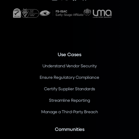
Use Cases
Understand Vendor Security
Ensure Regulatory Compliance
Certify Supplier Standards
Streamline Reporting
Manage a Third-Party Breach
Communities