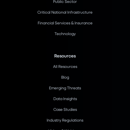
Public Sector
Critical National Infrastructure
Financial Services & Insurance
Technology
Resources
All Resources
Blog
Emerging Threats
Data Insights
Case Studies
Industry Regulations