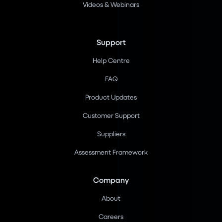
Videos & Webinars
Support
Help Centre
FAQ
Product Updates
Customer Support
Suppliers
Assessment Framework
Company
About
Careers