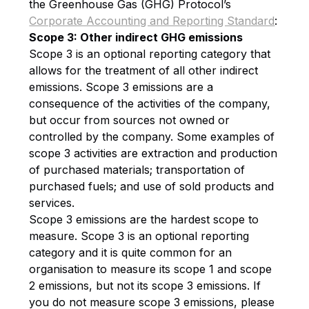
the Greenhouse Gas (GHG) Protocol’s
Corporate Accounting and Reporting Standard
:
Scope 3: Other indirect GHG emissions
Scope 3 is an optional reporting category that
allows for the treatment of all other indirect
emissions. Scope 3 emissions are a
consequence of the activities of the company,
but occur from sources not owned or
controlled by the company. Some examples of
scope 3 activities are extraction and production
of purchased materials; transportation of
purchased fuels; and use of sold products and
services.
Scope 3 emissions are the hardest scope to
measure. Scope 3 is an optional reporting
category and it is quite common for an
organisation to measure its scope 1 and scope
2 emissions, but not its scope 3 emissions. If
you do not measure scope 3 emissions, please