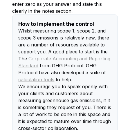
enter zero as your answer and state this
clearly in the notes section.
How to implement the control
Whilst measuring scope 1, scope 2, and
scope 3 emissions is relatively new, there
are a number of resources available to
support you. A good place to start is the
The
Corporate Accounting and Reporting
Standard
from GHG Protocol. GHG
Protocol have also developed a suite of
calculation tools
to help.
We encourage you to speak openly with
your clients and customers about
measuring greenhouse gas emissions, if it
is something they request of you. There is
a lot of work to be done in this space and
it is expected to mature over time through
cross-sector collaboration.