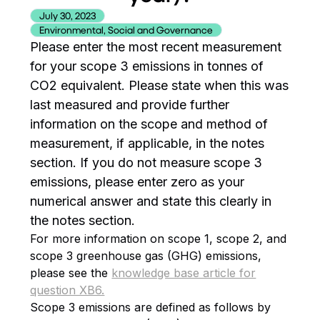
July 30, 2023
Environmental, Social and Governance
Please enter the most recent measurement
for your scope 3 emissions in tonnes of
CO2 equivalent. Please state when this was
last measured and provide further
information on the scope and method of
measurement, if applicable, in the notes
section. If you do not measure scope 3
emissions, please enter zero as your
numerical answer and state this clearly in
the notes section.
For more information on scope 1, scope 2, and
scope 3 greenhouse gas (GHG) emissions,
please see the
knowledge base article for
question XB6.
Scope 3 emissions are defined as follows by