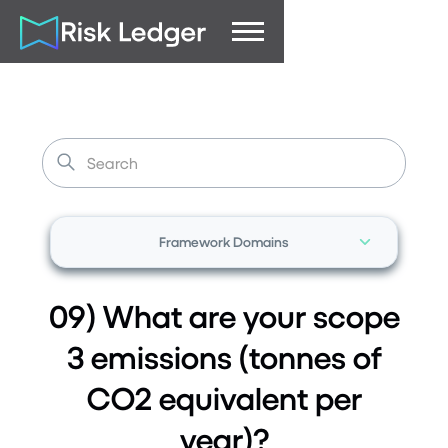
Framework Domains
09) What are your scope
3 emissions (tonnes of
CO2 equivalent per
year)?