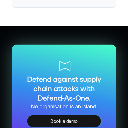
Defend against supply
chain attacks with
Defend-As-One.
No organisation is an island.
Book a demo