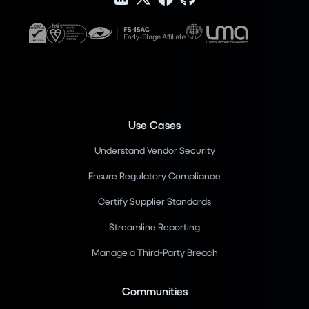
Use Cases
Understand Vendor Security
Ensure Regulatory Compliance
Certify Supplier Standards
Streamline Reporting
Manage a Third-Party Breach
Communities