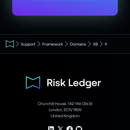
Support
Framework
Domains
XB
9
Churchill House, 142-146 Old St
London, EC1V 9BW
United Kingdom