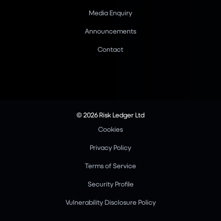
Media Enquiry
Announcements
Contact
© 2026 Risk Ledger Ltd
Cookies
Privacy Policy
Terms of Service
Security Profile
Vulnerability Disclosure Policy