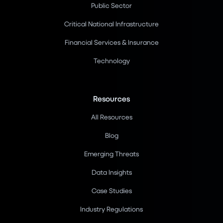
Public Sector
Critical National Infrastructure
Financial Services & Insurance
Technology
Resources
All Resources
Blog
Emerging Threats
Data Insights
Case Studies
Industry Regulations