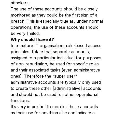
attackers.
The use of these accounts should be closely
monitored as they could be the first sign of a
breach. This is especially true as, under normal
operations, the use of these accounts should
be very limited.
Why should I have it?
In a mature IT organisation, role-based access
principles dictate that separate accounts,
assigned to a particular individual for purposes
of non-repudiation, be used for specific roles
and their associated tasks (even administrative
ones). Therefore the “super user”
administrative accounts are typically only used
to create these other [administrative] accounts
and should not be used for other operational
functions.
It’s very important to monitor these accounts
as their use for anything else can indicate a