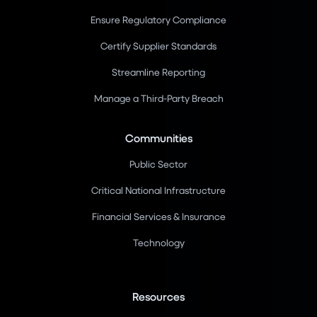
Ensure Regulatory Compliance
Certify Supplier Standards
Streamline Reporting
Manage a Third-Party Breach
Communities
Public Sector
Critical National Infrastructure
Financial Services & Insurance
Technology
Resources