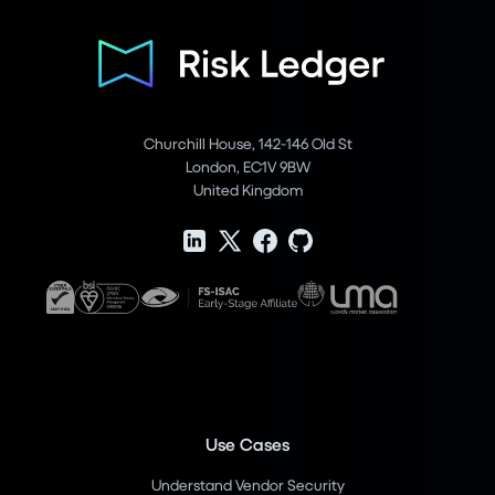
Churchill House, 142-146 Old St
London, EC1V 9BW
United Kingdom
Use Cases
Understand Vendor Security