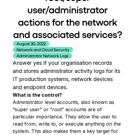
user/administrator
actions for the network
and associated services?
August 30, 2022
Network and Cloud Security
Administrator Network Logs
Answer yes if your organisation records
and stores administrator activity logs for its
IT production systems, network devices
and endpoint devices.
What is the control?
Administrator level accounts, also known as
“super user” or “root” accounts are of
particular importance. They allow the user to
read from, write to, or execute anything on the
system. This also makes them a key target for