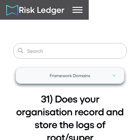
Framework Domains
31) Does your
organisation record and
store the logs of
root/super