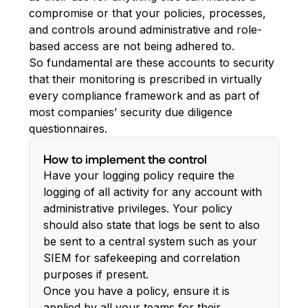
compromise or that your policies, processes,
and controls around administrative and role-
based access are not being adhered to.
So fundamental are these accounts to security
that their monitoring is prescribed in virtually
every compliance framework and as part of
most companies’ security due diligence
questionnaires.
How to implement the control
Have your logging policy require the
logging of all activity for any account with
administrative privileges. Your policy
should also state that logs be sent to also
be sent to a central system such as your
SIEM for safekeeping and correlation
purposes if present.
Once you have a policy, ensure it is
applied by all your teams for their