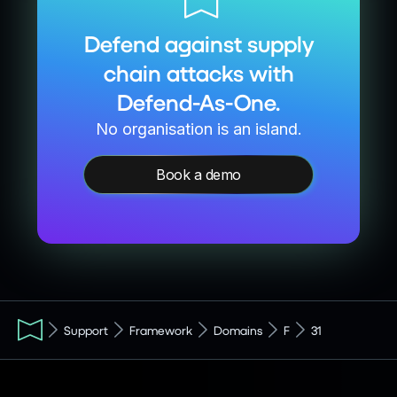
Defend against supply
chain attacks with
Defend-As-One.
No organisation is an island.
Book a demo
Support
Framework
Domains
F
31