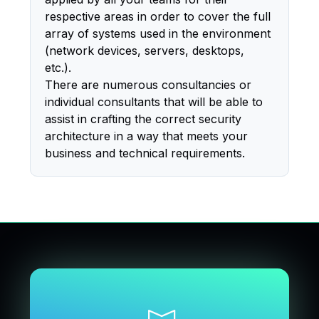
respective areas in order to cover the full
array of systems used in the environment
(network devices, servers, desktops,
etc.).
There are numerous consultancies or
individual consultants that will be able to
assist in crafting the correct security
architecture in a way that meets your
business and technical requirements.