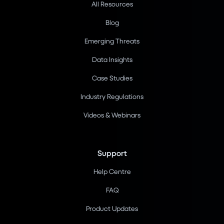
All Resources
Blog
Emerging Threats
Data Insights
Case Studies
Industry Regulations
Videos & Webinars
Support
Help Centre
FAQ
Product Updates