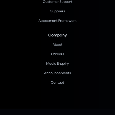
Customer Support
Suppliers
Assessment Framework
Company
About
Careers
Media Enquiry
Announcements
Contact