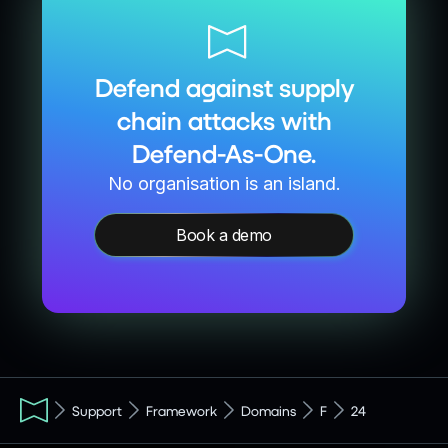
Defend against supply
chain attacks with
Defend-As-One.
No organisation is an island.
Book a demo
Support
Framework
Domains
F
24