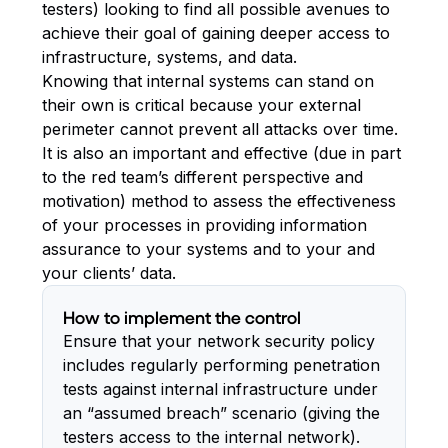
testers) looking to find all possible avenues to
achieve their goal of gaining deeper access to
infrastructure, systems, and data.
Knowing that internal systems can stand on
their own is critical because your external
perimeter cannot prevent all attacks over time.
It is also an important and effective (due in part
to the red team’s different perspective and
motivation) method to assess the effectiveness
of your processes in providing information
assurance to your systems and to your and
your clients’ data.
How to implement the control
Ensure that your network security policy
includes regularly performing penetration
tests against internal infrastructure under
an “assumed breach” scenario (giving the
testers access to the internal network).