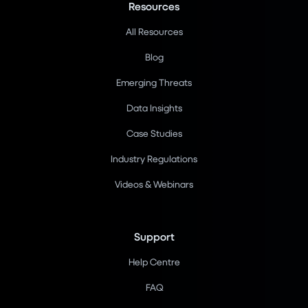
Resources
All Resources
Blog
Emerging Threats
Data Insights
Case Studies
Industry Regulations
Videos & Webinars
Support
Help Centre
FAQ