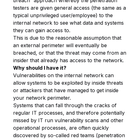
breach” approach whereby the penetration
testers are given general access (the same as a
typical unprivileged user/employee) to the
internal network to see what data and systems
they can gain access to.
This is due to the reasonable assumption that
an external perimeter will eventually be
breached, or that the threat may come from an
insider that already has access to the network.
Why should I have it?
Vulnerabilities on the internal network can
allow systems to be exploited by inside threats
or attackers that have managed to get inside
your network perimeter.
Systems that can fall through the cracks of
regular IT processes, and therefore potentially
missed by IT run vulnerability scans and other
operational processes, are often quickly
discovered by so-called red teams (penetration