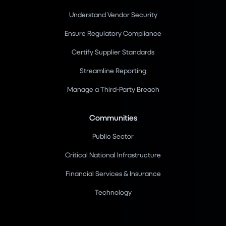
Understand Vendor Security
Ensure Regulatory Compliance
Certify Supplier Standards
Streamline Reporting
Manage a Third-Party Breach
Communities
Public Sector
Critical National Infrastructure
Financial Services & Insurance
Technology