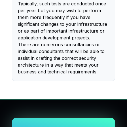
Typically, such tests are conducted once
per year but you may wish to perform
them more frequently if you have
significant changes to your infrastructure
or as part of important infrastructure or
application development projects.
There are numerous consultancies or
individual consultants that will be able to
assist in crafting the correct security
architecture in a way that meets your
business and technical requirements.