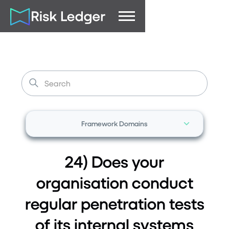
Framework Domains
24) Does your
organisation conduct
regular penetration tests
of its internal systems