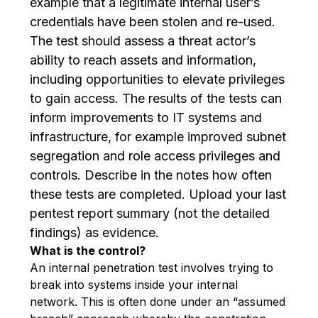
example that a legitimate internal user’s
credentials have been stolen and re-used.
The test should assess a threat actor’s
ability to reach assets and information,
including opportunities to elevate privileges
to gain access. The results of the tests can
inform improvements to IT systems and
infrastructure, for example improved subnet
segregation and role access privileges and
controls. Describe in the notes how often
these tests are completed. Upload your last
pentest report summary (not the detailed
findings) as evidence.
What is the control?
An internal penetration test involves trying to
break into systems inside your internal
network. This is often done under an “assumed