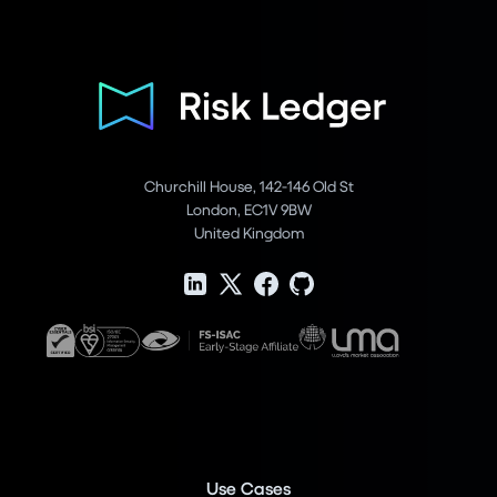
Churchill House, 142-146 Old St
London, EC1V 9BW
United Kingdom
Use Cases