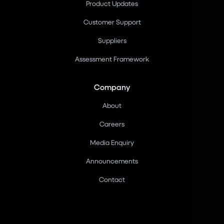
Product Updates
Customer Support
Suppliers
Assessment Framework
Company
About
Careers
Media Enquiry
Announcements
Contact