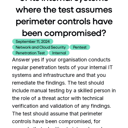
where the test assumes
perimeter controls have
been compromised?
September 11, 2024
Network and Cloud Security
Pentest
Penetration Test
Internal
Answer yes if your organisation conducts
regular penetration tests of your internal IT
systems and infrastructure and that you
remediate the findings. The test should
include manual testing by a skilled person in
the role of a threat actor with technical
verification and validation of any findings.
The test should assume that perimeter
controls have been compromised, for