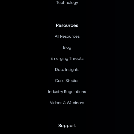
Technology
Resources
All Resources
Blog
Emerging Threats
Data Insights
Case Studies
Industry Regulations
Videos & Webinars
Support