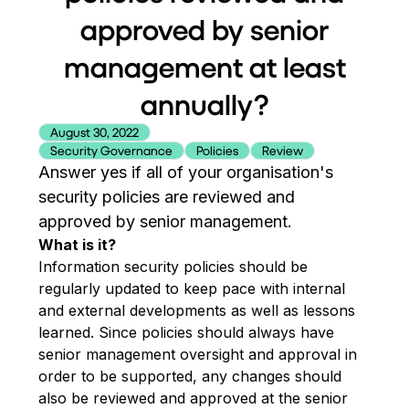
approved by senior
management at least
annually?
August 30, 2022
Security Governance
Policies
Review
Answer yes if all of your organisation's
security policies are reviewed and
approved by senior management.
What is it?
Information security policies should be
regularly updated to keep pace with internal
and external developments as well as lessons
learned. Since policies should always have
senior management oversight and approval in
order to be supported, any changes should
also be reviewed and approved at the senior