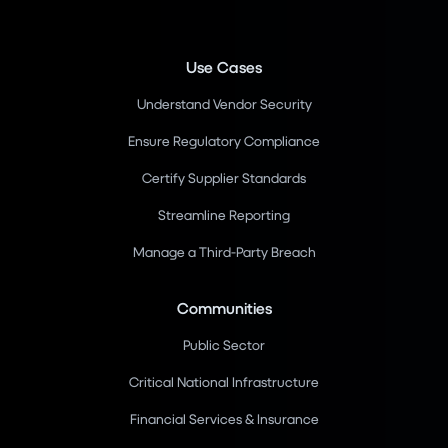
Use Cases
Understand Vendor Security
Ensure Regulatory Compliance
Certify Supplier Standards
Streamline Reporting
Manage a Third-Party Breach
Communities
Public Sector
Critical National Infrastructure
Financial Services & Insurance