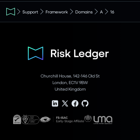
Support
Framework
Domains
A
16
Churchill House, 142-146 Old St
London, EC1V 9BW
United Kingdom