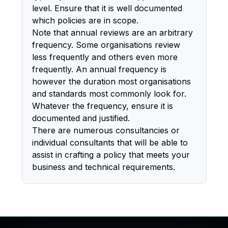
level. Ensure that it is well documented
which policies are in scope.
Note that annual reviews are an arbitrary
frequency. Some organisations review
less frequently and others even more
frequently. An annual frequency is
however the duration most organisations
and standards most commonly look for.
Whatever the frequency, ensure it is
documented and justified.
There are numerous consultancies or
individual consultants that will be able to
assist in crafting a policy that meets your
business and technical requirements.