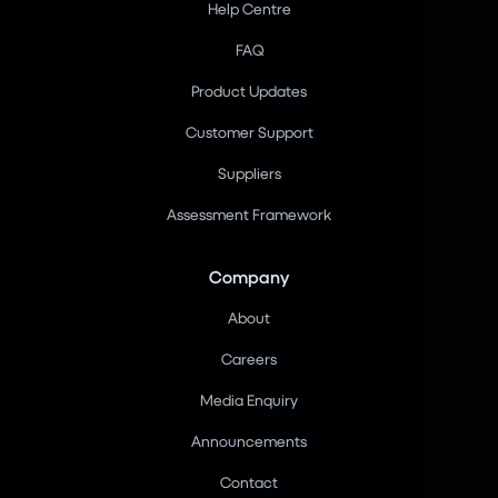
Help Centre
FAQ
Product Updates
Customer Support
Suppliers
Assessment Framework
Company
About
Careers
Media Enquiry
Announcements
Contact