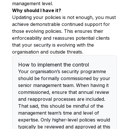
management level.
Why should I have it?
Updating your policies is not enough, you must
achieve demonstrable continued support for
those evolving policies. This ensures their
enforceability and reassures potential clients
that your security is evolving with the
organisation and outside threats.
How to implement the control
Your organisation’s security programme
should be formally commissioned by your
senior management team. When having it
commissioned, ensure that annual review
and reapproval processes are included.
That said, this should be mindful of the
management team’s time and level of
expertise. Only higher-level policies would
typically be reviewed and approved at this