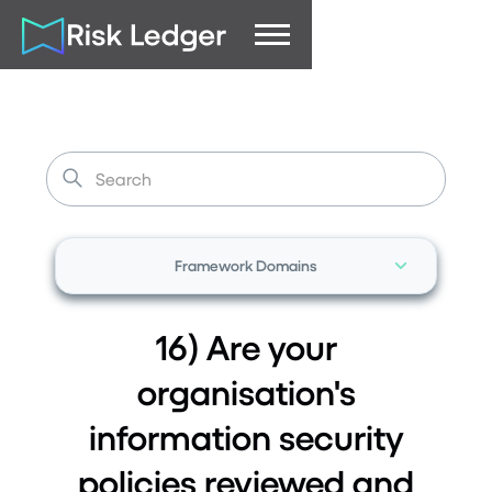
Framework Domains
16) Are your
organisation's
information security
policies reviewed and