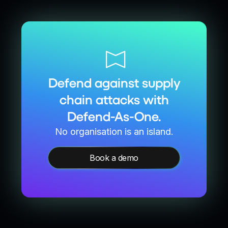
Defend against supply
chain attacks with
Defend-As-One.
No organisation is an island.
Book a demo