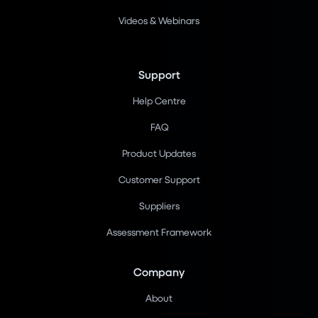
Videos & Webinars
Support
Help Centre
FAQ
Product Updates
Customer Support
Suppliers
Assessment Framework
Company
About