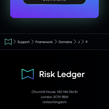
Support
Framework
Domains
J
9
Churchill House, 142-146 Old St
London, EC1V 9BW
United Kingdom