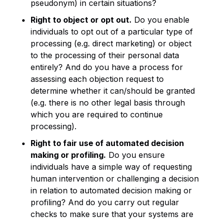
pseudonym) in certain situations?
Right to object or opt out.
Do you enable
individuals to opt out of a particular type of
processing (e.g. direct marketing) or object
to the processing of their personal data
entirely? And do you have a process for
assessing each objection request to
determine whether it can/should be granted
(e.g. there is no other legal basis through
which you are required to continue
processing).
Right to fair use of automated decision
making or profiling.
Do you ensure
individuals have a simple way of requesting
human intervention or challenging a decision
in relation to automated decision making or
profiling? And do you carry out regular
checks to make sure that your systems are