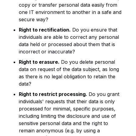
copy or transfer personal data easily from
one IT environment to another in a safe and
secure way?
Right to rectification.
Do you ensure that
individuals are able to correct any personal
data held or processed about them that is
incorrect or inaccurate?
Right to erasure.
Do you delete personal
data on request of the data subject, as long
as there is no legal obligation to retain the
data?
Right to restrict processing.
Do you grant
individuals' requests that their data is only
processed for minimal, specific purposes,
including limiting the disclosure and use of
sensitive personal data and the right to
remain anonymous (e.g. by using a