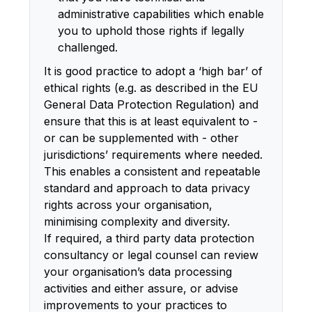
administrative capabilities which enable
you to uphold those rights if legally
challenged.
It is good practice to adopt a ‘high bar’ of
ethical rights (e.g. as described in the EU
General Data Protection Regulation) and
ensure that this is at least equivalent to -
or can be supplemented with - other
jurisdictions’ requirements where needed.
This enables a consistent and repeatable
standard and approach to data privacy
rights across your organisation,
minimising complexity and diversity.
If required, a third party data protection
consultancy or legal counsel can review
your organisation’s data processing
activities and either assure, or advise
improvements to your practices to