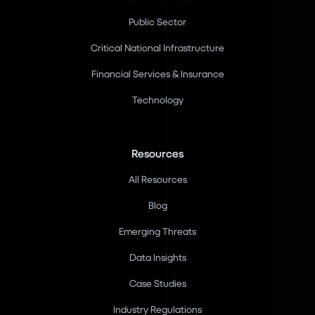
Public Sector
Critical National Infrastructure
Financial Services & Insurance
Technology
Resources
All Resources
Blog
Emerging Threats
Data Insights
Case Studies
Industry Regulations