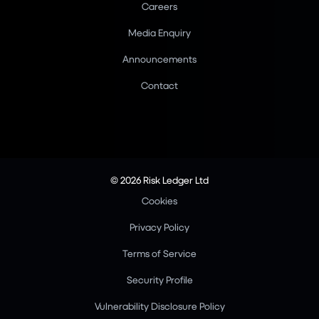
Careers
Media Enquiry
Announcements
Contact
© 2026 Risk Ledger Ltd
Cookies
Privacy Policy
Terms of Service
Security Profile
Vulnerability Disclosure Policy