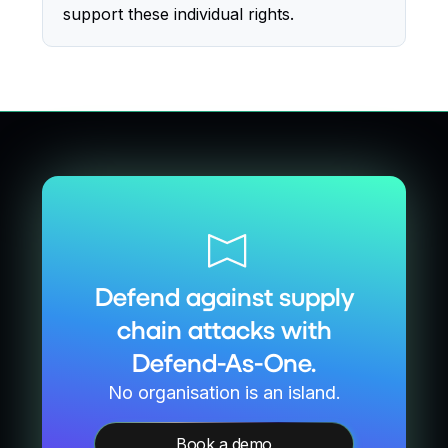
support these individual rights.
Defend against supply
chain attacks with
Defend-As-One.
No organisation is an island.
Book a demo