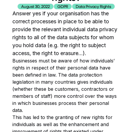
August 30, 2022
GDPR
Data Privacy Rights
Answer yes if your organisation has the
correct processes in place to be able to
provide the relevant individual data privacy
rights to all of the data subjects for whom
you hold data (e.g. the right to subject
access, the right to erasure…).
Businesses must be aware of how individuals’
rights in respect of their personal data have
been defined in law. The data protection
legislation in many countries gives individuals
(whether these be customers, contractors or
members of staff) more control over the ways
in which businesses process their personal
data.
This has led to the granting of new rights for
individuals as well as the enhancement and
improvement of rights that existed under