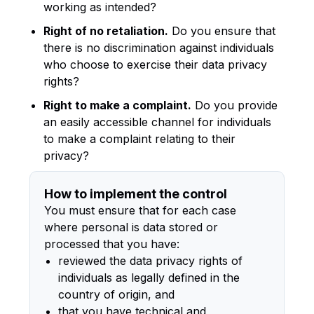
working as intended?
Right of no retaliation.
Do you ensure that
there is no discrimination against individuals
who choose to exercise their data privacy
rights?
Right to make a complaint.
Do you provide
an easily accessible channel for individuals
to make a complaint relating to their
privacy?
How to implement the control
You must ensure that for each case
where personal is data stored or
processed that you have:
reviewed the data privacy rights of
individuals as legally defined in the
country of origin, and
that you have technical and