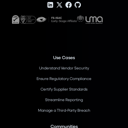
Use Cases
Understand Vendor Security
Ensure Regulatory Compliance
Certify Supplier Standards
Streamline Reporting
Manage a Third-Party Breach
Communities