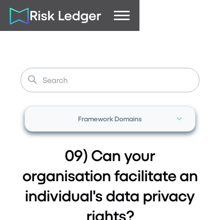
Framework Domains
09) Can your
organisation facilitate an
individual's data privacy
rights?