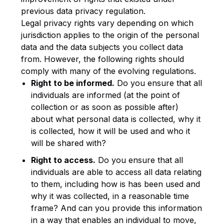
previous data privacy regulation.
Legal privacy rights vary depending on which
jurisdiction applies to the origin of the personal
data and the data subjects you collect data
from. However, the following rights should
comply with many of the evolving regulations.
Right to be informed.
Do you ensure that all
individuals are informed (at the point of
collection or as soon as possible after)
about what personal data is collected, why it
is collected, how it will be used and who it
will be shared with?
Right to access.
Do you ensure that all
individuals are able to access all data relating
to them, including how is has been used and
why it was collected, in a reasonable time
frame? And can you provide this information
in a way that enables an individual to move,