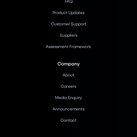
FAQ
Product Updates
Customer Support
Suppliers
Assessment Framework
Company
About
Careers
Media Enquiry
Announcements
Contact