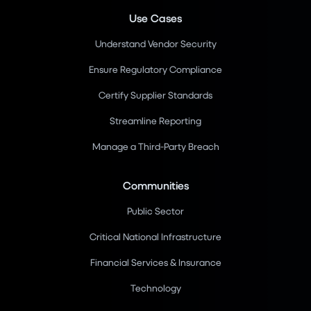
Use Cases
Understand Vendor Security
Ensure Regulatory Compliance
Certify Supplier Standards
Streamline Reporting
Manage a Third-Party Breach
Communities
Public Sector
Critical National Infrastructure
Financial Services & Insurance
Technology