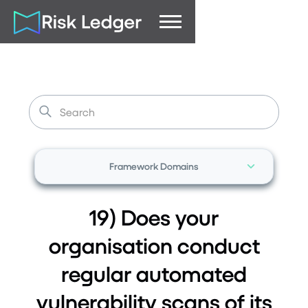
Framework Domains
19) Does your
organisation conduct
regular automated
vulnerability scans of its