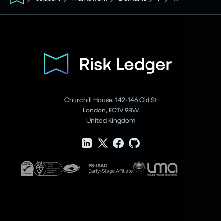
Churchill House, 142-146 Old St
London, EC1V 9BW
United Kingdom