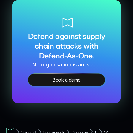
Defend against supply
chain attacks with
Defend-As-One.
No organisation is an island.
Book a demo
Support
Framework
Domains
F
19