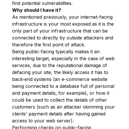
find potential vulnerabilities.
Why should I have it?
As mentioned previously, your internet-facing
infrastructure is your most exposed as it is the
only part of your infrastructure that can be
connected to directly by outside attackers and
therefore the first point of attack.
Being public-facing typically makes it an
interesting target, especially in the case of web
services, due to the reputational damage of
defacing your site, the likely access it has to
back-end systems (an e-commerce website
being connected to a database full of personal
and payment details, for example), or how it
could be used to collect the details of other
customers (such as an attacker skimming your
clients’ payment details after having gained
access to your web server).
Performing checks on public-facing