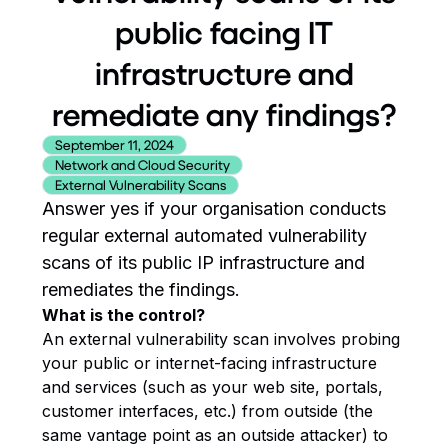
public facing IT
infrastructure and
remediate any findings?
September 11, 2024
Network and Cloud Security
External Vulnerability Scans
Answer yes if your organisation conducts
regular external automated vulnerability
scans of its public IP infrastructure and
remediates the findings.
What is the control?
An external vulnerability scan involves probing
your public or internet-facing infrastructure
and services (such as your web site, portals,
customer interfaces, etc.) from outside (the
same vantage point as an outside attacker) to