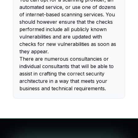
automated service, or use one of dozens
of internet-based scanning services. You
should however ensure that the checks
performed include all publicly known
vulnerabilities and are updated with
checks for new vulnerabilities as soon as
they appear.
There are numerous consultancies or
individual consultants that will be able to
assist in crafting the correct security
architecture in a way that meets your
business and technical requirements.