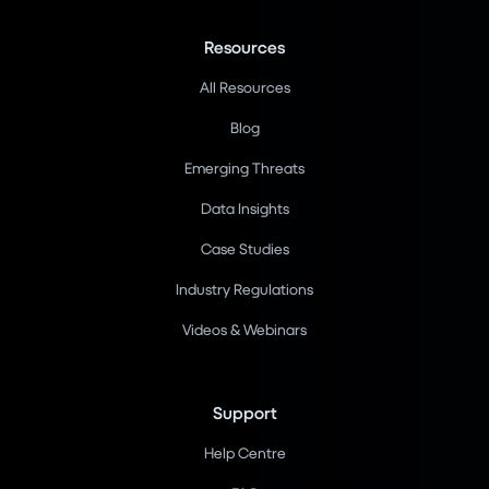
Resources
All Resources
Blog
Emerging Threats
Data Insights
Case Studies
Industry Regulations
Videos & Webinars
Support
Help Centre