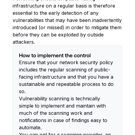
infrastructure on a regular basis is therefore
essential to the early detection of any
vulnerabilities that may have been inadvertently
introduced (or missed) in order to mitigate them
before they can be exploited by outside
attackers.
How to implement the control
Ensure that your network security policy
includes the regular scanning of public-
facing infrastructure and that you have a
sustainable and repeatable process to do
so.
Vulnerability scanning is technically
simple to implement and maintain with
much of the scanning work and
notifications in case of findings easy to
automate.
You can opt for a scanning provider, an