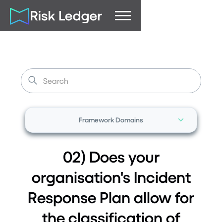
Framework Domains
02) Does your
organisation's Incident
Response Plan allow for
the classification of