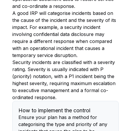
and co-ordinate a response.
A good IRP will categorise incidents based on
the cause of the incident and the severity of its
impact. For example, a security incident
involving confidential data disclosure may
require a different response when compared
with an operational incident that causes a
temporary service disruption.
Security incidents are classified with a severity
rating. Severity is usually indicated with P
(priority) notation, with a P1 incident being the
highest severity, requiring maximum escalation
to executive management and a formal co-
ordinated response.
How to implement the control
Ensure your plan has a method for
categorising the type and priority of any