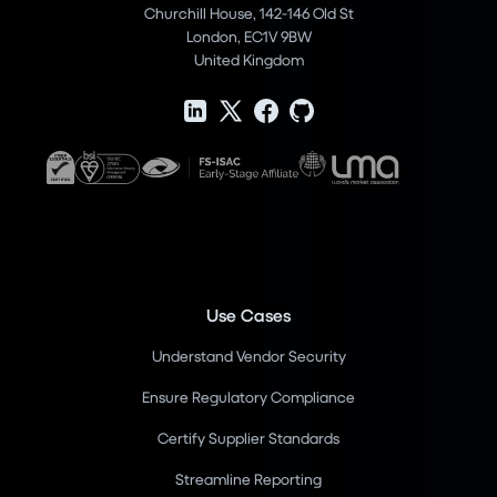
Churchill House, 142-146 Old St
London, EC1V 9BW
United Kingdom
Use Cases
Understand Vendor Security
Ensure Regulatory Compliance
Certify Supplier Standards
Streamline Reporting