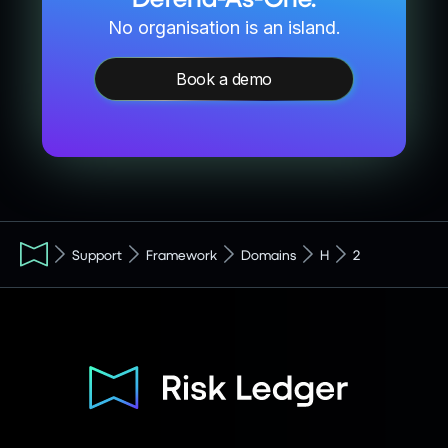
No organisation is an island.
Book a demo
Support
Framework
Domains
H
2