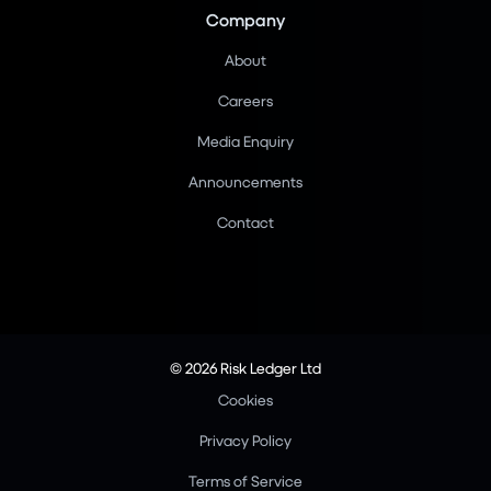
Company
About
Careers
Media Enquiry
Announcements
Contact
© 2026 Risk Ledger Ltd
Cookies
Privacy Policy
Terms of Service