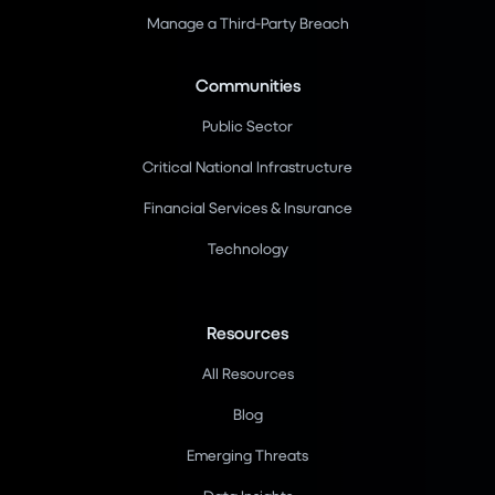
Manage a Third-Party Breach
Communities
Public Sector
Critical National Infrastructure
Financial Services & Insurance
Technology
Resources
All Resources
Blog
Emerging Threats