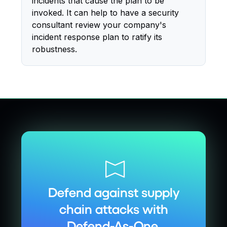
incidents that cause the plan to be
invoked. It can help to have a security
consultant review your company's
incident response plan to ratify its
robustness.
Defend against supply
chain attacks with
Defend-As-One.