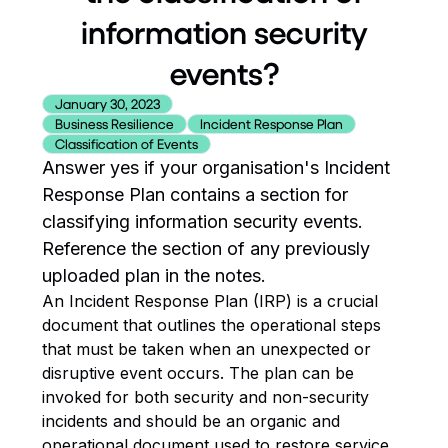
information security
events?
January 30, 2023
Business Resilience
Incident Response Plan
Classification of Events
Answer yes if your organisation's Incident
Response Plan contains a section for
classifying information security events.
Reference the section of any previously
uploaded plan in the notes.
An Incident Response Plan (IRP) is a crucial
document that outlines the operational steps
that must be taken when an unexpected or
disruptive event occurs. The plan can be
invoked for both security and non-security
incidents and should be an organic and
operational document used to restore service