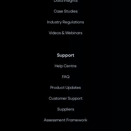
Data Insights
Case Studies
Industry Regulations
Videos & Webinars
Support
Help Centre
FAQ
Product Updates
Customer Support
Suppliers
Assessment Framework