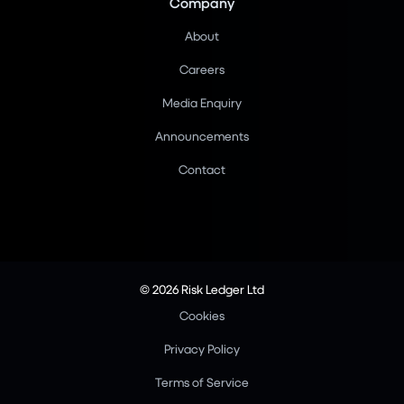
Company
About
Careers
Media Enquiry
Announcements
Contact
© 2026 Risk Ledger Ltd
Cookies
Privacy Policy
Terms of Service