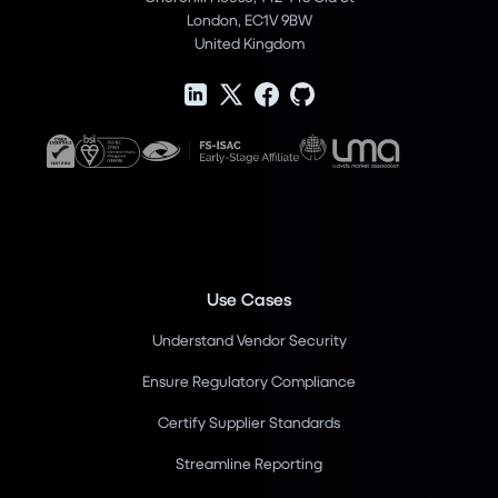
London, EC1V 9BW
United Kingdom
Use Cases
Understand Vendor Security
Ensure Regulatory Compliance
Certify Supplier Standards
Streamline Reporting