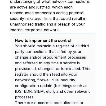
understanding of what network connections
are active and justified, which each
unaccounted connection adding potential
security risks over time that could result in
unauthorised traffic and a breach of your
internal corporate network.
How to implement the control
You should maintain a register of all third-
party connections that is fed by your
change and/or procurement processes
and referred to any time a service is
provisioned, changed, or terminated. This
register should then feed into your
networking, firewall rule, security
configuration update (for things such as
IDS, EDR, SIEM, etc.), and other relevant
processes.
There are numerous consultancies or