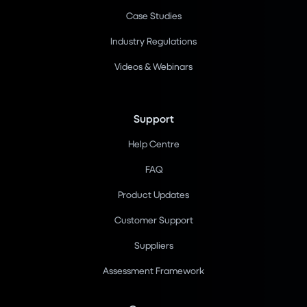
Case Studies
Industry Regulations
Videos & Webinars
Support
Help Centre
FAQ
Product Updates
Customer Support
Suppliers
Assessment Framework