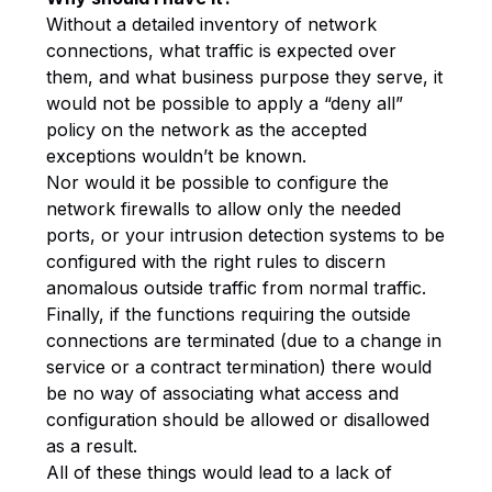
Without a detailed inventory of network
connections, what traffic is expected over
them, and what business purpose they serve, it
would not be possible to apply a “deny all”
policy on the network as the accepted
exceptions wouldn’t be known.
Nor would it be possible to configure the
network firewalls to allow only the needed
ports, or your intrusion detection systems to be
configured with the right rules to discern
anomalous outside traffic from normal traffic.
Finally, if the functions requiring the outside
connections are terminated (due to a change in
service or a contract termination) there would
be no way of associating what access and
configuration should be allowed or disallowed
as a result.
All of these things would lead to a lack of