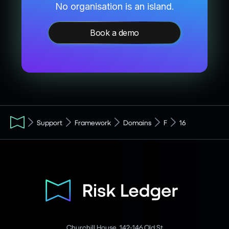
No organisation is an island.
Book a demo
Support
Framework
Domains
F
16
Churchill House, 142-146 Old St