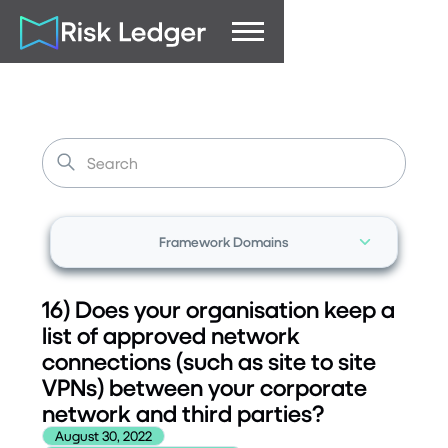
Framework Domains
16) Does your organisation keep a
list of approved network
connections (such as site to site
VPNs) between your corporate
network and third parties?
August 30, 2022