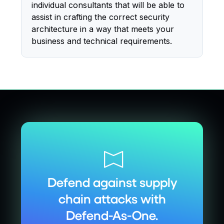
individual consultants that will be able to
assist in crafting the correct security
architecture in a way that meets your
business and technical requirements.
Defend against supply
chain attacks with
Defend-As-One.