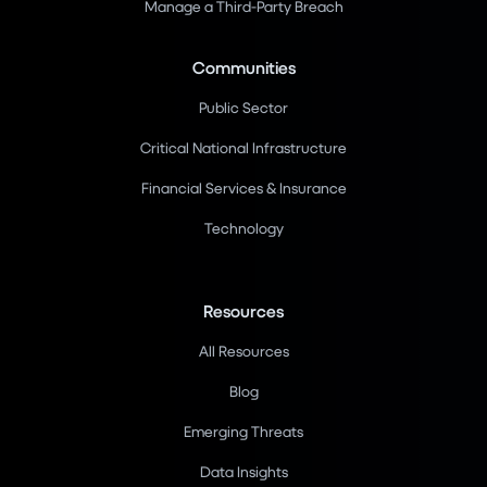
Manage a Third-Party Breach
Communities
Public Sector
Critical National Infrastructure
Financial Services & Insurance
Technology
Resources
All Resources
Blog
Emerging Threats
Data Insights