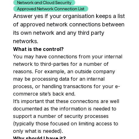
Network and Cloud Security
Approved Network Connection List
Answer yes if your organisation keeps a list
of approved network connections between
its own network and any third party
networks.
What is the control?
You may have connections from your internal
network to third-parties for a number of
reasons. For example, an outside company
may be processing data for an internal
process, or handling transactions for your e-
commerce site’s back end.
It’s important that these connections are well
documented as the information is needed to
support a number of security processes
(typically those focused on limiting access to
only what is needed).
Why should I have it?