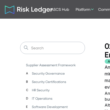
ASCS Hub
Platform
Commu
0
E
A
Supplier Assessment Framework
An
Security Governance
mi
A
ma
Security Certifications
B
ev
HR Security
C
An
IT Operations
D
bu
Al
Software Development
E