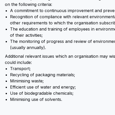
on the following criteria:
A commitment to continuous improvement and prevent
Recognition of compliance with relevant environmental
other requirements to which the organisation subscri
The education and training of employees in environme
of their activities;
The monitoring of progress and review of environmen
(usually annually).
Additional relevant issues which an organisation may wis
could include:
Transport;
Recycling of packaging materials;
Minimising waste;
Efficient use of water and energy;
Use of biodegradable chemicals;
Minimising use of solvents.