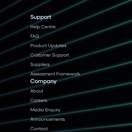
Support
Help Centre
FAQ
Product Updates
Customer Support
Suppliers
Assessment Framework
Company
About
Careers
Media Enquiry
Announcements
Contact