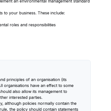
implement an environmental management standard
ts to your business. These include:
tal roles and responsibilities
d principles of an organisation (its
All organisations have an effect to some
 should also allow its management to
her interested parties.
y, although policies normally contain the
rule, the policy should contain statements