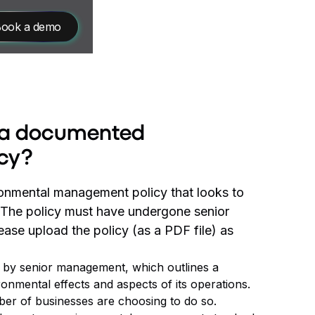
ook a demo
e a documented
cy?
onmental management policy that looks to
. The policy must have undergone senior
ase upload the policy (as a PDF file) as
ed by senior management, which outlines a
ronmental effects and aspects of its operations.
ber of businesses are choosing to do so.