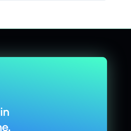
in
e.