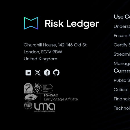
Use C
Underst
Ensure 
Churchill House, 142-146 Old St
Certify
London, EC1V 9BW
Streaml
United Kingdom
Manage 
Commu
Public 
Critical
Financi
Techno