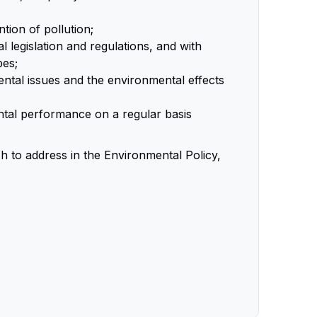
ion of pollution;
 legislation and regulations, and with
bes;
ntal issues and the environmental effects
tal performance on a regular basis
h to address in the Environmental Policy,