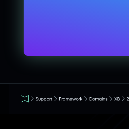
Support
Framework
Domains
XB
2