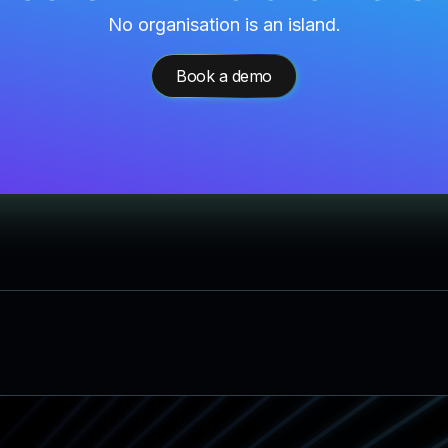
No organisation is an island.
Book a demo