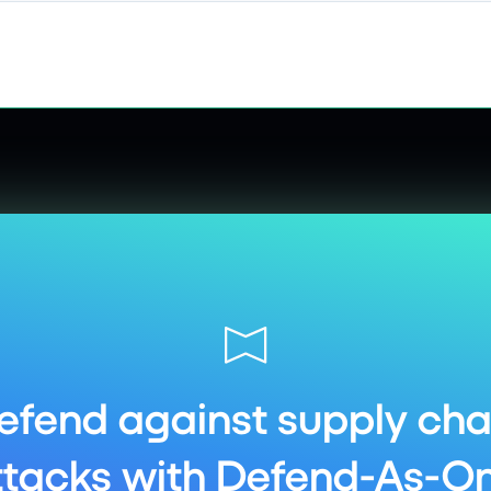
efend against supply cha
ttacks with Defend-As-On