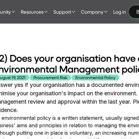
nity
Resources
Support
Company
Log in
B
2) Does your organisation hav
nvironmental Management poli
ugust 19, 2021
Procurement Risk
Environmental Policy
swer yes if your organisation has a documented envir
nimise your organisation's impact on the environment
nagement review and approval within the last year. Ple
idence.
 environmental policy is a written statement, usually sign
siness' aims and principles in relation to managing the envi
though putting one in place is voluntary, an increasing num