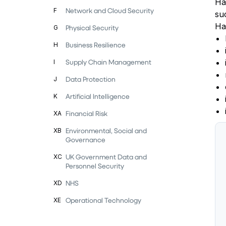
Ha
Network and Cloud Security
F
su
Ha
Physical Security
G
Business Resilience
H
Supply Chain Management
I
Data Protection
J
Artificial Intelligence
K
Financial Risk
XA
Environmental, Social and
XB
Governance
UK Government Data and
XC
Personnel Security
NHS
XD
Operational Technology
XE