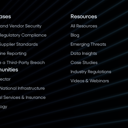
ases
Resources
and Vendor Security
All Resources
Regulatory Compliance
Blog
 Supplier Standards
Emerging Threats
ine Reporting
Data Insights
a Third-Party Breach
Case Studies
nities
Industry Regulations
Sector
Videos & Webinars
 National Infrastructure
al Services & Insurance
logy