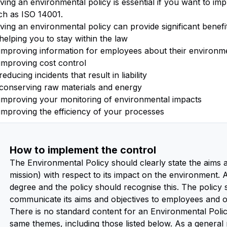
ving an environmental policy is essential if you want to 
ch as ISO 14001.
ving an environmental policy can provide significant benefi
helping you to stay within the law
improving information for employees about their environmen
improving cost control
reducing incidents that result in liability
conserving raw materials and energy
improving your monitoring of environmental impacts
improving the efficiency of your processes
How to implement the control
The Environmental Policy should clearly state the aims an
mission) with respect to its impact on the environment. 
degree and the policy should recognise this. The policy
communicate its aims and objectives to employees and ot
There is no standard content for an Environmental Polic
same themes, including those listed below. As a general 