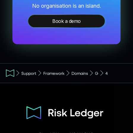
No organisation is an island.
Book a demo
Support
Framework
Domains
G
4