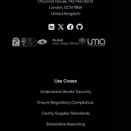
Churchill House, 142-146 Old St
London, EC1V 9BW
United Kingdom
Use Cases
Understand Vendor Security
Ensure Regulatory Compliance
Certify Supplier Standards
Streamline Reporting