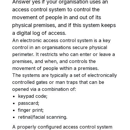
Answer yes if your organisation uses an
access control system to control the
movement of people in and out of its
physical premises, and if this system keeps
a digital log of access.
An electronic access control system is a key
control in an organisations secure physical
perimeter. It restricts who can enter or leave a
premises, and when, and controls the
movement of people within a premises.
The systems are typically a set of electronically
controlled gates or man traps that can be
opened via a combination of:
keypad code;
passcard;
finger print;
retinal/facial scanning.
A properly configured access control system