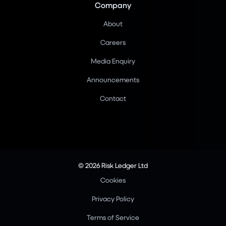
Company
About
Careers
Media Enquiry
Announcements
Contact
© 2026 Risk Ledger Ltd
Cookies
Privacy Policy
Terms of Service