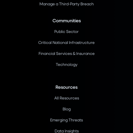
Manage a Third-Party Breach
Communities
Public Sector
Critical National Infrastructure
Financial Services & Insurance
Technology
Resources
All Resources
Blog
Emerging Threats
Data Insights