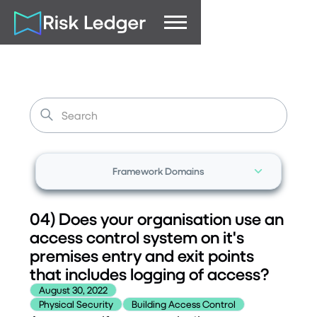
Framework Domains
04) Does your organisation use an
access control system on it's
premises entry and exit points
that includes logging of access?
August 30, 2022
Physical Security
Building Access Control