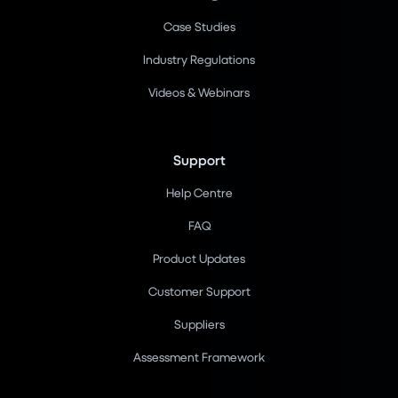
Case Studies
Industry Regulations
Videos & Webinars
Support
Help Centre
FAQ
Product Updates
Customer Support
Suppliers
Assessment Framework