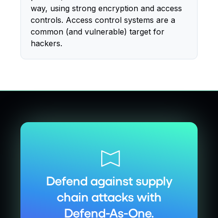
way, using strong encryption and access
controls. Access control systems are a
common (and vulnerable) target for
hackers.
Defend against supply
chain attacks with
Defend-As-One.