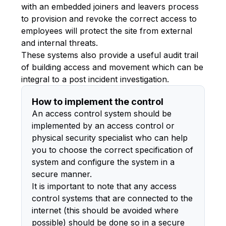
with an embedded joiners and leavers process
to provision and revoke the correct access to
employees will protect the site from external
and internal threats.
These systems also provide a useful audit trail
of building access and movement which can be
integral to a post incident investigation.
How to implement the control
An access control system should be
implemented by an access control or
physical security specialist who can help
you to choose the correct specification of
system and configure the system in a
secure manner.
It is important to note that any access
control systems that are connected to the
internet (this should be avoided where
possible) should be done so in a secure