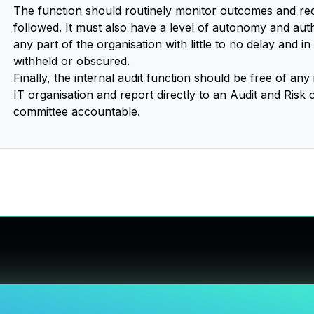
The function should routinely monitor outcomes and req
followed. It must also have a level of autonomy and authori
any part of the organisation with little to no delay and i
withheld or obscured.
Finally, the internal audit function should be free of any 
IT organisation and report directly to an Audit and Risk
committee accountable.