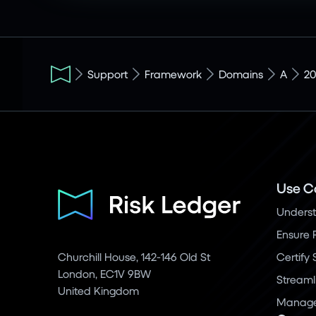
Support
Framework
Domains
A
20
Use C
Underst
Ensure 
Churchill House, 142-146 Old St
Certify
London, EC1V 9BW
Streaml
United Kingdom
Manage 