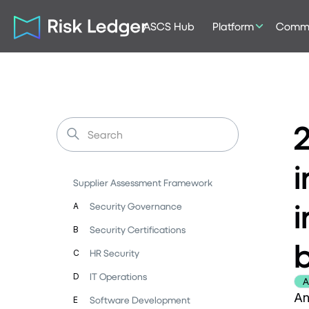
ASCS Hub
Platform
Commu
i
Supplier Assessment Framework
i
Security Governance
A
Security Certifications
B
HR Security
C
IT Operations
D
A
An
Software Development
E