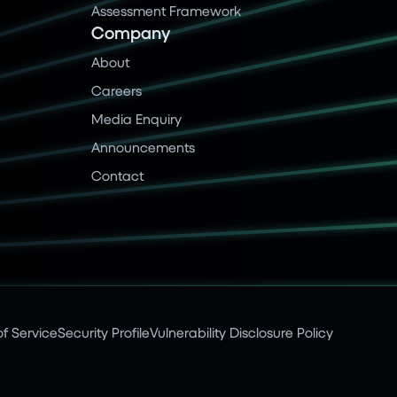
Assessment Framework
Company
About
Careers
Media Enquiry
Announcements
Contact
f Service
Security Profile
Vulnerability Disclosure Policy