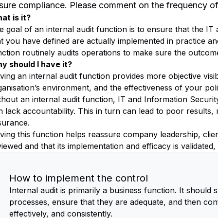
sure compliance. Please comment on the frequency of t
at is it?
e goal of an internal audit function is to ensure that the I
at you have defined are actually implemented in practice and
nction routinely audits operations to make sure the outcom
y should I have it?
ing an internal audit function provides more objective visibi
ganisation’s environment, and the effectiveness of your pol
thout an internal audit function, IT and Information Securi
 lack accountability. This in turn can lead to poor results,
surance.
ving this function helps reassure company leadership, client
iewed and that its implementation and efficacy is validated,
How to implement the control
Internal audit is primarily a business function. It should 
processes, ensure that they are adequate, and then con
effectively, and consistently.