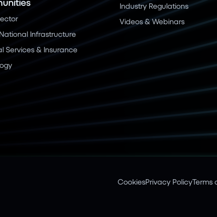
nities
Industry Regulations
Sector
Videos & Webinars
 National Infrastructure
al Services & Insurance
logy
Cookies
Privacy Policy
Terms o