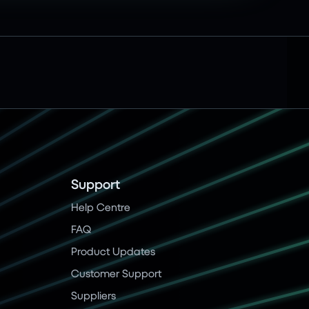
Support
Help Centre
FAQ
Product Updates
Customer Support
Suppliers