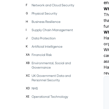
en
Network and Cloud Security
F
Wh
Physical Security
G
Th
th
Business Resilience
H
fu
Supply Chain Management
I
Wh
Hav
Data Protection
J
or
Artificial Intelligence
K
Wi
Financial Risk
XA
can
as
Environmental, Social and
XB
Ha
Governance
rev
UK Government Data and
XC
Personnel Security
NHS
XD
Operational Technology
XE