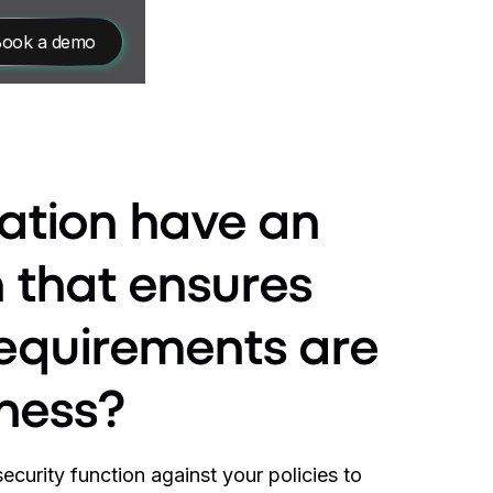
ook a demo
ation have an
n that ensures
requirements are
iness?
curity function against your policies to