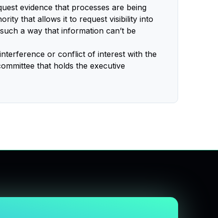
uest evidence that processes are being
ty that allows it to request visibility into
n such a way that information can’t be
interference or conflict of interest with the
 committee that holds the executive