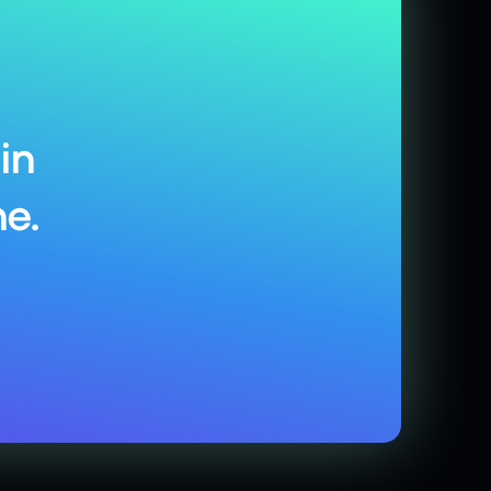
in
e.