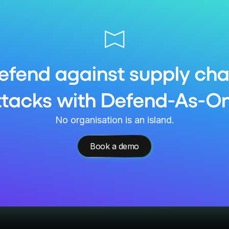
efend against supply cha
ttacks with Defend-As-On
No organisation is an island.
Book a demo