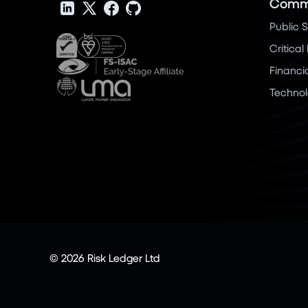
Commu
Public 
Critical
Financi
Techno
© 2026 Risk Ledger Ltd