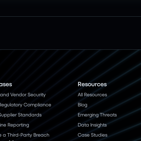
ases
Resources
and Vendor Security
All Resources
Regulatory Compliance
Blog
 Supplier Standards
Emerging Threats
ine Reporting
Data Insights
a Third-Party Breach
Case Studies