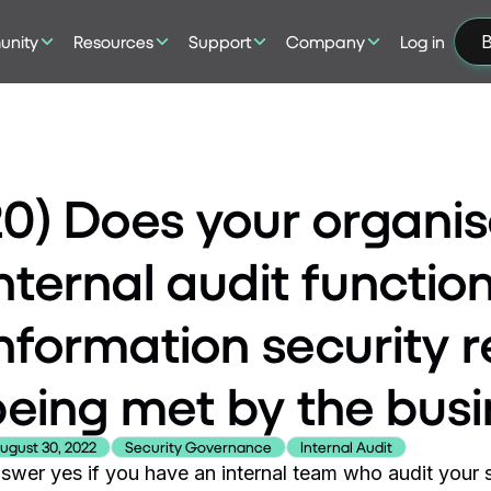
nity
Resources
Support
Company
Log in
B
20) Does your organis
nternal audit functio
nformation security 
being met by the bus
ugust 30, 2022
Security Governance
Internal Audit
swer yes if you have an internal team who audit your se