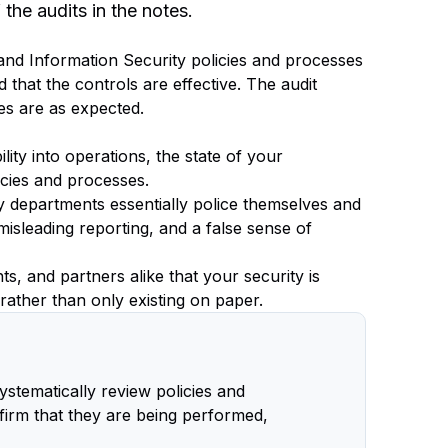
he audits in the notes.
T and Information Security policies and processes
 that the controls are effective. The audit
es are as expected.
lity into operations, the state of your
icies and processes.
ty departments essentially police themselves and
 misleading reporting, and a false sense of
s, and partners alike that your security is
 rather than only existing on paper.
systematically review policies and
firm that they are being performed,