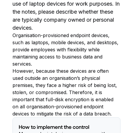
use of laptop devices for work purposes. In
the notes, please describe whether these
are typically company owned or personal
devices.
Organisation-provisioned endpoint devices,
such as laptops, mobile devices, and desktops,
provide employees with flexibility while
maintaining access to business data and
services.
However, because these devices are often
used outside an organisation’s physical
premises, they face a higher risk of being lost,
stolen, or compromised. Therefore, it is
important that full-disk encryption is enabled
on all organisation-provisioned endpoint
devices to mitigate the risk of a data breach.
How to implement the control