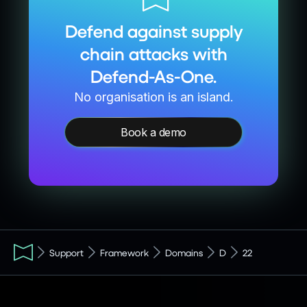
Defend against supply
chain attacks with
Defend-As-One.
No organisation is an island.
Book a demo
Support
Framework
Domains
D
22