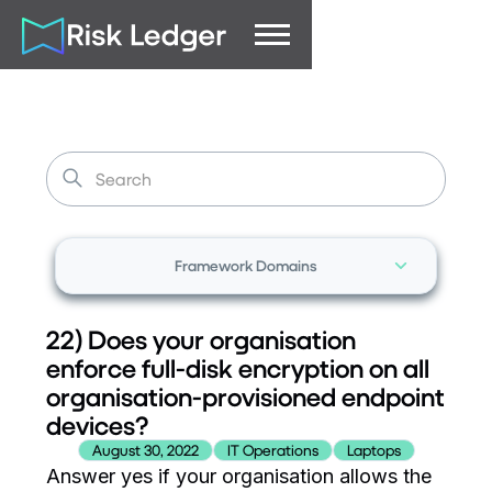
Framework Domains
22) Does your organisation
enforce full-disk encryption on all
organisation-provisioned endpoint
devices?
August 30, 2022
IT Operations
Laptops
Answer yes if your organisation allows the