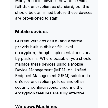
Many endpoint devices now come with
full-disk encryption as standard, but this
should be confirmed before these devices
are provisioned to staff.
Mobile devices
Current versions of iOS and Android
provide built-in disk or file-level
encryption, though implementations vary
by platform. Where possible, you should
manage these devices using a Mobile
Device Management (MDM) or Unified
Endpoint Management (UEM) solution to
enforce encryption policies and other
security configurations, ensuring the
encryption features are fully effective.
Windows Machines