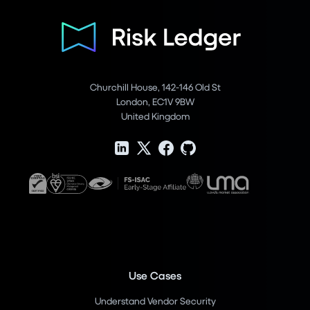
Churchill House, 142-146 Old St
London, EC1V 9BW
United Kingdom
Use Cases
Understand Vendor Security