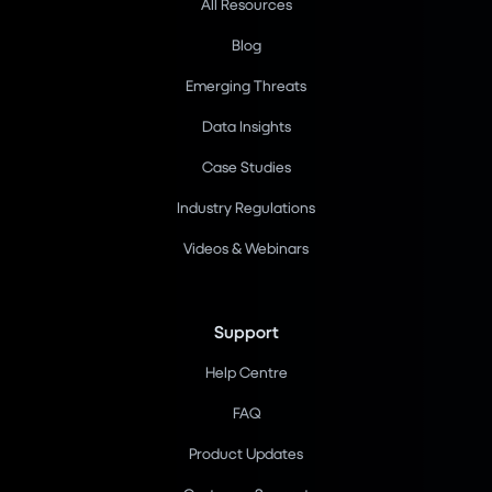
All Resources
Blog
Emerging Threats
Data Insights
Case Studies
Industry Regulations
Videos & Webinars
Support
Help Centre
FAQ
Product Updates