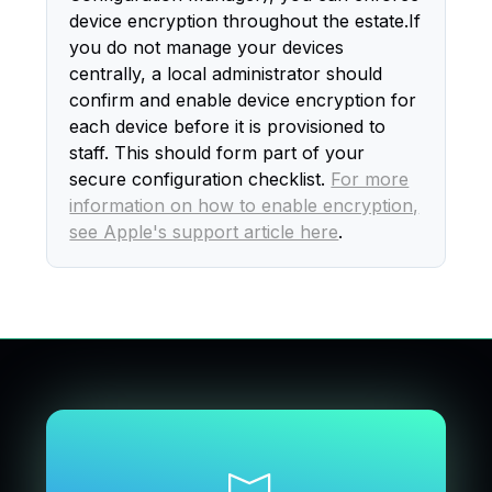
device encryption throughout the estate.If
you do not manage your devices
centrally, a local administrator should
confirm and enable device encryption for
each device before it is provisioned to
staff. This should form part of your
secure configuration checklist.
For more
information on how to enable encryption,
see Apple's support article here
.