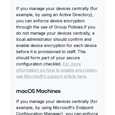
If you manage your devices centrally (for
example, by using an Active Directory),
you can enforce device encryption
through the use of Group Policies.If you
do not manage your devices centrally, a
local administrator should confirm and
enable device encryption for each device
before it is provisioned to staff. This
should form part of your secure
configuration checklist.
For more
information on how to enable encryption,
see Microsoft's support article here
.
macOS Machines
If you manage your devices centrally (for
example, by using Microsoft's Endpoint
Configuration Manager), you can enforce