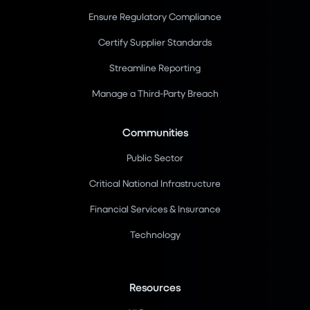
Ensure Regulatory Compliance
Certify Supplier Standards
Streamline Reporting
Manage a Third-Party Breach
Communities
Public Sector
Critical National Infrastructure
Financial Services & Insurance
Technology
Resources