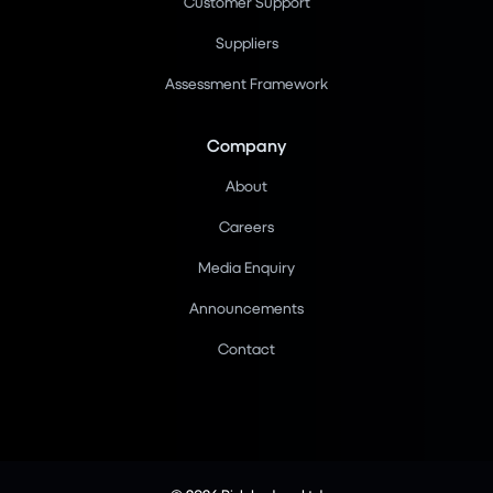
Customer Support
Suppliers
Assessment Framework
Company
About
Careers
Media Enquiry
Announcements
Contact