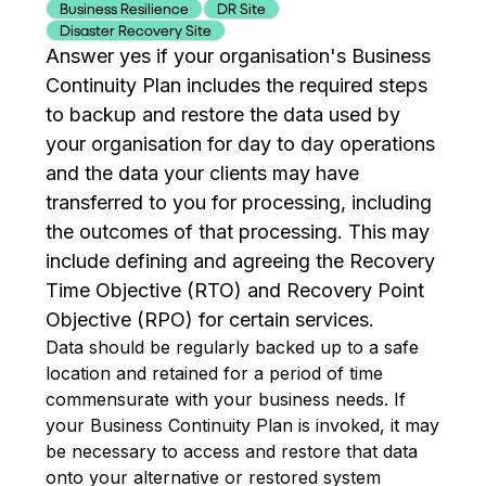
Business Resilience
DR Site
Disaster Recovery Site
Answer yes if your organisation's Business
Continuity Plan includes the required steps
to backup and restore the data used by
your organisation for day to day operations
and the data your clients may have
transferred to you for processing, including
the outcomes of that processing. This may
include defining and agreeing the Recovery
Time Objective (RTO) and Recovery Point
Objective (RPO) for certain services.
Data should be regularly backed up to a safe
location and retained for a period of time
commensurate with your business needs. If
your Business Continuity Plan is invoked, it may
be necessary to access and restore that data
onto your alternative or restored system