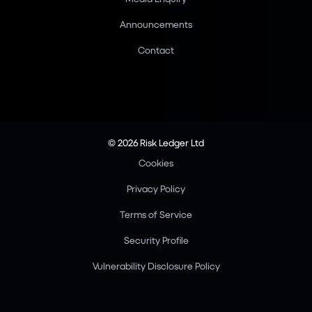
Announcements
Contact
© 2026 Risk Ledger Ltd
Cookies
Privacy Policy
Terms of Service
Security Profile
Vulnerability Disclosure Policy