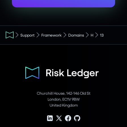
Support
Framework
Domains
H
13
Churchill House, 142-146 Old St
London, EC1V 9BW
United Kingdom