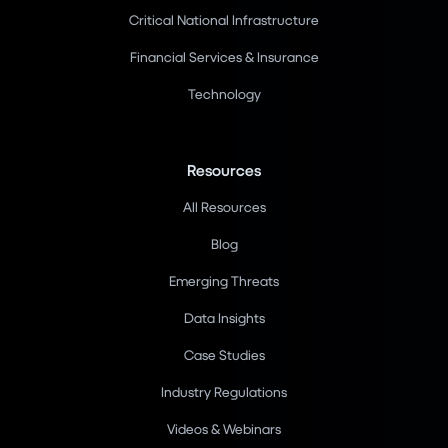
Critical National Infrastructure
Financial Services & Insurance
Technology
Resources
All Resources
Blog
Emerging Threats
Data Insights
Case Studies
Industry Regulations
Videos & Webinars