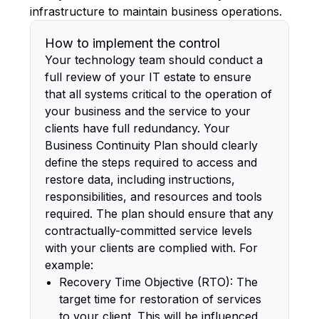
infrastructure to maintain business operations.
How to implement the control
Your technology team should conduct a
full review of your IT estate to ensure
that all systems critical to the operation of
your business and the service to your
clients have full redundancy. Your
Business Continuity Plan should clearly
define the steps required to access and
restore data, including instructions,
responsibilities, and resources and tools
required. The plan should ensure that any
contractually-committed service levels
with your clients are complied with. For
example:
Recovery Time Objective (RTO): The
target time for restoration of services
to your client. This will be influenced