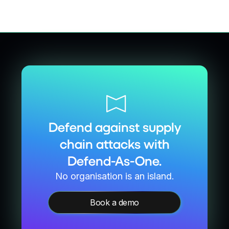
Defend against supply
chain attacks with
Defend-As-One.
No organisation is an island.
Book a demo