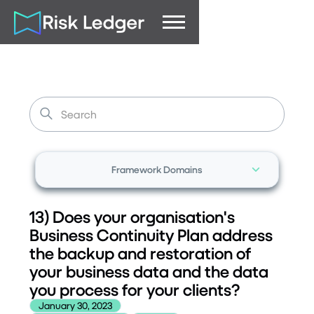
Framework Domains
13) Does your organisation's
Business Continuity Plan address
the backup and restoration of
your business data and the data
you process for your clients?
January 30, 2023