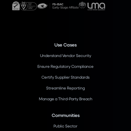
Use Cases
Understand Vendor Security
Ensure Regulatory Compliance
Certify Supplier Standards
Streamline Reporting
Manage a Third-Party Breach
Communities
Public Sector