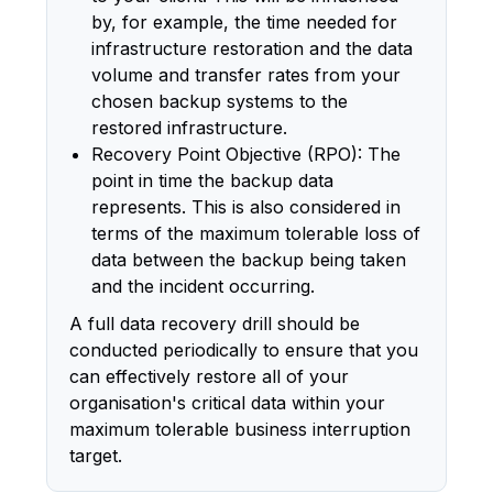
by, for example, the time needed for
infrastructure restoration and the data
volume and transfer rates from your
chosen backup systems to the
restored infrastructure.
Recovery Point Objective (RPO): The
point in time the backup data
represents. This is also considered in
terms of the maximum tolerable loss of
data between the backup being taken
and the incident occurring.
A full data recovery drill should be
conducted periodically to ensure that you
can effectively restore all of your
organisation's critical data within your
maximum tolerable business interruption
target.