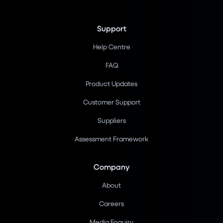
Support
Help Centre
FAQ
Product Updates
Customer Support
Suppliers
Assessment Framework
Company
About
Careers
Media Enquiry