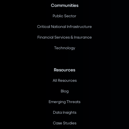
Communities
Public Sector
Critical National Infrastructure
Financial Services & Insurance
Technology
Resources
All Resources
Blog
Emerging Threats
Data Insights
Case Studies