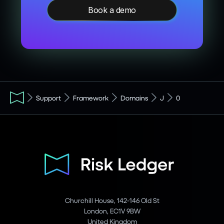
Book a demo
Support
Framework
Domains
J
0
Churchill House, 142-146 Old St
London, EC1V 9BW
United Kingdom