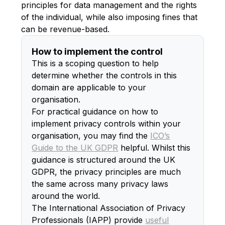
principles for data management and the rights
of the individual, while also imposing fines that
can be revenue-based.
How to implement the control
This is a scoping question to help
determine whether the controls in this
domain are applicable to your
organisation.
For practical guidance on how to
implement privacy controls within your
organisation, you may find the
ICO’s
Guide to the UK GDPR
helpful. Whilst this
guidance is structured around the UK
GDPR, the privacy principles are much
the same across many privacy laws
around the world.
The International Association of Privacy
Professionals (IAPP) provide
useful