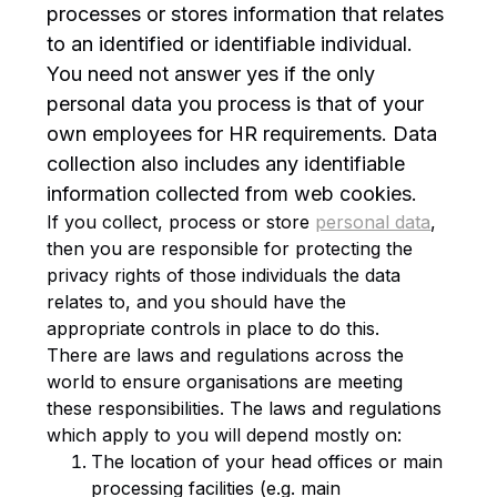
processes or stores information that relates
to an identified or identifiable individual.
You need not answer yes if the only
personal data you process is that of your
own employees for HR requirements. Data
collection also includes any identifiable
information collected from web cookies.
If you collect, process or store
personal data
,
then you are responsible for protecting the
privacy rights of those individuals the data
relates to, and you should have the
appropriate controls in place to do this.
There are laws and regulations across the
world to ensure organisations are meeting
these responsibilities. The laws and regulations
which apply to you will depend mostly on:
The location of your head offices or main
processing facilities (e.g. main