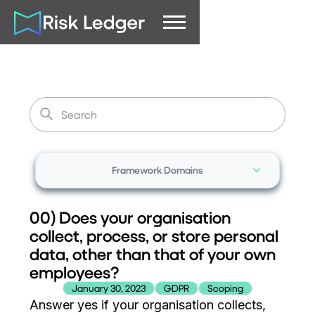
Framework Domains
00) Does your organisation
collect, process, or store personal
data, other than that of your own
employees?
January 30, 2023
GDPR
Scoping
Answer yes if your organisation collects,