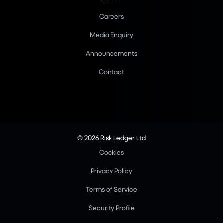
Careers
Media Enquiry
Announcements
Contact
© 2026 Risk Ledger Ltd
Cookies
Privacy Policy
Terms of Service
Security Profile