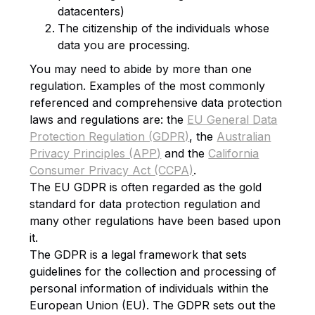
datacenters)
The citizenship of the individuals whose
data you are processing.
You may need to abide by more than one
regulation. Examples of the most commonly
referenced and comprehensive data protection
laws and regulations are: the
EU General Data
Protection Regulation (GDPR)
, the
Australian
Privacy Principles (APP)
and the
California
Consumer Privacy Act (CCPA)
.
The EU GDPR is often regarded as the gold
standard for data protection regulation and
many other regulations have been based upon
it.
The GDPR is a legal framework that sets
guidelines for the collection and processing of
personal information of individuals within the
European Union (EU). The GDPR sets out the