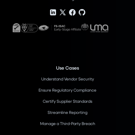
Use Cases
Understand Vendor Security
Ensure Regulatory Compliance
Certify Supplier Standards
Streamline Reporting
Manage a Third-Party Breach