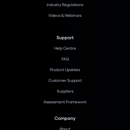
Industry Regulations
Videos & Webinars
Support
Help Centre
FAQ
Product Updates
Customer Support
Suppliers
Assessment Framework
Company
About