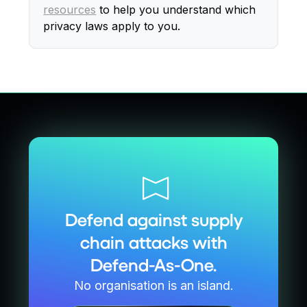
resources
to help you understand which
privacy laws apply to you.
Defend against supply
chain attacks with
Defend-As-One.
No organisation is an island.