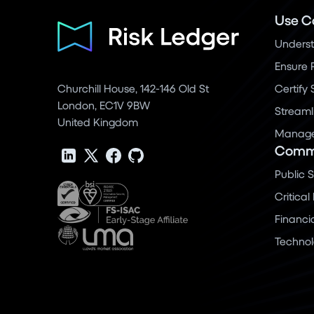
Use C
Underst
Ensure 
Churchill House, 142-146 Old St
Certify
London, EC1V 9BW
Streaml
United Kingdom
Manage 
Commu
Public 
Critical
Financi
Techno