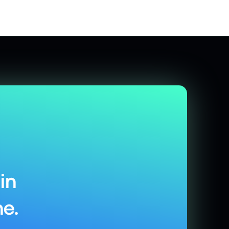
in
e.