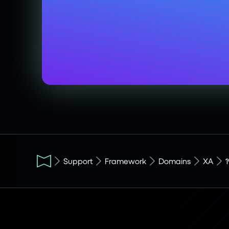
Support
Framework
Domains
XA
1