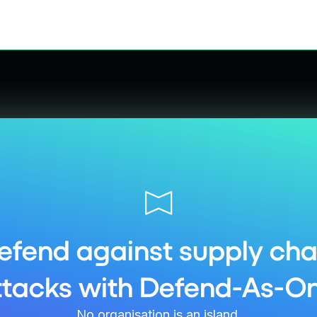
efend against supply cha
ttacks with Defend-As-On
No organisation is an island.