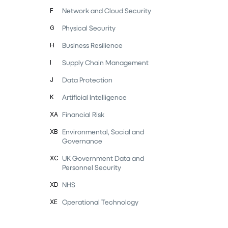
Network and Cloud Security
F
Physical Security
G
Business Resilience
H
Supply Chain Management
I
Data Protection
J
Artificial Intelligence
K
Financial Risk
XA
Environmental, Social and
XB
Governance
UK Government Data and
XC
Personnel Security
NHS
XD
Operational Technology
XE