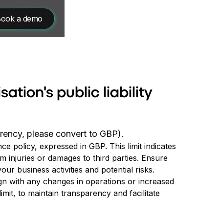
ook a demo
sation's public liability
urrency, please convert to GBP).
nce policy, expressed in GBP. This limit indicates
m injuries or damages to third parties. Ensure
r business activities and potential risks.
ign with any changes in operations or increased
limit, to maintain transparency and facilitate