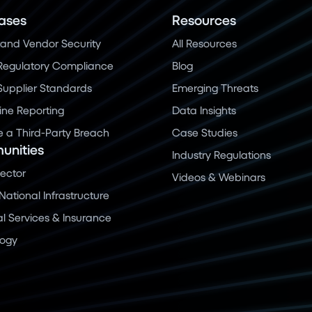
ases
Resources
and Vendor Security
All Resources
Regulatory Compliance
Blog
 Supplier Standards
Emerging Threats
ine Reporting
Data Insights
a Third-Party Breach
Case Studies
nities
Industry Regulations
Sector
Videos & Webinars
 National Infrastructure
al Services & Insurance
logy