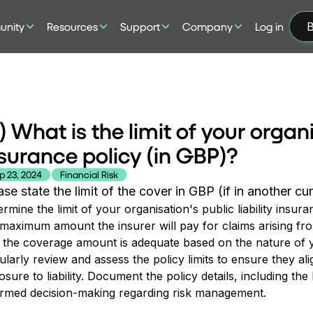
nity
Resources
Support
Company
Log in
B
) What is the limit of your organi
surance policy (in GBP)?
p 23, 2024
Financial Risk
ase state the limit of the cover in GBP (if in another c
rmine the limit of your organisation's public liability insura
 maximum amount the insurer will pay for claims arising fro
 the coverage amount is adequate based on the nature of you
larly review and assess the policy limits to ensure they al
sure to liability. Document the policy details, including the 
ormed decision-making regarding risk management.