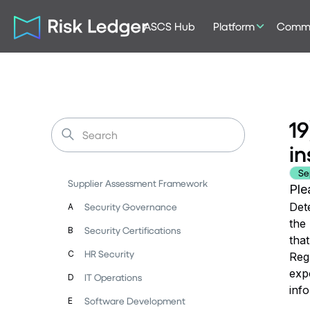
ASCS Hub
Platform
Commu
19
in
Se
Supplier Assessment Framework
Ple
Dete
Security Governance
A
the
Security Certifications
B
that
HR Security
C
Regu
expo
IT Operations
D
inf
Software Development
E