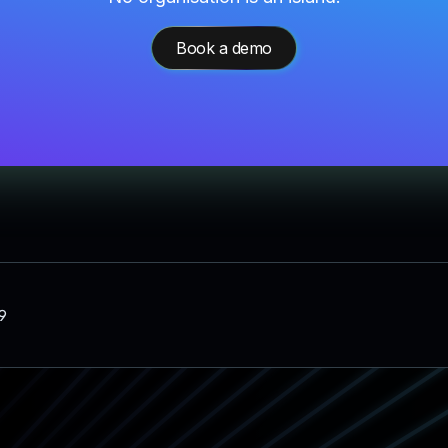
Book a demo
9