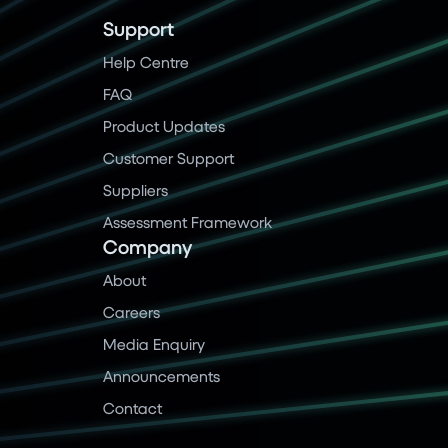
Support
Help Centre
FAQ
Product Updates
Customer Support
Suppliers
Assessment Framework
Company
About
Careers
Media Enquiry
Announcements
Contact