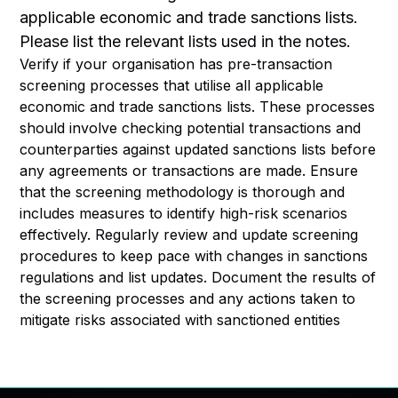
applicable economic and trade sanctions lists.
Please list the relevant lists used in the notes.
Verify if your organisation has pre-transaction
screening processes that utilise all applicable
economic and trade sanctions lists. These processes
should involve checking potential transactions and
counterparties against updated sanctions lists before
any agreements or transactions are made. Ensure
that the screening methodology is thorough and
includes measures to identify high-risk scenarios
effectively. Regularly review and update screening
procedures to keep pace with changes in sanctions
regulations and list updates. Document the results of
the screening processes and any actions taken to
mitigate risks associated with sanctioned entities