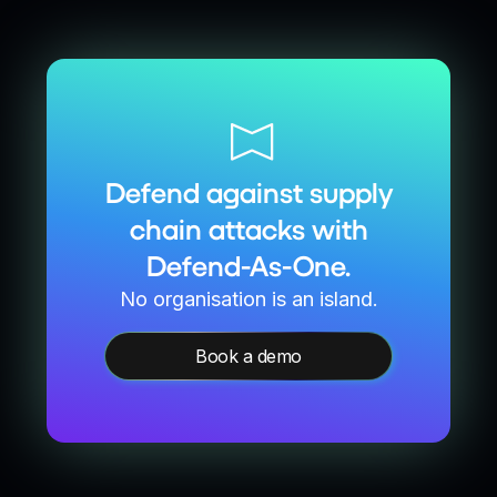
Defend against supply
chain attacks with
Defend-As-One.
No organisation is an island.
Book a demo