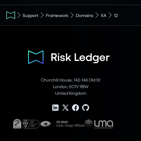
Support
Framework
Domains
XA
12
Churchill House, 142-146 Old St
London, EC1V 9BW
United Kingdom