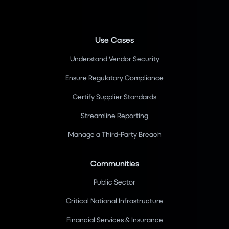
Use Cases
Understand Vendor Security
Ensure Regulatory Compliance
Certify Supplier Standards
Streamline Reporting
Manage a Third-Party Breach
Communities
Public Sector
Critical National Infrastructure
Financial Services & Insurance