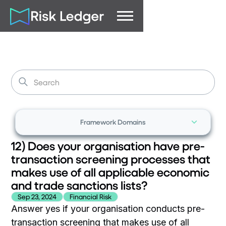
Framework Domains
12) Does your organisation have pre-
transaction screening processes that
makes use of all applicable economic
and trade sanctions lists?
Sep 23, 2024
Financial Risk
Answer yes if your organisation conducts pre-
transaction screening that makes use of all