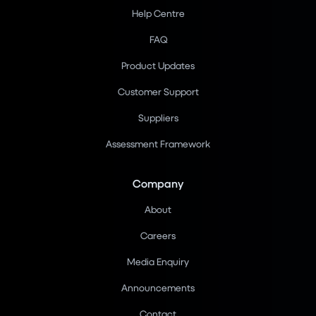
Help Centre
FAQ
Product Updates
Customer Support
Suppliers
Assessment Framework
Company
About
Careers
Media Enquiry
Announcements
Contact