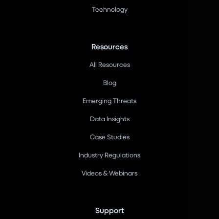
Technology
Resources
All Resources
Blog
Emerging Threats
Data Insights
Case Studies
Industry Regulations
Videos & Webinars
Support