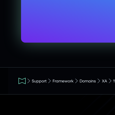
Support
Framework
Domains
XA
1