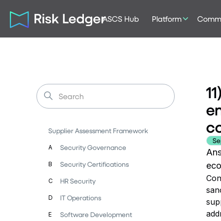
ASCS Hub
Platform
Commu
11
en
co
Supplier Assessment Framework
Se
Security Governance
A
Ans
Security Certifications
B
eco
Con
HR Security
C
san
IT Operations
D
supp
addr
Software Development
E