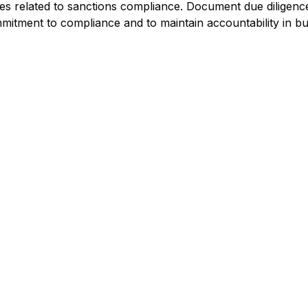
ues related to sanctions compliance. Document due diligence
mitment to compliance and to maintain accountability in bu