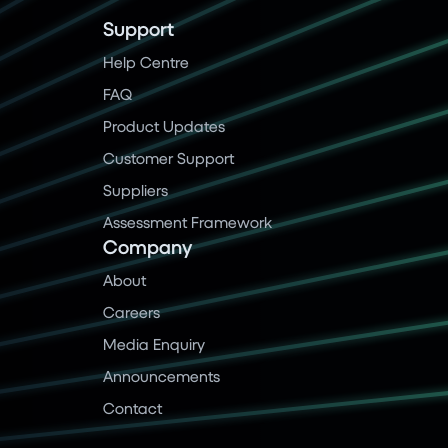
Support
Help Centre
FAQ
Product Updates
Customer Support
Suppliers
Assessment Framework
Company
About
Careers
Media Enquiry
Announcements
Contact