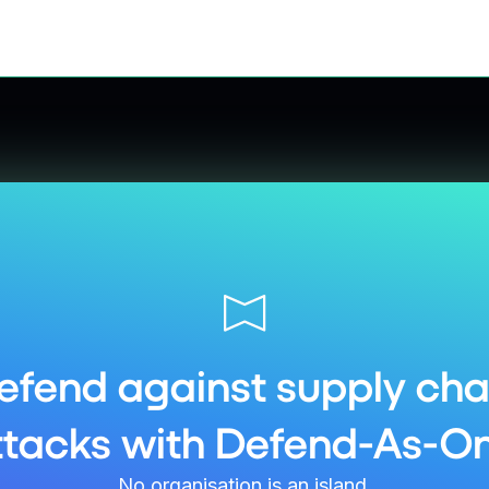
efend against supply cha
ttacks with Defend-As-On
No organisation is an island.