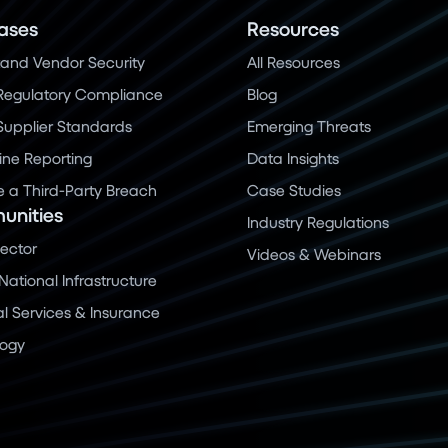
ases
Resources
and Vendor Security
All Resources
Regulatory Compliance
Blog
 Supplier Standards
Emerging Threats
ine Reporting
Data Insights
a Third-Party Breach
Case Studies
nities
Industry Regulations
Sector
Videos & Webinars
 National Infrastructure
al Services & Insurance
logy