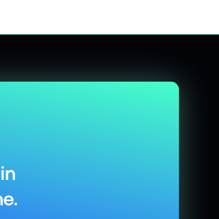
in
e.