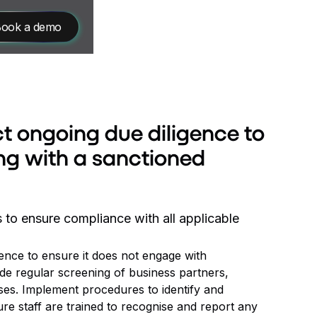
ook a demo
t ongoing due diligence to
ng with a sanctioned
to ensure compliance with all applicable
ence to ensure it does not engage with
de regular screening of business partners,
ases. Implement procedures to identify and
re staff are trained to recognise and report any