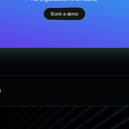
Book a demo
1