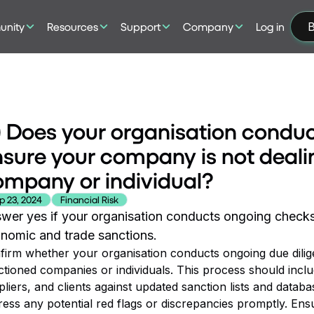
nity
Resources
Support
Company
Log in
B
) Does your organisation conduc
sure your company is not deali
mpany or individual?
p 23, 2024
Financial Risk
wer yes if your organisation conducts ongoing checks 
nomic and trade sanctions.
firm whether your organisation conducts ongoing due dilig
ctioned companies or individuals. This process should inclu
liers, and clients against updated sanction lists and datab
ess any potential red flags or discrepancies promptly. Ensu