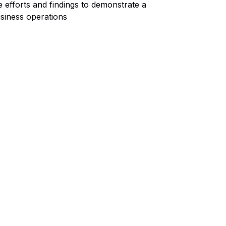
 efforts and findings to demonstrate a
siness operations