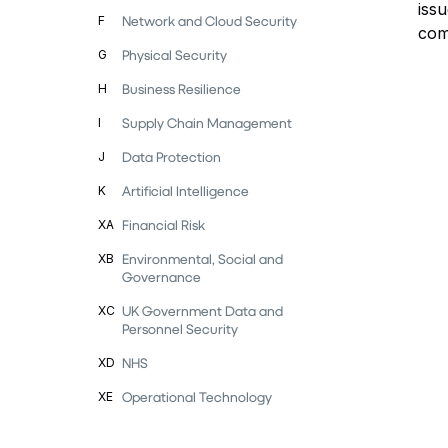
iss
Network and Cloud Security
F
com
Physical Security
G
Business Resilience
H
Supply Chain Management
I
Data Protection
J
Artificial Intelligence
K
Financial Risk
XA
Environmental, Social and
XB
Governance
UK Government Data and
XC
Personnel Security
NHS
XD
Operational Technology
XE