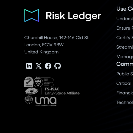
Use C
Underst
Ensure 
Churchill House, 142-146 Old St
Certify
London, EC1V 9BW
Streaml
United Kingdom
Manage 
Commu
Public 
Critical
Financi
Techno