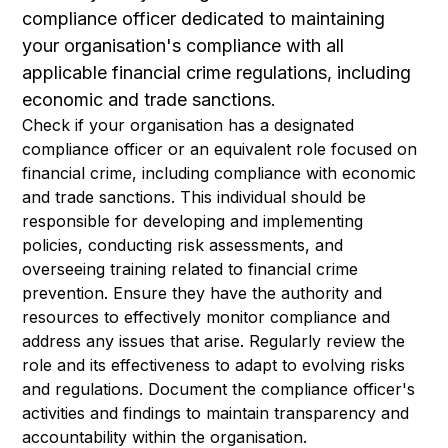
compliance officer dedicated to maintaining
your organisation's compliance with all
applicable financial crime regulations, including
economic and trade sanctions.
Check if your organisation has a designated
compliance officer or an equivalent role focused on
financial crime, including compliance with economic
and trade sanctions. This individual should be
responsible for developing and implementing
policies, conducting risk assessments, and
overseeing training related to financial crime
prevention. Ensure they have the authority and
resources to effectively monitor compliance and
address any issues that arise. Regularly review the
role and its effectiveness to adapt to evolving risks
and regulations. Document the compliance officer's
activities and findings to maintain transparency and
accountability within the organisation.