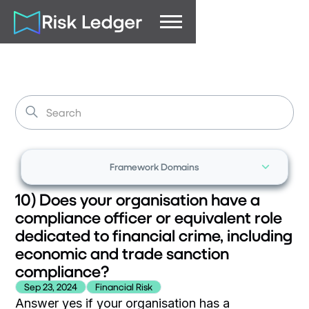
Framework Domains
10) Does your organisation have a
compliance officer or equivalent role
dedicated to financial crime, including
economic and trade sanction
compliance?
Sep 23, 2024
Financial Risk
Answer yes if your organisation has a