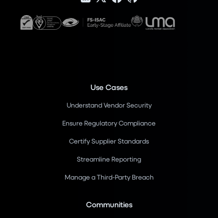
Use Cases
Understand Vendor Security
Ensure Regulatory Compliance
Certify Supplier Standards
Streamline Reporting
Manage a Third-Party Breach
Communities