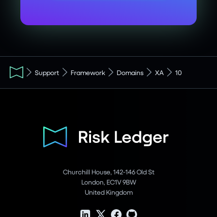
Support
Framework
Domains
XA
10
Churchill House, 142-146 Old St
London, EC1V 9BW
United Kingdom