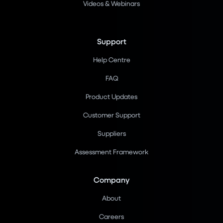
Videos & Webinars
Support
Help Centre
FAQ
Product Updates
Customer Support
Suppliers
Assessment Framework
Company
About
Careers