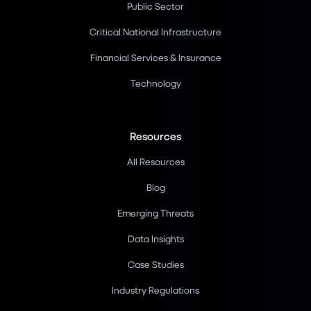
Public Sector
Critical National Infrastructure
Financial Services & Insurance
Technology
Resources
All Resources
Blog
Emerging Threats
Data Insights
Case Studies
Industry Regulations