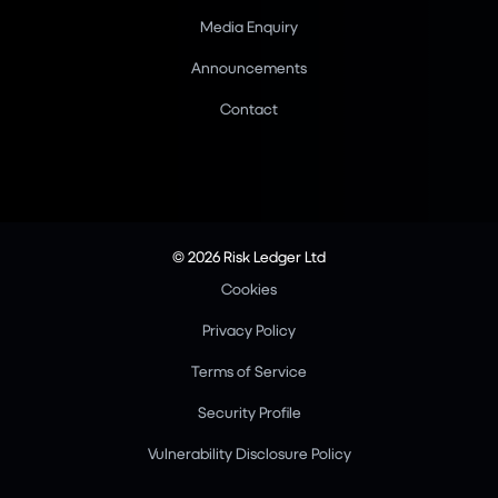
Media Enquiry
Announcements
Contact
© 2026 Risk Ledger Ltd
Cookies
Privacy Policy
Terms of Service
Security Profile
Vulnerability Disclosure Policy