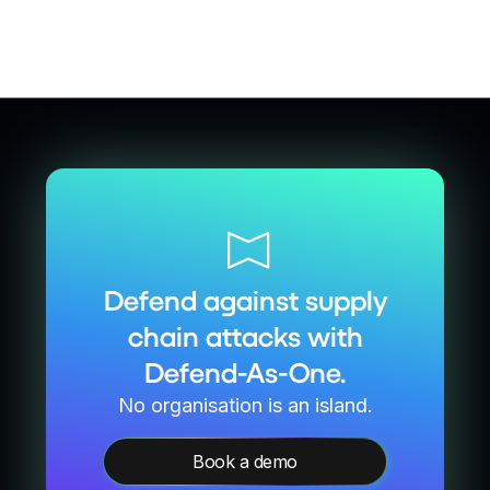
Defend against supply
chain attacks with
Defend-As-One.
No organisation is an island.
Book a demo