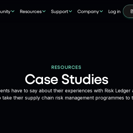
nity
Resources
Support
Company
Log in
B
RESOURCES
Case Studies
ients have to say about their experiences with Risk Ledge
o take their supply chain risk management programmes to th