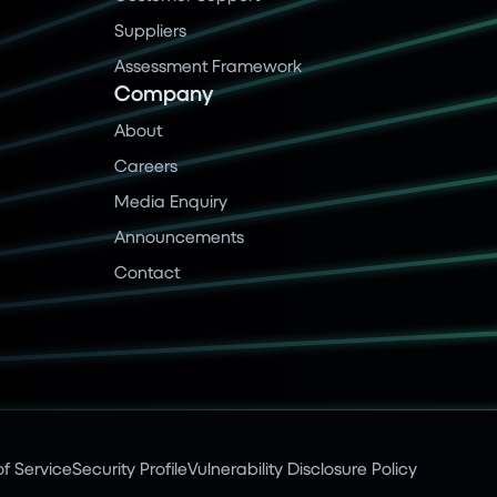
Suppliers
Assessment Framework
Company
About
Careers
Media Enquiry
Announcements
Contact
f Service
Security Profile
Vulnerability Disclosure Policy