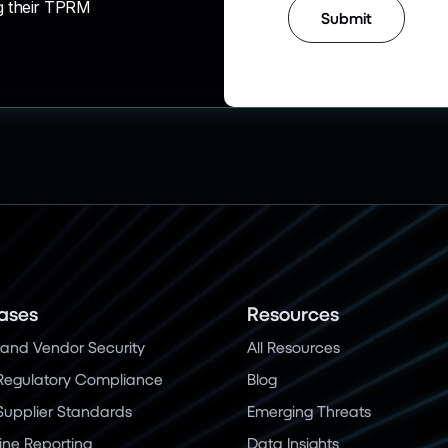
g their TPRM
ases
Resources
and Vendor Security
All Resources
Regulatory Compliance
Blog
 Supplier Standards
Emerging Threats
ine Reporting
Data Insights