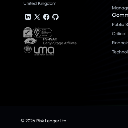
United Kingdom
Manage 
Commu
Public 
Critical
Financi
Techno
© 2026 Risk Ledger Ltd