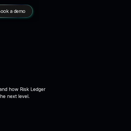
ook a demo
r and how Risk Ledger
e next level.