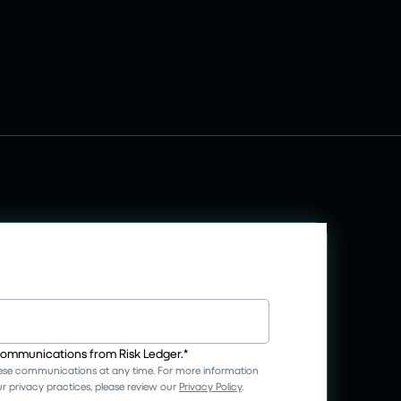
 communications from Risk Ledger.
*
se communications at any time. For more information
 privacy practices, please review our
Privacy Policy
.