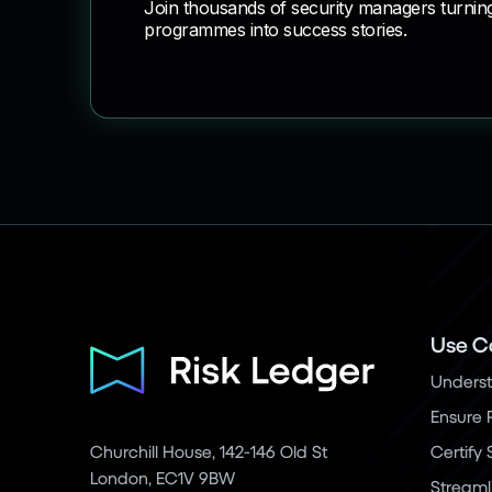
Join thousands of security managers turnin
programmes into success stories.
Use C
Underst
Ensure 
Churchill House, 142-146 Old St
Certify
London, EC1V 9BW
Streaml