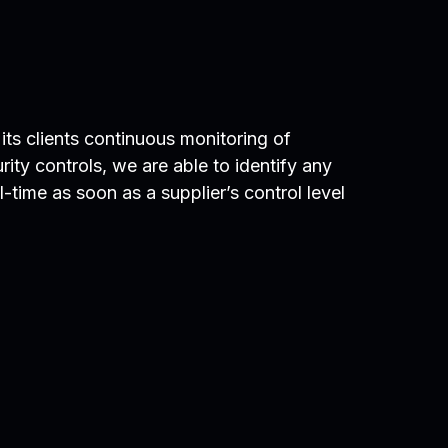
its clients continuous monitoring of
urity controls, we are able to identify any
-time as soon as a supplier’s control level