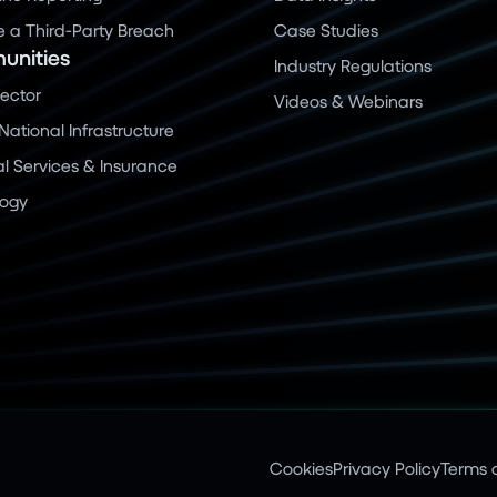
a Third-Party Breach
Case Studies
nities
Industry Regulations
Sector
Videos & Webinars
 National Infrastructure
al Services & Insurance
logy
Cookies
Privacy Policy
Terms o