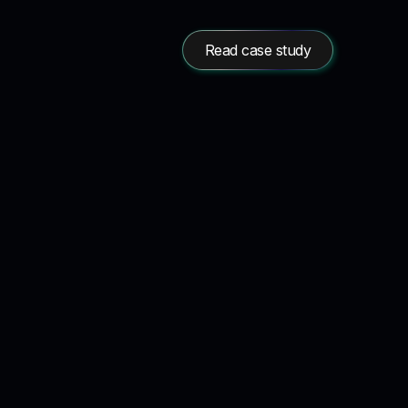
Read case study