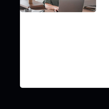
FINANCE
Gnatta Elevates Third-Party Risk
Management with Risk Ledger