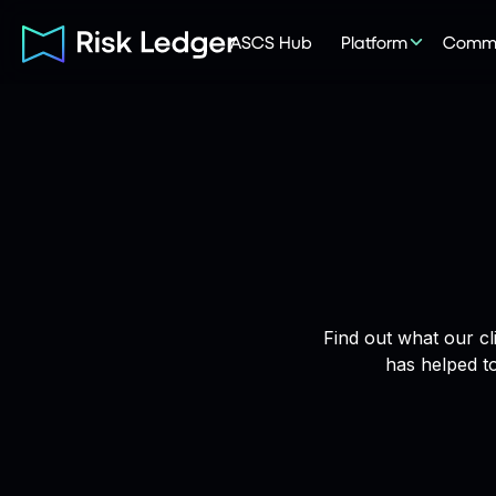
ASCS Hub
Platform
Commu
Find out what our cl
has helped t