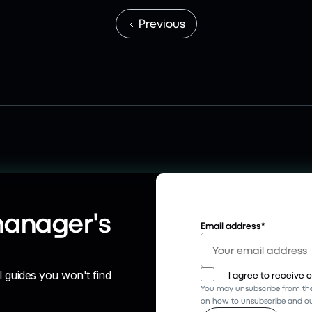
Previous
manager's
Email address
*
l guides you won't find
I agree to receive
You may unsubscribe from the
on how to unsubscribe and our