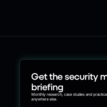
Get the security 
briefing
Monthly research, case studies and practica
anywhere else.