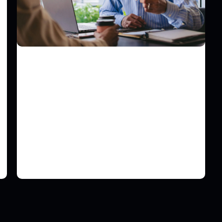
COMMUNICATIONS
PRgloo Optimizes Supplier
Assurance Using Risk Ledger