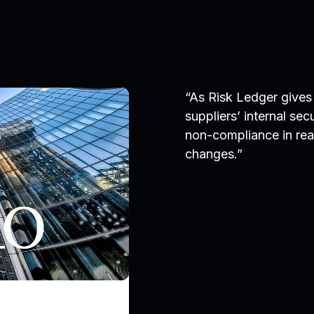
“As Risk Ledger gives 
suppliers’ internal sec
non-compliance in real
changes.”