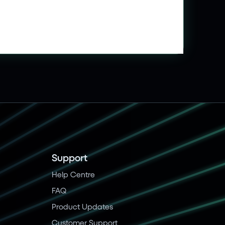
Support
Help Centre
FAQ
Product Updates
Customer Support