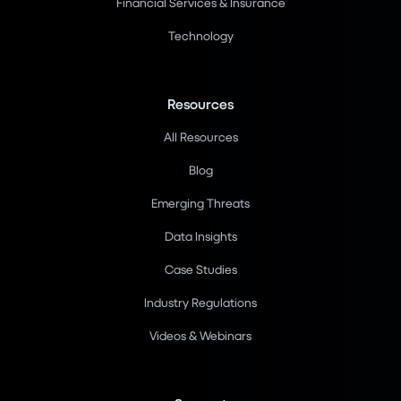
Financial Services & Insurance
Technology
Resources
All Resources
Blog
Emerging Threats
Data Insights
Case Studies
Industry Regulations
Videos & Webinars