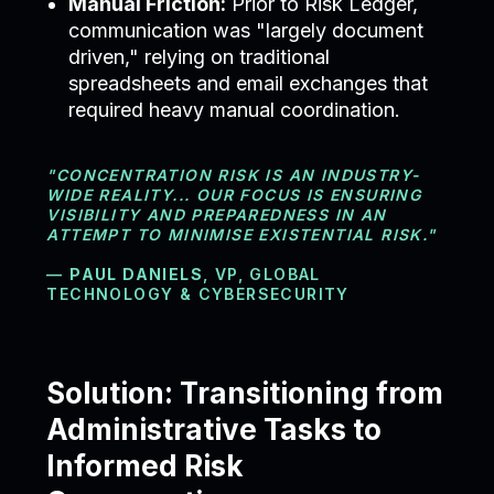
Manual Friction:
Prior to Risk Ledger,
communication was "largely document
driven," relying on traditional
spreadsheets and email exchanges that
required heavy manual coordination.
"CONCENTRATION RISK IS AN INDUSTRY-
WIDE REALITY... OUR FOCUS IS ENSURING
VISIBILITY AND PREPAREDNESS IN AN
ATTEMPT TO MINIMISE EXISTENTIAL RISK."
—
PAUL DANIELS
, VP, GLOBAL
TECHNOLOGY & CYBERSECURITY
Solution: Transitioning from
Administrative Tasks to
Informed Risk