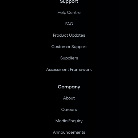
Support
Help Centre
FAQ
Product Updates
Customer Support
Suppliers
Assessment Framework
Company
About
Careers
Media Enquiry
Announcements