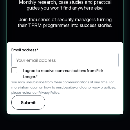
Monthly research, case studies and practical
guides you won't find anywhere else.
Join thousands of security managers turning
their TPRM programmes into success stories.
Email address
*
I agree to receive communications from Risk
Ledger.
*
You may unsubscribe from these communications at any time. For
more information on how to unsubscribe and our privacy practices,
please review our
Privacy Policy
.