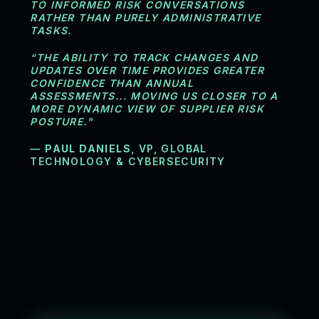
TO INFORMED RISK CONVERSATIONS
RATHER THAN PURELY ADMINISTRATIVE
TASKS.
“THE ABILITY TO TRACK CHANGES AND
UPDATES OVER TIME PROVIDES GREATER
CONFIDENCE THAN ANNUAL
ASSESSMENTS... MOVING US CLOSER TO A
MORE DYNAMIC VIEW OF SUPPLIER RISK
POSTURE."
—
PAUL DANIELS
, VP, GLOBAL
TECHNOLOGY & CYBERSECURITY