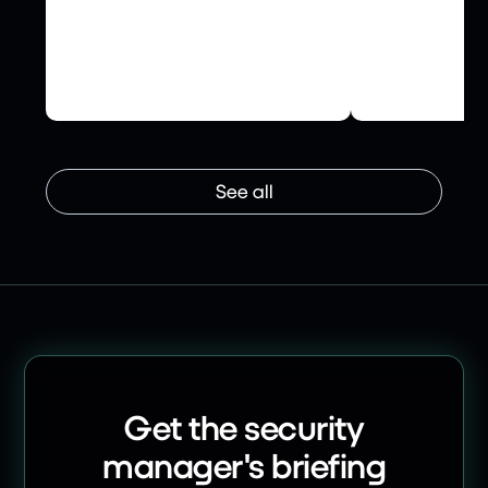
How Crowe UK is ensuring its
INFRASTRUCTU
supply chains abide by the
United Utilit
highest ESG and cyber
Cyber Resilie
security standards.
Ledger
See all
Get the security
manager's briefing