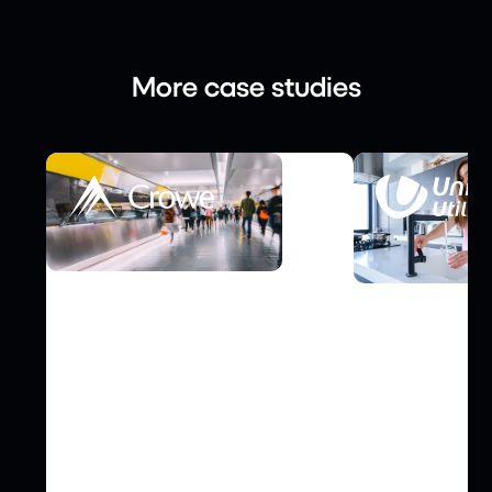
More case studies
FINANCE