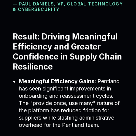
— PAUL DANIELS, VP, GLOBAL TECHNOLOGY
& CYBERSECURITY
Result: Driving Meaningful
Efficiency and Greater
Confidence in Supply Chain
Resilience
Meaningful Efficiency Gains:
Pentland
has seen significant improvements in
onboarding and reassessment cycles.
The "provide once, use many" nature of
the platform has reduced friction for
suppliers while slashing administrative
overhead for the Pentland team.