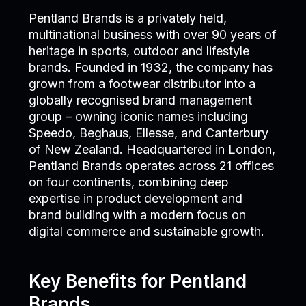
Pentland Brands is a privately held,
multinational business with over 90 years of
heritage in sports, outdoor and lifestyle
brands. Founded in 1932, the company has
grown from a footwear distributor into a
globally recognised brand management
group – owning iconic names including
Speedo, Beghaus, Ellesse, and Canterbury
of New Zealand. Headquartered in London,
Pentland Brands operates across 21 offices
on four continents, combining deep
expertise in product development and
brand building with a modern focus on
digital commerce and sustainable growth.
Key Benefits for Pentland
Brands