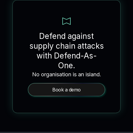
Defend against
supply chain attacks
with Defend-As-
One.
No organisation is an island.
Book a demo