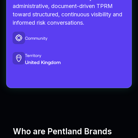
administrative, document-driven TPRM
toward structured, continuous visibility and
informed risk conversations.
Community
Territory
United Kingdom
Who are Pentland Brands