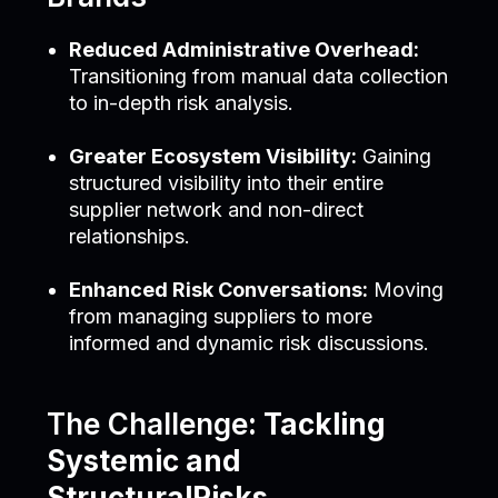
Reduced Administrative Overhead:
Transitioning from manual data collection
to in-depth risk analysis.
Greater Ecosystem Visibility:
Gaining
structured visibility into their entire
supplier network and non-direct
relationships.
Enhanced Risk Conversations:
Moving
from managing suppliers to more
informed and dynamic risk discussions.
The Challenge
: Tackling
Systemic and
StructuralRisks