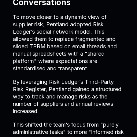
Conversations
To move closer to a dynamic view of
supplier risk, Pentland adopted Risk
Ledger’s social network model. This
allowed them to replace fragmented and
siloed TPRM based on email threads and
manual spreadsheets with a "shared
platform" where expectations are
standardised and transparent.
By leveraging Risk Ledger’s Third-Party
Risk Register, Pentland gained a structured
way to track and manage risks as the
number of suppliers and annual reviews
increased.
This shifted the team’s focus from "purely
administrative tasks" to more "informed risk