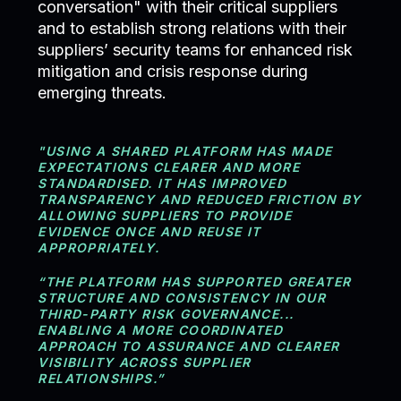
conversation" with their critical suppliers
and to establish strong relations with their
suppliers’ security teams for enhanced risk
mitigation and crisis response during
emerging threats.
"USING A SHARED PLATFORM HAS MADE
EXPECTATIONS CLEARER AND MORE
STANDARDISED. IT HAS IMPROVED
TRANSPARENCY AND REDUCED FRICTION BY
ALLOWING SUPPLIERS TO PROVIDE
EVIDENCE ONCE AND REUSE IT
APPROPRIATELY.
“THE PLATFORM HAS SUPPORTED GREATER
STRUCTURE AND CONSISTENCY IN OUR
THIRD-PARTY RISK GOVERNANCE...
ENABLING A MORE COORDINATED
APPROACH TO ASSURANCE AND CLEARER
VISIBILITY ACROSS SUPPLIER
RELATIONSHIPS.”