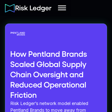
How Pentland Brands
Scaled Global Supply
Chain Oversight and
Reduced Operational
Friction
Risk Ledger’s network model enabled
Pentland Brands to move away from