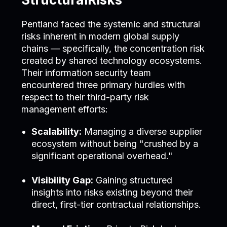
Pentland faced the systemic and structural
risks inherent in modern global supply
chains — specifically, the concentration risk
created by shared technology ecosystems.
Their information security team
encountered three primary hurdles with
respect to their third-party risk
management efforts:
Scalability:
Managing a diverse supplier
ecosystem without being "crushed by a
significant operational overhead."
Visibility Gap:
Gaining structured
insights into risks existing beyond their
direct, first-tier contractual relationships.