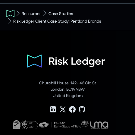
Resources
Case Studies
Risk Ledger Client Case Study: Pentland Brands
Churchill House, 142-146 Old St
London, EC1V 9BW
United Kingdom