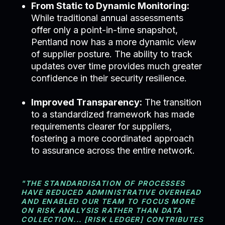
From Static to Dynamic Monitoring:
While traditional annual assessments
offer only a point-in-time snapshot,
Pentland now has a more dynamic view
of supplier posture. The ability to track
updates over time provides much greater
confidence in their security resilience.
Improved Transparency:
The transition
to a standardized framework has made
requirements clearer for suppliers,
fostering a more coordinated approach
to assurance across the entire network.
"THE STANDARDISATION OF PROCESSES
HAVE REDUCED ADMINISTRATIVE OVERHEAD
AND ENABLED OUR TEAM TO FOCUS MORE
ON RISK ANALYSIS RATHER THAN DATA
COLLECTION... [RISK LEDGER] CONTRIBUTES