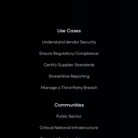
Use Cases
Understand Vendor Security
Ensure Regulatory Compliance
Certify Supplier Standards
Streamline Reporting
Manage a Third-Party Breach
Communities
Public Sector
Critical National Infrastructure