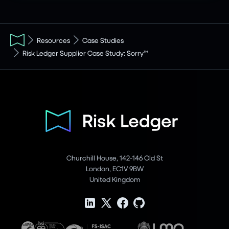
Resources
Case Studies
Risk Ledger Supplier Case Study: Sorry™
Churchill House, 142-146 Old St
London, EC1V 9BW
United Kingdom