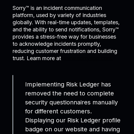
Sorry™ is an incident communication
platform, used by variety of industries
globally. With real-time updates, templates,
and the ability to send notifications, Sorry™
provides a stress-free way for businesses
to acknowledge incidents promptly,
reducing customer frustration and building
trust. Learn more at
www.sorryapp.com.
Implementing Risk Ledger has
removed the need to complete
security questionnaires manually
for different customers.
Displaying our Risk Ledger profile
badge on our website and having