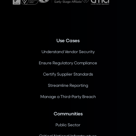
Use Cases
Understand Vendor Security
Ensure Regulatory Compliance
Certify Supplier Standards
Streamline Reporting
Manage a Third-Party Breach
Communities
Public Sector
Critical National Infrastructure