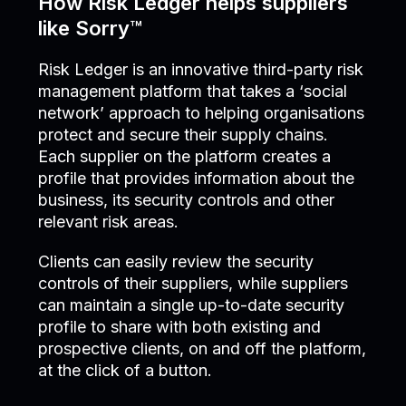
How Risk Ledger helps suppliers
like Sorry™
Risk Ledger is an innovative third-party risk
management platform that takes a ‘social
network’ approach to helping organisations
protect and secure their supply chains.
Each supplier on the platform creates a
profile that provides information about the
business, its security controls and other
relevant risk areas.
Clients can easily review the security
controls of their suppliers, while suppliers
can maintain a single up-to-date security
profile to share with both existing and
prospective clients, on and off the platform,
at the click of a button.