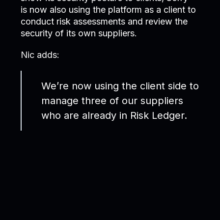
is now also using the platform as a client to
conduct risk assessments and review the
security of its own suppliers.
Nic adds:
We’re now using the client side to
manage three of our suppliers
who are already in Risk Ledger.