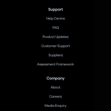
Support
Help Centre
FAQ
Product Updates
Customer Support
Suppliers
Assessment Framework
Company
About
Careers
Media Enquiry