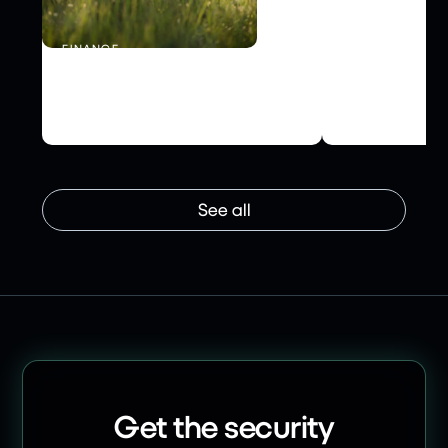
FINANCE
INFRASTRUCTU
Schroders Personal Wealth
How NHS Tes
Boosts Security with Risk
Secured Supp
Ledger
Risk Ledger
See all
Get the security