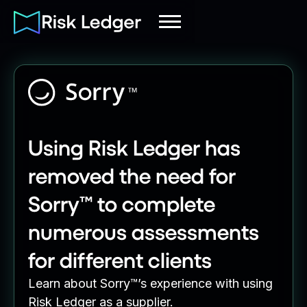
Using Risk Ledger has
removed the need for
Sorry™ to complete
numerous assessments
for different clients
Learn about Sorry™’s experience with using
Risk Ledger as a supplier.