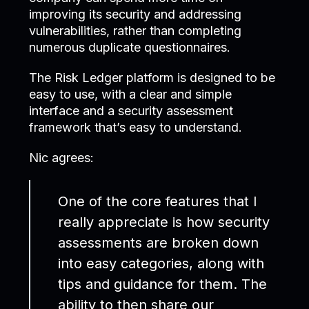
improving its security and addressing
vulnerabilities, rather than completing
numerous duplicate questionnaires.
The Risk Ledger platform is designed to be
easy to use, with a clear and simple
interface and a security assessment
framework that’s easy to understand.
Nic agrees:
One of the core features that I
really appreciate is how security
assessments are broken down
into easy categories, along with
tips and guidance for them. The
ability to then share our