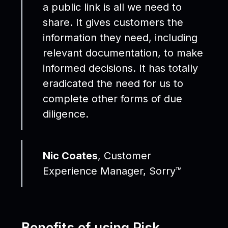
a public link is all we need to
share. It gives customers the
information they need, including
relevant documentation, to make
informed decisions. It has totally
eradicated the need for us to
complete other forms of due
diligence.
Nic Coates
, Customer
Experience Manager, Sorry™
Benefits of using Risk