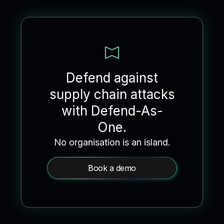
Defend against
supply chain attacks
with Defend-As-
One.
No organisation is an island.
Book a demo