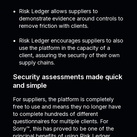
Risk Ledger allows suppliers to
demonstrate evidence around controls to
remove friction with clients.
Risk Ledger encourages suppliers to also
use the platform in the capacity of a
client, assuring the security of their own
supply chains.
Security assessments made quick
and simple
For suppliers, the platform is completely
free to use and means they no longer have
to complete hundreds of different
questionnaires for multiple clients. For
Sorry™, this has proved to be one of the
principal benefits of using Risk Ledger.