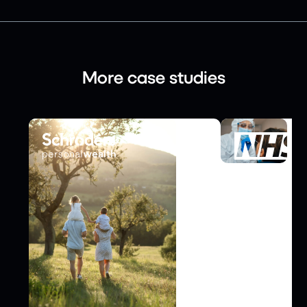
More case studies