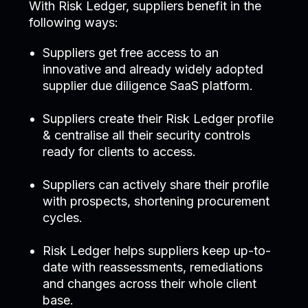
With Risk Ledger, suppliers benefit in the
following ways:
Suppliers get free access to an
innovative and already widely adopted
supplier due diligence SaaS platform.
Suppliers create their Risk Ledger profile
& centralise all their security controls
ready for clients to access.
Suppliers can actively share their profile
with prospects, shortening procurement
cycles.
Risk Ledger helps suppliers keep up-to-
date with reassessments, remediations
and changes across their whole client
base.