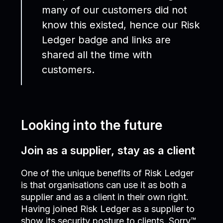
many of our customers did not
know this existed, hence our Risk
Ledger badge and links are
shared all the time with
customers.
Looking into the future
Join as a supplier, stay as a client
One of the unique benefits of Risk Ledger
is that organisations can use it as both a
supplier and as a client in their own right.
Having joined Risk Ledger as a supplier to
show its security posture to clients, Sorry™