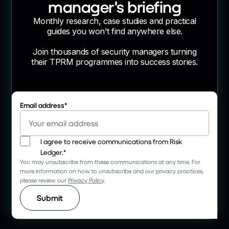
manager's briefing
Monthly research, case studies and practical
guides you won't find anywhere else.
Join thousands of security managers turning
their TPRM programmes into success stories.
Email address
*
I agree to receive communications from Risk
Ledger.
*
You may unsubscribe from these communications at any time. For
more information on how to unsubscribe and our privacy practices,
please review our
Privacy Policy
.