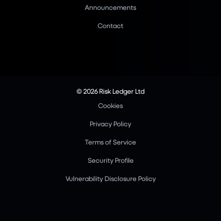
Announcements
Contact
© 2026 Risk Ledger Ltd
Cookies
Privacy Policy
Terms of Service
Security Profile
Vulnerability Disclosure Policy