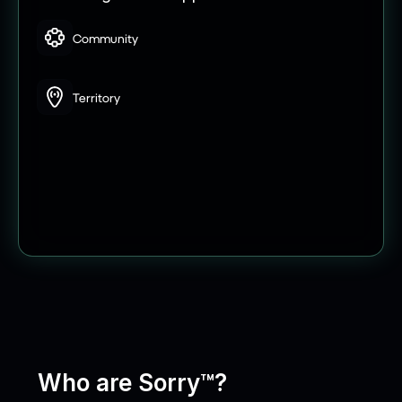
Community
Territory
Who are Sorry™?