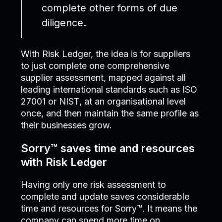
complete other forms of due
diligence.
With Risk Ledger, the idea is for suppliers
to just complete one comprehensive
supplier assessment, mapped against all
leading international standards such as ISO
27001 or NIST, at an organisational level
once, and then maintain the same profile as
their businesses grow.
Sorry™ saves time and resources
with Risk Ledger
Having only one risk assessment to
complete and update saves considerable
time and resources for Sorry™. It means the
company can spend more time on