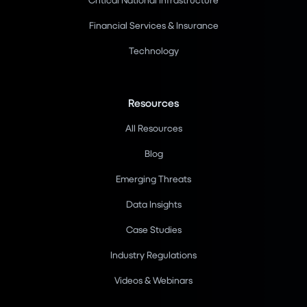
Financial Services & Insurance
Technology
Resources
All Resources
Blog
Emerging Threats
Data Insights
Case Studies
Industry Regulations
Videos & Webinars