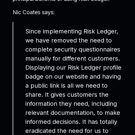
Nic Coates says:
Since implementing Risk Ledger,
we have removed the need to
complete security questionnaires
manually for different customers.
Displaying our Risk Ledger profile
badge on our website and having
a public link is all we need to
share. It gives customers the
information they need, including
relevant documentation, to make
informed decisions. It has totally
eradicated the need for us to