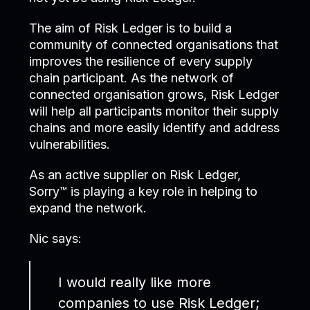
The aim of Risk Ledger is to build a
community of connected organisations that
improves the resilience of every supply
chain participant. As the network of
connected organisation grows, Risk Ledger
will help all participants monitor their supply
chains and more easily identify and address
vulnerabilities.
As an active supplier on Risk Ledger,
Sorry™ is playing a key role in helping to
expand the network.
Nic says:
I would really like more
companies to use Risk Ledger;