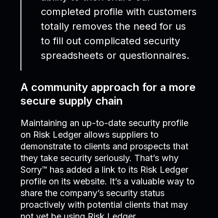
completed profile with customers
totally removes the need for us
to fill out complicated security
spreadsheets or questionnaires.
A community approach for a more
secure supply chain
Maintaining an up-to-date security profile
on Risk Ledger allows suppliers to
demonstrate to clients and prospects that
they take security seriously. That’s why
Sorry™ has added a link to its Risk Ledger
profile on its website. It’s a valuable way to
share the company’s security status
proactively with potential clients that may
not yet be using Risk Ledger.