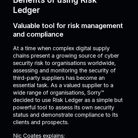
Ledger
Valuable tool for risk management
and compliance
At a time when complex digital supply
chains present a growing source of cyber
security risk to organisations worldwide,
assessing and monitoring the security of
third-party suppliers has become an
essential task. As a valued supplier to a
wide range of organisations, Sorry™
decided to use Risk Ledger as a simple but
powerful tool to assess its own security
status and demonstrate compliance to its
clients and prospects.
Nic Coates explains: