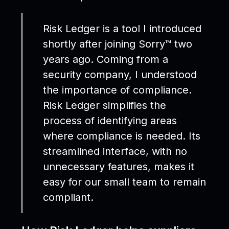
Risk Ledger is a tool I introduced
shortly after joining Sorry™ two
years ago. Coming from a
security company, I understood
the importance of compliance.
Risk Ledger simplifies the
process of identifying areas
where compliance is needed. Its
streamlined interface, with no
unnecessary features, makes it
easy for our small team to remain
compliant.