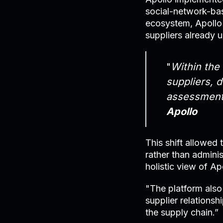
social-network-ba
ecosystem, Apollo 
suppliers already u
"
Within the
suppliers, 
assessment
Apollo
This shift allowed
rather than adminis
holistic view of Ap
"The platform also
supplier relations
the supply chain.”