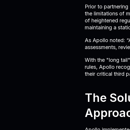
Prior to partnerin
the limitations of
of heightened regu
maintaining a stati
As Apollo noted: “A
assessments, revie
With the "long tai
rules, Apollo recog
their critical thir
The Sol
Approac
Apollo implemented