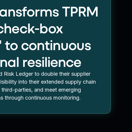
transforms TPRM
"check-box
" to continuous
nal resilience
 Risk Ledger to double their supplier
sibility into their extended supply chain
third-parties, and meet emerging
ns through continuous monitoring.