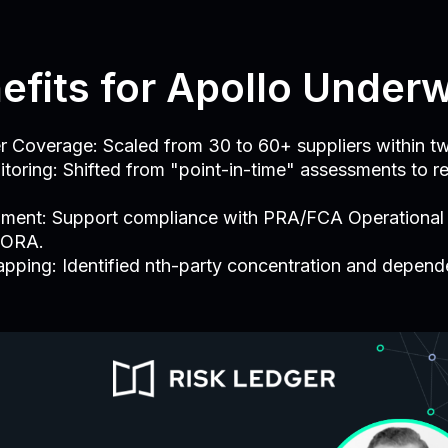
efits for Apollo Underw
r Coverage: Scaled from 30 to 60+ suppliers within t
oring: Shifted from "point-in-time" assessments to re
nment: Support compliance with PRA/FCA Operational 
DORA.
pping: Identified nth-party concentration and depende