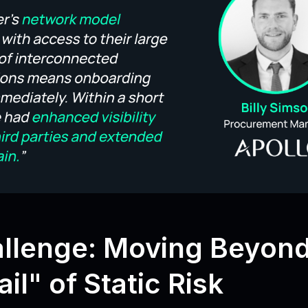
llenge: Moving Beyond
il" of Static Risk