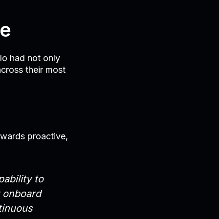
ge
llo had not only
across their most
owards proactive,
ability to
y onboard
tinuous