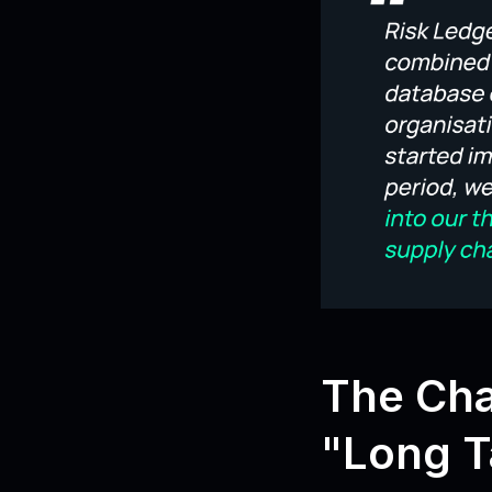
The Cha
"Long Ta