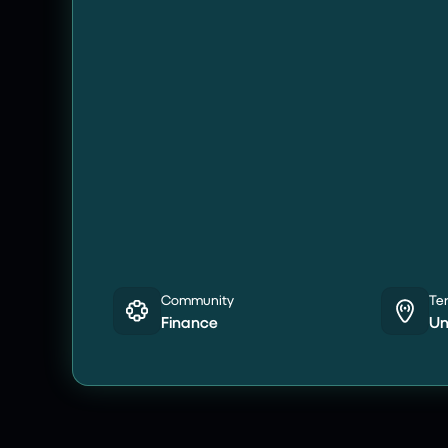
Community
Ter
Finance
Un