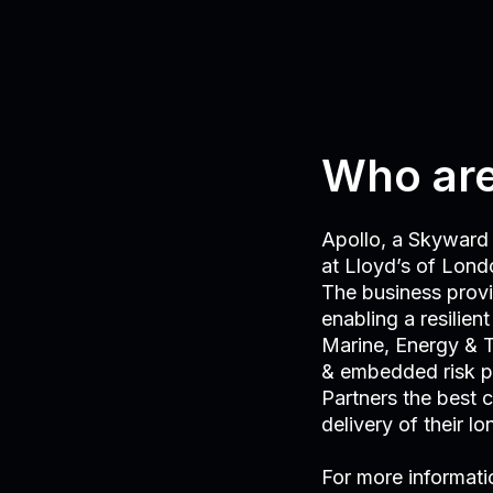
Who are
Apollo, a Skyward 
at Lloyd’s of Londo
The business provid
enabling a resilien
Marine, Energy & T
& embedded risk p
Partners the best 
delivery of their l
For more informati