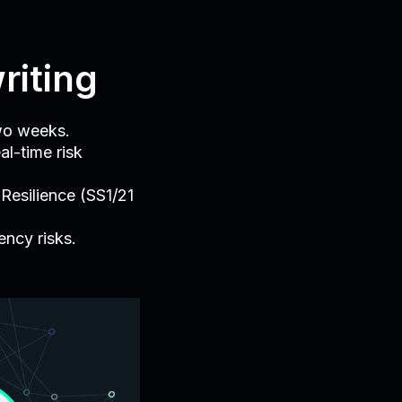
riting
wo weeks.
al-time risk
Resilience (SS1/21
ncy risks.