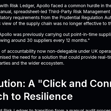
g with Risk Ledger, Apollo faced a common hurdle in th
 manual, spreadsheet-led Third-Party Risk Management
latory requirements from the Prudential Regulation Au
c view of the supply chain was no longer effective to t
pollo was previously carrying out point-in-time suppli
wing around 30 suppliers every 12 months."
l" of accountability now non-delegable under UK operat
nised the need for a solution that could provide real-ti
d parties and the wider ecosystem.
ution: A "Click and Co
h to Resilience
 Risk Ledger to transition from a manual audit proces