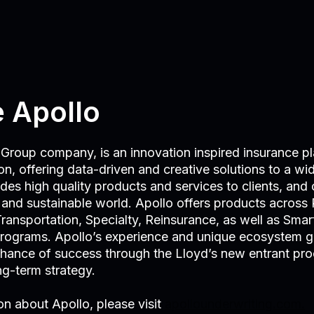
 Apollo
Group company, is an innovation inspired insurance pl
n, offering data-driven and creative solutions to a wide
es high quality products and services to clients, and c
t and sustainable world. Apollo offers products across 
ransportation, Specialty, Reinsurance, as well as Smart
rograms. Apollo’s experience and unique ecosystem g
chance of success through the Lloyd’s new entrant pro
ong-term strategy.
on about Apollo, please visit
apollounderwriting.com.