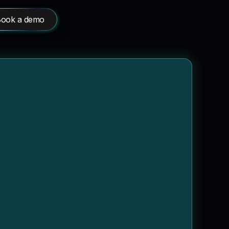
ook a demo