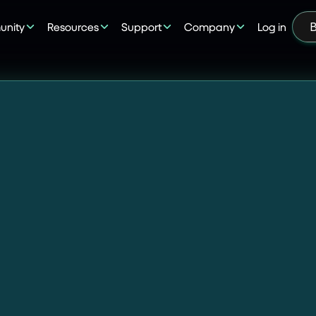
nity
Resources
Support
Company
Log in
B