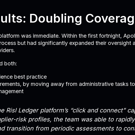
ults: Doubling Covera
latform was immediate. Within the first fortnight, Apo
rocess but had significantly expanded their oversight 
viders.
d both:
lience best practice
irements, by moving away from administrative tasks t
anagement
e Risl Ledger platform’s “click and connect” cap
plier-risk profiles, the team was able to rapidl
nd transition from periodic assessments to con