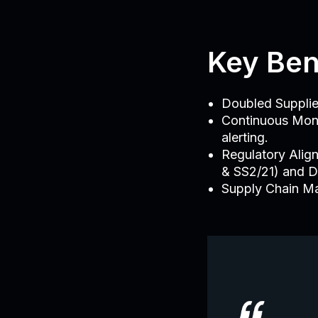
Key Ben
Doubled Supplie
Continuous Monit
alerting.
Regulatory Alig
& SS2/21) and 
Supply Chain Ma