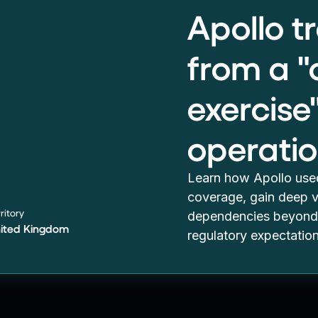
Apollo 
from a 
exercise
operatio
Learn how Apollo used
coverage, gain deep vi
ritory
dependencies beyond 
ited Kingdom
regulatory expectatio