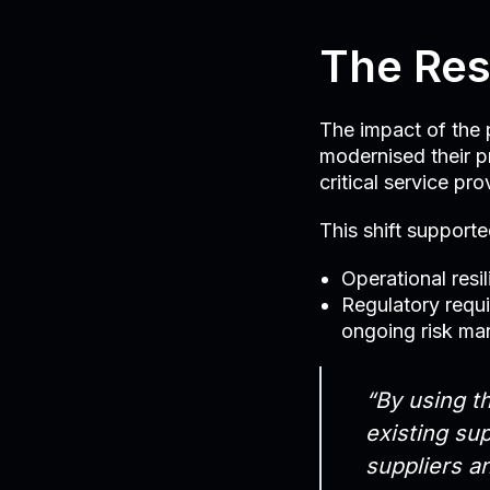
The Res
The impact of the p
modernised their p
critical service pro
This shift supporte
Operational resi
Regulatory requ
ongoing risk m
“By using th
existing sup
suppliers a