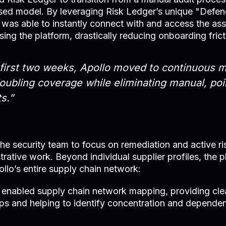
sed model. By leveraging Risk Ledger’s unique "Def
was able to instantly connect with and access the as
sing the platform, drastically reducing onboarding frict
 first two weeks, Apollo moved to continuous m
doubling coverage while eliminating manual, poi
s.”
 the security team to focus on remediation and active
trative work. Beyond individual supplier profiles, the 
ollo’s entire supply chain network:
 enabled supply chain network mapping, providing clear
hips and helping to identify concentration and depende