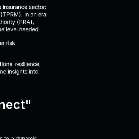
e insurance sector:
 (TPRM). In an era
thority (PRA),
he level needed.
er risk
ional resilience
me insights into
nnect"
s to a dynamic,