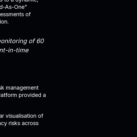
end-As-One"
sessments of
ion.
onitoring of 60
nt-in-time
 risk management
platform provided a
 visualisation of
ncy risks across