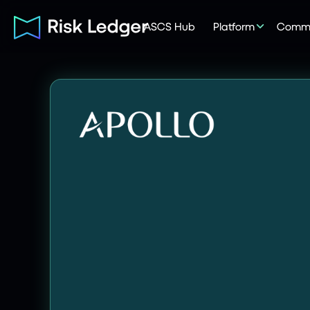
ASCS Hub
Platform
Commu