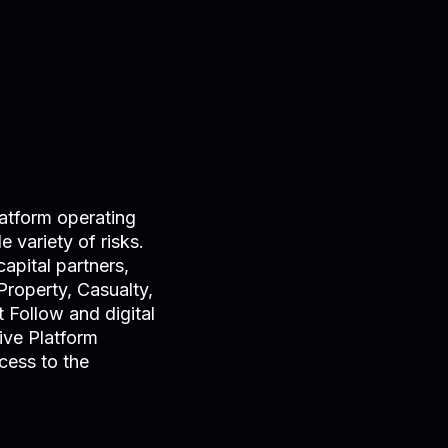
atform operating
 variety of risks.
apital partners,
Property, Casualty,
 Follow and digital
ive Platform
cess to the