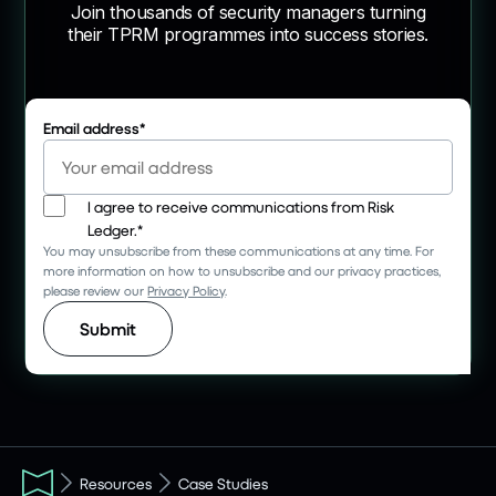
Join thousands of security managers turning
their TPRM programmes into success stories.
Email address
*
I agree to receive communications from Risk
Ledger.
*
You may unsubscribe from these communications at any time. For
more information on how to unsubscribe and our privacy practices,
please review our
Privacy Policy
.
Resources
Case Studies