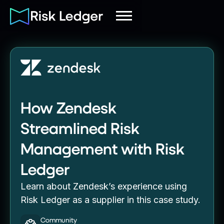
How Zendesk
Streamlined Risk
Management with Risk
Ledger
Learn about Zendesk’s experience using
Risk Ledger as a supplier in this case study.
Community