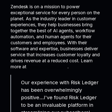
Zendesk is on a mission to power
exceptional service for every person on the
planet. As the industry leader in customer
experiences, they help businesses bring
together the best of AI agents, workflow
automation, and human agents for their
customers and employees. With their
software and expertise, businesses deliver
service that increases customer loyalty and
drives revenue at a reduced cost. Learn
more at
www.zendesk.com
.
Our experience with Risk Ledger
has been overwhelmingly
positive…I've found Risk Ledger
to be an invaluable platform in