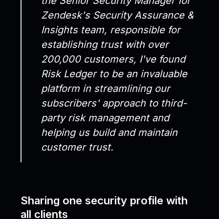
the Senior Security Manager for
Zendesk's Security Assurance &
Insights team, responsible for
establishing trust with over
200,000 customers, I've found
Risk Ledger to be an invaluable
platform in streamlining our
subscribers' approach to third-
party risk management and
helping us build and maintain
customer trust.
Sharing one security profile with
all clients