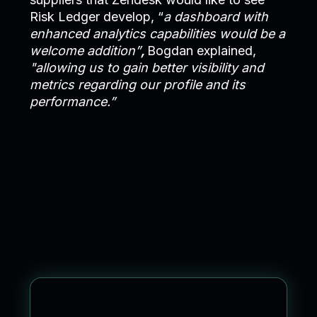
Risk Ledger develop, “
a dashboard with
enhanced analytics capabilities would be a
welcome addition”
,
Bogdan explained,
"allowing us to gain better visibility and
metrics regarding our profile and its
performance.”