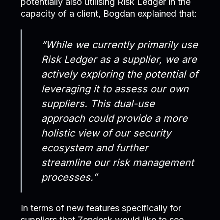
potentially also utilising Risk Ledger in the
capacity of a client, Bogdan explained that:
“While we currently primarily use
Risk Ledger as a supplier, we are
actively exploring the potential of
leveraging it to assess our own
suppliers. This dual-use
approach could provide a more
holistic view of our security
ecosystem and further
streamline our risk management
processes.”
In terms of new features specifically for
suppliers that Zendesk would like to see