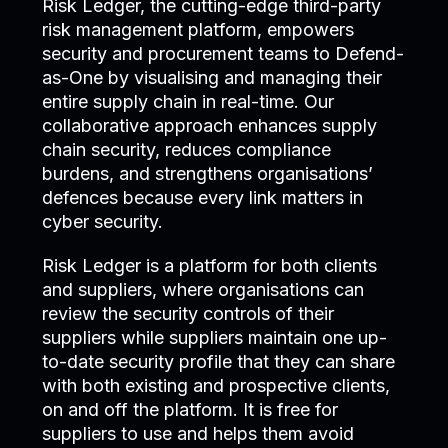
Risk Ledger, the cutting-edge third-party
risk management platform, empowers
security and procurement teams to Defend-
as-One by visualising and managing their
entire supply chain in real-time. Our
collaborative approach enhances supply
chain security, reduces compliance
burdens, and strengthens organisations’
defences because every link matters in
cyber security.
Risk Ledger is a platform for both clients
and suppliers, where organisations can
review the security controls of their
suppliers while suppliers maintain one up-
to-date security profile that they can share
with both existing and prospective clients,
on and off the platform. It is free for
suppliers to use and helps them avoid