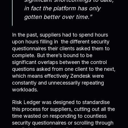
in fact the platform has only
gotten better over time.”
In the past, suppliers had to spend hours
upon hours filling in the different security
questionnaires their clients asked them to
complete. But there’s bound to be
significant overlaps between the control
questions asked from one client to the next,
which means effectively Zendesk were
constantly and unnecessarily repeating
workloads.
Risk Ledger was designed to standardise
this process for suppliers, cutting out all the
time wasted on responding to countless
security questionnaires or scrolling through