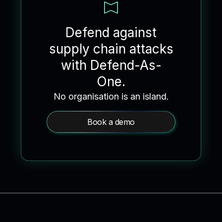
Defend against
supply chain attacks
with Defend-As-
One.
No organisation is an island.
Book a demo