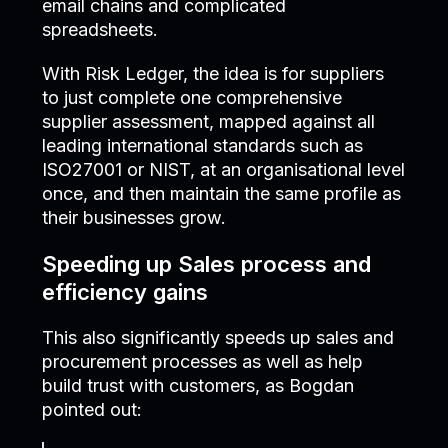
email chains and complicated
spreadsheets.
With Risk Ledger, the idea is for suppliers
to just complete one comprehensive
supplier assessment, mapped against all
leading international standards such as
ISO27001 or NIST, at an organisational level
once, and then maintain the same profile as
their businesses grow.
Speeding up Sales process and
efficiency gains
This also significantly speeds up sales and
procurement processes as well as help
build trust with customers, as Bogdan
pointed out: