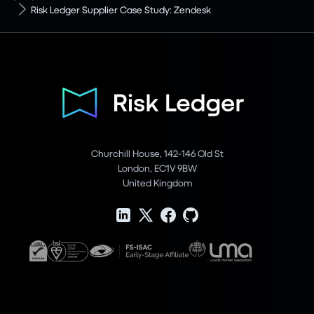
Risk Ledger Supplier Case Study: Zendesk
Churchill House, 142-146 Old St
London, EC1V 9BW
United Kingdom