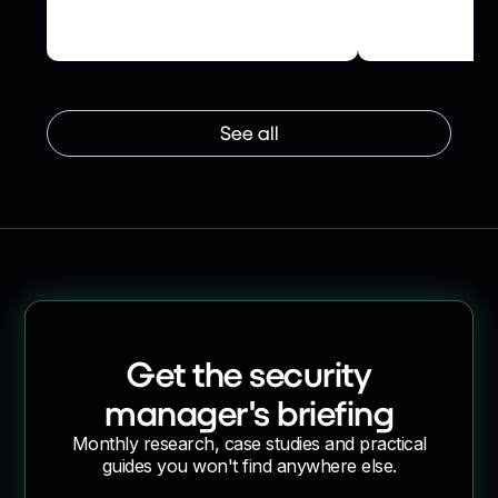
Oversight and Reduced
their networ
Operational Friction
supplier onb
See all
Get the security
manager's briefing
Monthly research, case studies and practical
guides you won't find anywhere else.