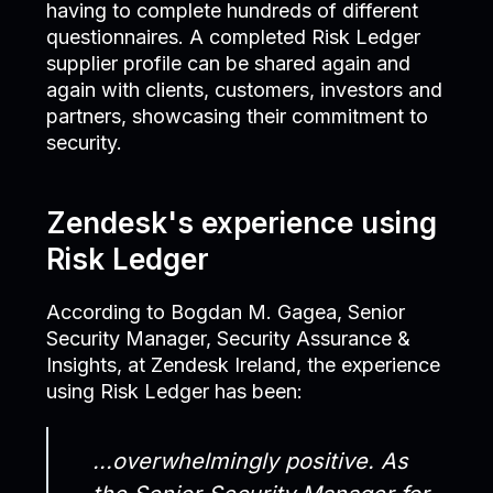
having to complete hundreds of different
questionnaires. A completed Risk Ledger
supplier profile can be shared again and
again with clients, customers, investors and
partners, showcasing their commitment to
security.
Zendesk's experience using
Risk Ledger
According to Bogdan M. Gagea, Senior
Security Manager, Security Assurance &
Insights, at Zendesk Ireland, the experience
using Risk Ledger has been:
...overwhelmingly positive. As