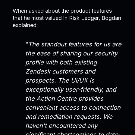
When asked about the product features
that he most valued in Risk Ledger, Bogdan
explained:
“
The standout features for us are
the ease of sharing our security
profile with both existing
Zendesk customers and
prospects. The UI/UX is
exceptionally user-friendly, and
the Action Centre provides
convenient access to connection
and remediation requests. We
haven't encountered any
significant shortcomings to date;