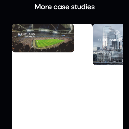
More case studies
FINANCE
How Pentland Brands Scaled
Video Case S
Global Supply Chain
Succession W