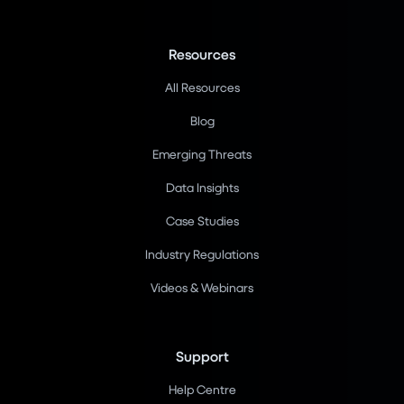
Resources
All Resources
Blog
Emerging Threats
Data Insights
Case Studies
Industry Regulations
Videos & Webinars
Support
Help Centre