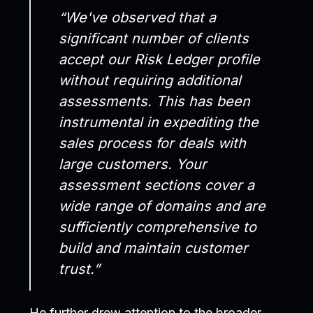
“We've observed that a
significant number of clients
accept our Risk Ledger profile
without requiring additional
assessments. This has been
instrumental in expediting the
sales process for deals with
large customers. Your
assessment sections cover a
wide range of domains and are
sufficiently comprehensive to
build and maintain customer
trust.”
He further drew attention to the broader