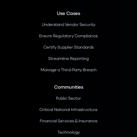
Use Cases
Understand Vendor Security
Ensure Regulatory Compliance
Certify Supplier Standards
Streamline Reporting
Manage a Third-Party Breach
Communities
Public Sector
Critical National Infrastructure
Financial Services & Insurance
Technology