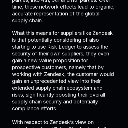
time, these network effects lead to organic,
accurate representation of the global
supply chain.
What this means for suppliers like Zendesk
is that potentially considering of also
starting to use Risk Ledger to assess the
security of their own suppliers, they even
gain a new value proposition for
prospective customers, namely that by
working with Zendesk, the customer would
gain an unprecedented view into their
extended supply chain ecosystem and
risks, significantly boosting their overall
supply chain security and potentially
compliance efforts.
With respect to Zendesk’s view on