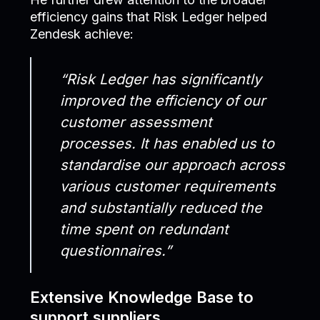
efficiency gains that Risk Ledger helped
Zendesk achieve:
“Risk Ledger has significantly
improved the efficiency of our
customer assessment
processes. It has enabled us to
standardise our approach across
various customer requirements
and substantially reduced the
time spent on redundant
questionnaires.”
Extensive Knowledge Base to
support suppliers