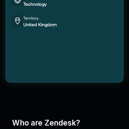
Technology
Territory
United Kingdom
Who are Zendesk?