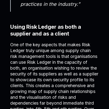
practices in the industry.”
Using Risk Ledger as both a
supplier and as a client
One of the key aspects that makes Risk
Ledger truly unique among supply chain
risk management tools is that organisations
can use Risk Ledger in the capacity of
both, an organisation wishing to review the
security of its suppliers as well as a supplier
to showcase its own security profile to its
clients. This creates a comprehensive and
growing map of supply chain relationships
and the visualisation of risks and
dependencies far beyond immediate third
parties, into 4th, 5th and nth parties. Over