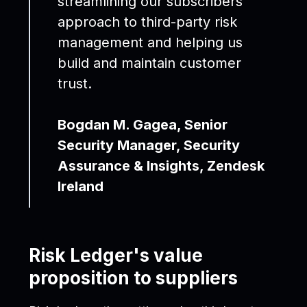
streamlining our subscribers'
approach to third-party risk
management and helping us
build and maintain customer
trust.
Bogdan M. Gagea, Senior
Security Manager, Security
Assurance & Insights, Zendesk
Ireland
Risk Ledger's value
proposition to suppliers