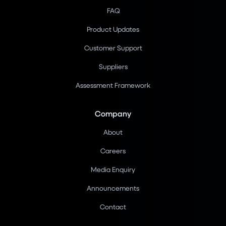
FAQ
Product Updates
Customer Support
Suppliers
Assessment Framework
Company
About
Careers
Media Enquiry
Announcements
Contact