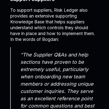
To support suppliers, Risk Ledger also
provides an extensive supporting
Knowledge Base that helps suppliers
understand which controls they should
have in place and how to implement them.
In the words of Bogdan:
“The Supplier Q&As and help
sections have proven to be
extremely useful, particularly
when onboarding new team
members or addressing unique
customer inquiries. They serve
as an excellent reference point
for common questions and best