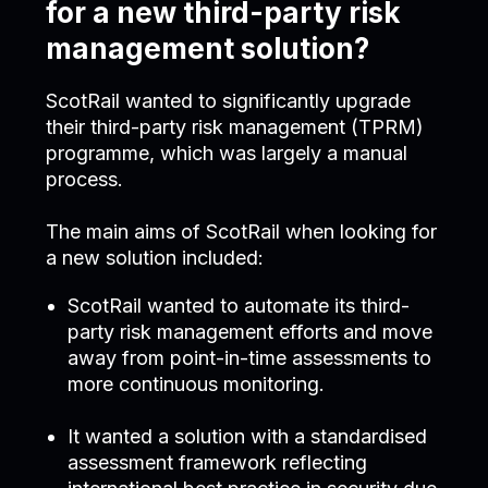
for a new third-party risk
management solution?
ScotRail wanted to significantly upgrade
their third-party risk management (TPRM)
programme, which was largely a manual
process.
The main aims of ScotRail when looking for
a new solution included:
ScotRail wanted to automate its third-
party risk management efforts and move
away from point-in-time assessments to
more continuous monitoring.
It wanted a solution with a standardised
assessment framework reflecting