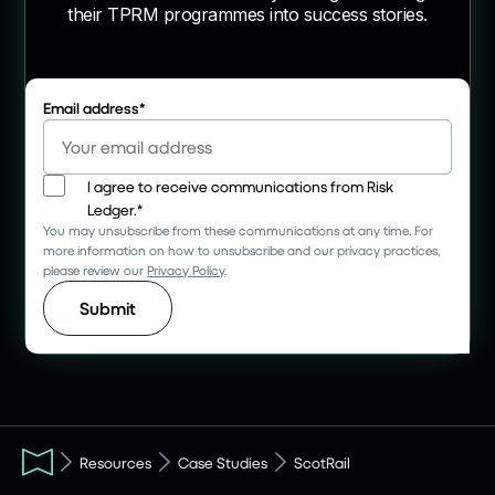
their TPRM programmes into success stories.
Email address
*
I agree to receive communications from Risk
Ledger.
*
You may unsubscribe from these communications at any time. For
more information on how to unsubscribe and our privacy practices,
please review our
Privacy Policy
.
Resources
Case Studies
ScotRail