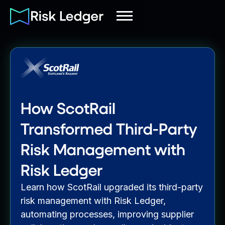
How ScotRail
Transformed Third-Party
Risk Management with
Risk Ledger
Learn how ScotRail upgraded its third-party
risk management with Risk Ledger,
automating processes, improving supplier