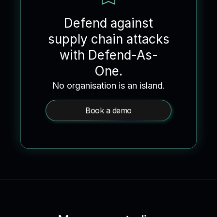
Defend against
supply chain attacks
with Defend-As-
One.
No organisation is an island.
Book a demo