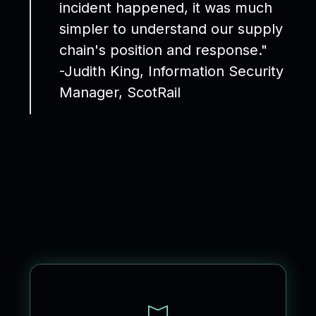
incident happened, it was much
simpler to understand our supply
chain's position and response."
-Judith King, Information Security
Manager, ScotRail