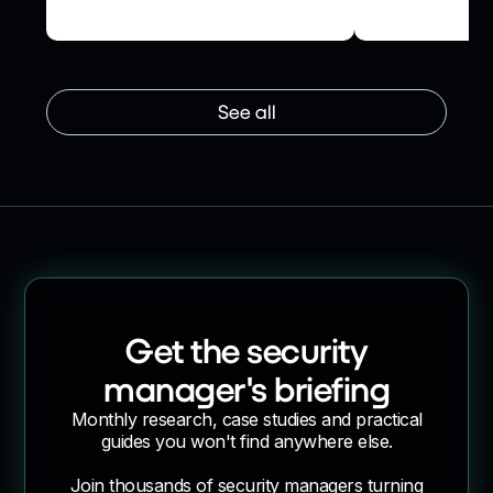
Ledger
Assurance Us
See all
Get the security
manager's briefing
Monthly research, case studies and practical
guides you won't find anywhere else.
Join thousands of security managers turning