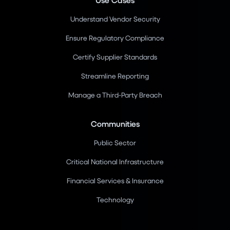
Understand Vendor Security
Ensure Regulatory Compliance
Certify Supplier Standards
Streamline Reporting
Manage a Third-Party Breach
Communities
Public Sector
Critical National Infrastructure
Financial Services & Insurance
Technology