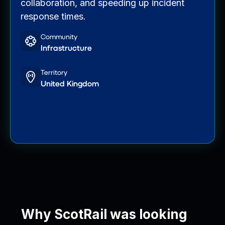
collaboration, and speeding up incident
response times.
Community
Infrastructure
Territory
United Kingdom
Why ScotRail was looking