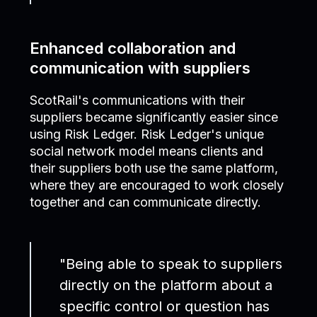
Enhanced collaboration and
communication with suppliers
ScotRail's communications with their
suppliers became significantly easier since
using Risk Ledger. Risk Ledger's unique
social network model means clients and
their suppliers both use the same platform,
where they are encouraged to work closely
together and can communicate directly.
"Being able to speak to suppliers
directly on the platform about a
specific control or question has