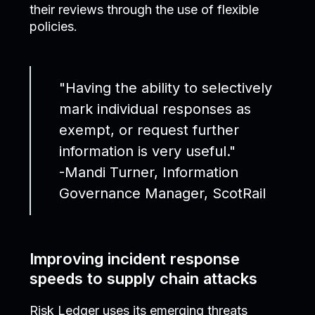
their reviews through the use of flexible
policies.
"Having the ability to selectively
mark individual responses as
exempt, or request further
information is very useful."
-Mandi Turner, Information
Governance Manager, ScotRail
Improving incident response
speeds to supply chain attacks
Risk Ledger uses its emerging threats