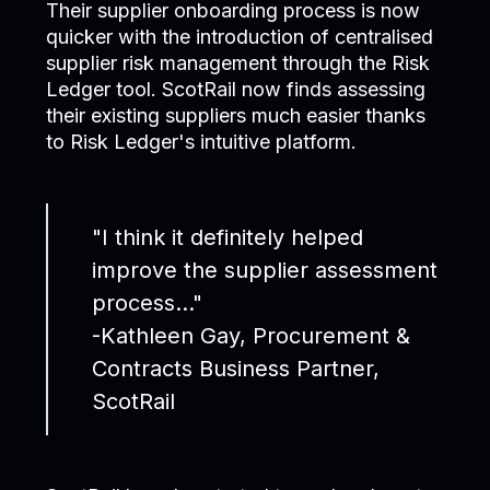
Their supplier onboarding process is now
quicker with the introduction of centralised
supplier risk management through the Risk
Ledger tool. ScotRail now finds assessing
their existing suppliers much easier thanks
to Risk Ledger's intuitive platform.
"I think it definitely helped
improve the supplier assessment
process..."
-Kathleen Gay, Procurement &
Contracts Business Partner,
ScotRail