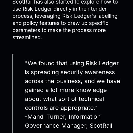
ScotRail has also started to explore how to
use Risk Ledger directly in their tender
process, leveraging Risk Ledger's labelling
and policy features to draw up specific
parameters to make the process more
streamlined.
"We found that using Risk Ledger
is spreading security awareness
across the business, and we have
gained a lot more knowledge
about what sort of technical
controls are appropriate."
-Mandi Turner, Information
Governance Manager, ScotRail