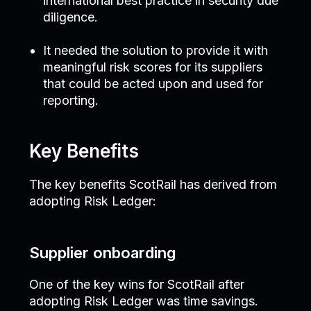
international best practice in security due
diligence.
It needed the solution to provide it with
meaningful risk scores for its suppliers
that could be acted upon and used for
reporting.
Key Benefits
The key benefits ScotRail has derived from
adopting Risk Ledger:
Supplier onboarding
One of the key wins for ScotRail after
adopting Risk Ledger was time savings.