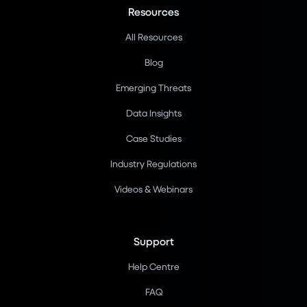
Resources
All Resources
Blog
Emerging Threats
Data Insights
Case Studies
Industry Regulations
Videos & Webinars
Support
Help Centre
FAQ