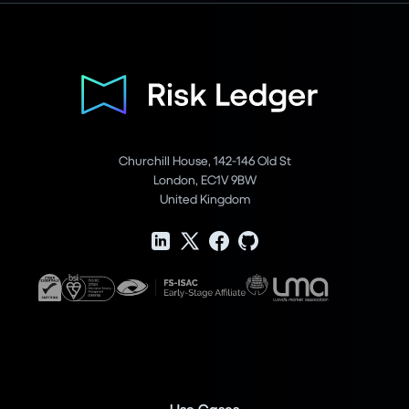
Churchill House, 142-146 Old St
London, EC1V 9BW
United Kingdom
Use Cases