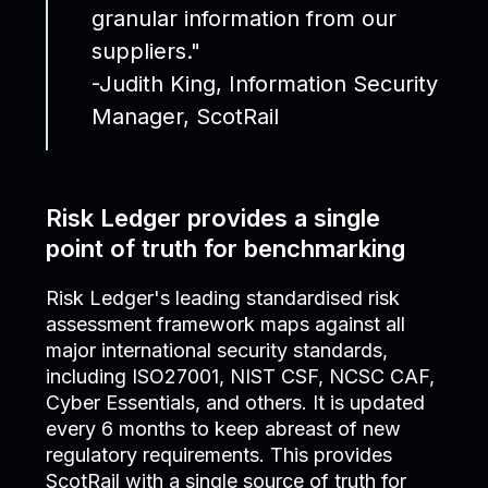
granular information from our
suppliers."
-Judith King, Information Security
Manager, ScotRail
Risk Ledger provides a single
point of truth for benchmarking
Risk Ledger's leading standardised risk
assessment framework maps against all
major international security standards,
including ISO27001, NIST CSF, NCSC CAF,
Cyber Essentials, and others. It is updated
every 6 months to keep abreast of new
regulatory requirements. This provides
ScotRail with a single source of truth for