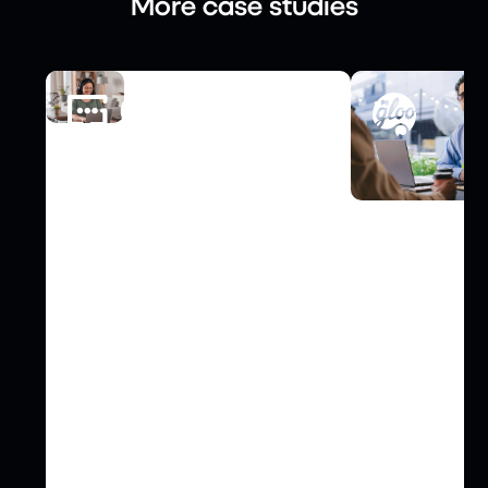
More case studies
FINANCE
Gnatta Elevates Third-Party
COMMUNICATI
Risk Management with Risk
PRgloo Optim