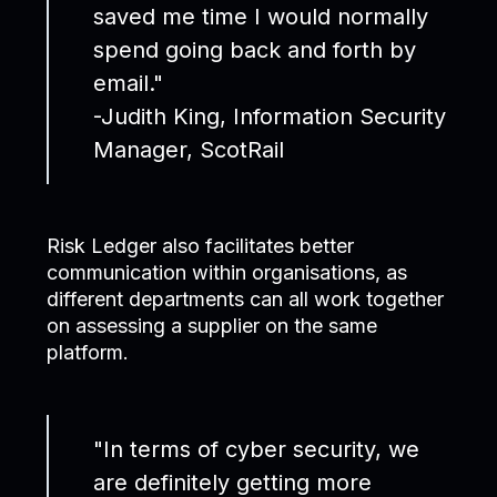
saved me time I would normally
spend going back and forth by
email."
-Judith King, Information Security
Manager, ScotRail
Risk Ledger also facilitates better
communication within organisations, as
different departments can all work together
on assessing a supplier on the same
platform.
"In terms of cyber security, we
are definitely getting more