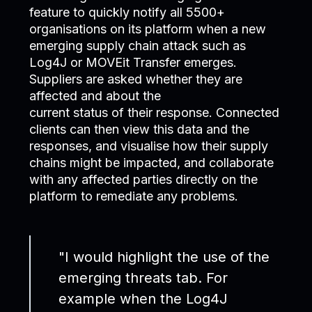
feature to quickly notify all 5500+
organisations on its platform when a new
emerging supply chain attack such as
Log4J or MOVEit Transfer emerges.
Suppliers are asked whether they are
affected and about the
current status of their response. Connected
clients can then view this data and the
responses, and visualise how their supply
chains might be impacted, and collaborate
with any affected parties directly on the
platform to remediate any problems.
"I would highlight the use of the
emerging threats tab. For
example when the Log4J