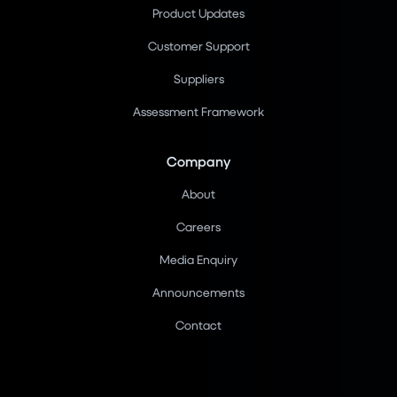
Product Updates
Customer Support
Suppliers
Assessment Framework
Company
About
Careers
Media Enquiry
Announcements
Contact