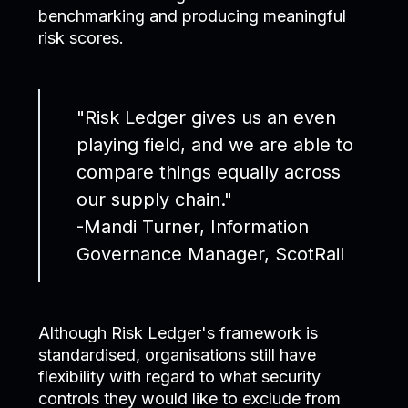
benchmarking and producing meaningful
risk scores.
"Risk Ledger gives us an even
playing field, and we are able to
compare things equally across
our supply chain."
-Mandi Turner, Information
Governance Manager, ScotRail
Although Risk Ledger's framework is
standardised, organisations still have
flexibility with regard to what security
controls they would like to exclude from