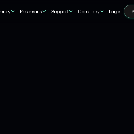
nity
Resources
Support
Company
Log in
B