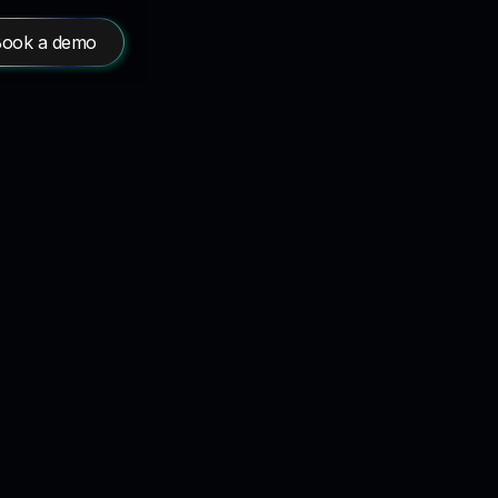
ook a demo