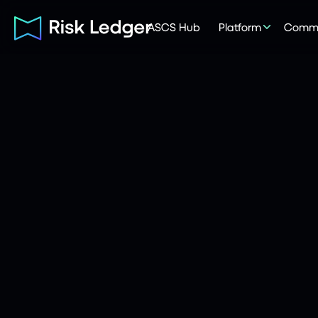
ASCS Hub
Platform
Commu
Risk Ledger
|
Company
May 20, 2026
6
mins read