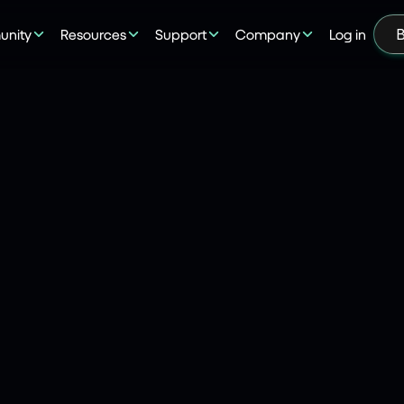
nity
Resources
Support
Company
Log in
B