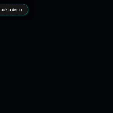
ook a demo