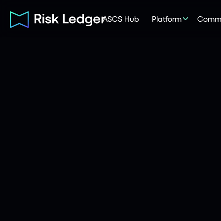
ASCS Hub
Platform
Commu
Risk Ledger
|
Company
June 22, 2026
7
mins read