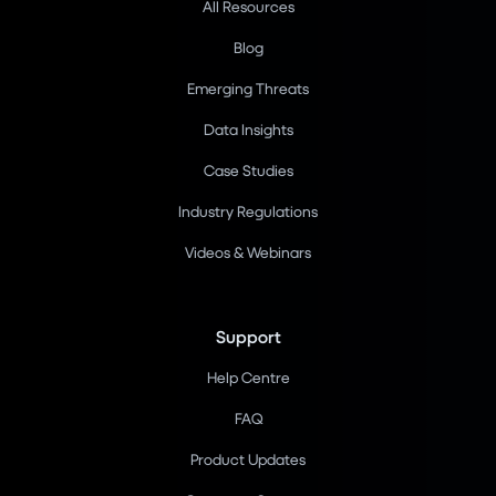
All Resources
Blog
Emerging Threats
Data Insights
Case Studies
Industry Regulations
Videos & Webinars
Support
Help Centre
FAQ
Product Updates