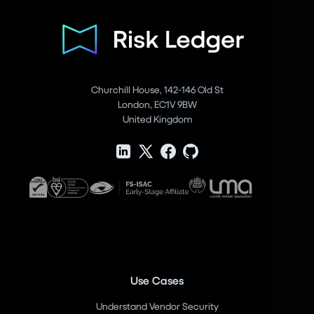
Churchill House, 142-146 Old St
London, EC1V 9BW
United Kingdom
Use Cases
Understand Vendor Security