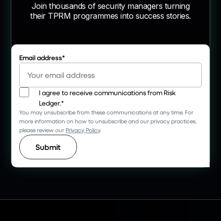
Join thousands of security managers turning
their TPRM programmes into success stories.
Email address
*
I agree to receive communications from Risk
Ledger.
*
You may unsubscribe from these communications at any time. For
more information on how to unsubscribe and our privacy practices,
please review our
Privacy Policy
.