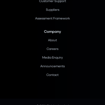
Customer Support
Suppliers
Assessment Framework
Company
About
Careers
Media Enquiry
Announcements
Contact