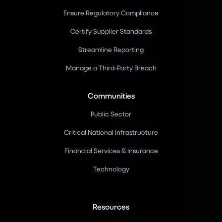
Ensure Regulatory Compliance
Certify Supplier Standards
Streamline Reporting
Manage a Third-Party Breach
Communities
Public Sector
Critical National Infrastructure
Financial Services & Insurance
Technology
Resources