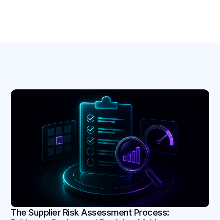
B
The Supplier Risk Assessment Process: