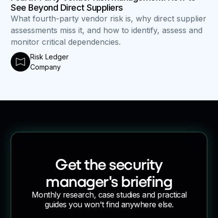
See Beyond Direct Suppliers
What fourth-party vendor risk is, why direct supplier
assessments miss it, and how to identify, assess and
monitor critical dependencies.
Risk Ledger
Company
Get the security
manager's briefing
Monthly research, case studies and practical
guides you won't find anywhere else.