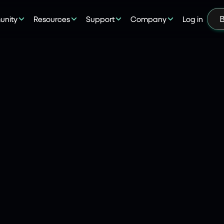
nity
Resources
Support
Company
Log in
B