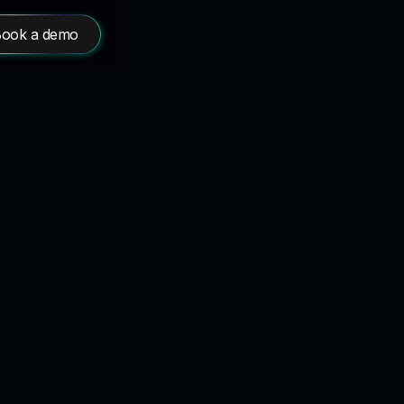
ook a demo