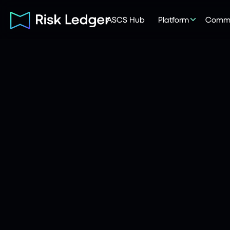
ASCS Hub
Platform
Commu
Risk Ledger
|
Company
June 3, 2026
5
mins read